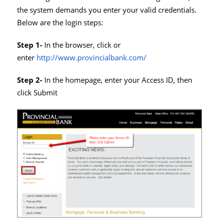
the system demands you enter your valid credentials.
Below are the login steps:
Step 1-
In the browser, click or
enter
http://www.provincialbank.com/
Step 2-
In the homepage, enter your Access ID, then
click Submit