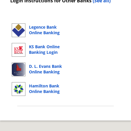
Login Instructions for Other Banks
(See all)
Legence Bank
Online Banking
Login
KS Bank Online
Banking Login
D. L. Evans Bank
Online Banking
Login
Hamilton Bank
Online Banking
Login