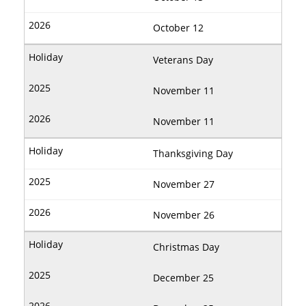
October 12
Veterans Day
November 11
November 11
Thanksgiving Day
November 27
November 26
Christmas Day
December 25