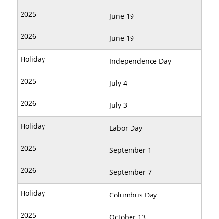
June 19
June 19
Independence Day
July 4
July 3
Labor Day
September 1
September 7
Columbus Day
October 13