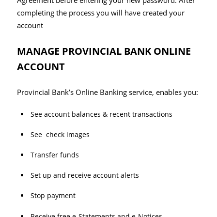
Agreement before entering your new password. After
completing the process you will have created your
account
MANAGE PROVINCIAL BANK ONLINE
ACCOUNT
Provincial Bank’s Online Banking service, enables you:
See account balances & recent transactions
See check images
Transfer funds
Set up and receive account alerts
Stop payment
Receive free e-Statements and e-Notices