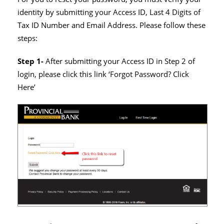
identity by submitting your Access ID, Last 4 Digits of
Tax ID Number and Email Address. Please follow these
steps:
Step 1-
After submitting your Access ID in Step 2 of
login, please click this link ‘Forgot Password? Click
Here’