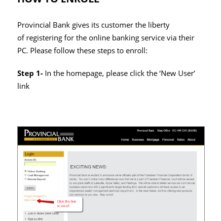
Provincial Bank gives its customer the liberty
of registering for the online banking service via their
PC. Please follow these steps to enroll:
Step 1-
In the homepage, please click the ‘New User’
link