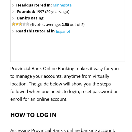
Headquartered In:
Minnesota
Founded:
1997 (29 years ago)
Bank's Rating:
(
6
votes, average:
2.50
out of 5)
Read this tutorial in
Español
Provincial Bank Online Banking makes it easy for you
to manage your accounts, anytime from virtually
location. The guide below will show you the steps
followed when one needs to login, reset password or
enroll for an online account.
HOW TO LOG IN
Accessing Provincial Bank’s online banking account,