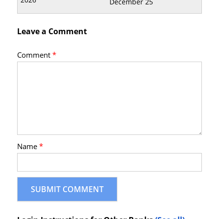
December 25
Leave a Comment
Comment
*
Name
*