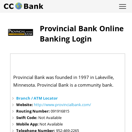
Provincial Bank Online
Banking Login
Provincial Bank was founded in 1997 in Lakeville,
Minnesota. Provincial Bank is a community bank.
Branch / ATM Locator
Website:
http://www.provincialbank.com/
Routing Number:
091916815
Swift Code:
Not Available
Mobile App:
Not Available
Telephone Number:
952-469-2265