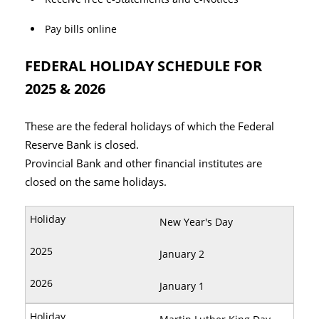
Pay bills online
FEDERAL HOLIDAY SCHEDULE FOR
2025 & 2026
These are the federal holidays of which the Federal
Reserve Bank is closed.
Provincial Bank and other financial institutes are
closed on the same holidays.
New Year's Day
January 2
January 1