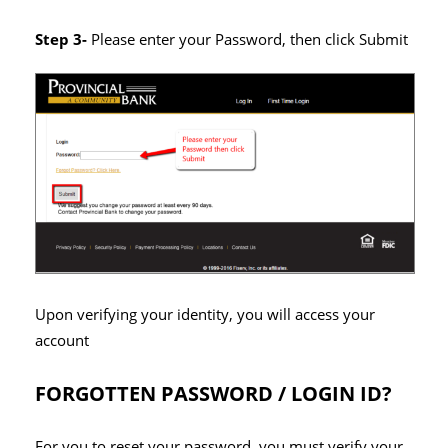
Step 3-
Please enter your Password, then click Submit
Upon verifying your identity, you will access your
account
FORGOTTEN PASSWORD / LOGIN ID?
For you to reset your password, you must verify your