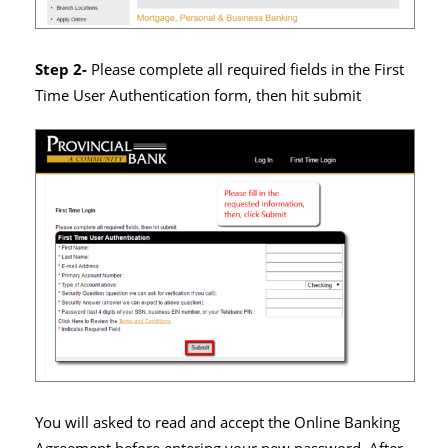
Step 2-
Please complete all required fields in the First
Time User Authentication form, then hit submit
You will asked to read and accept the Online Banking