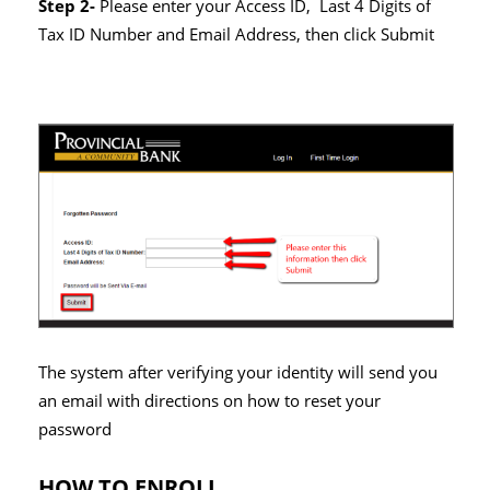
Step 2-
Please enter your Access ID, Last 4 Digits of
Tax ID Number and Email Address, then click Submit
The system after verifying your identity will send you
an email with directions on how to reset your
password
HOW TO ENROLL