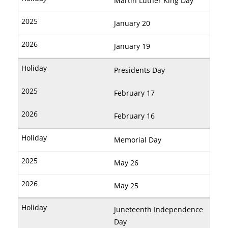
Martin Luther King Day
January 20
January 19
Presidents Day
February 17
February 16
Memorial Day
May 26
May 25
Juneteenth Independence
Day