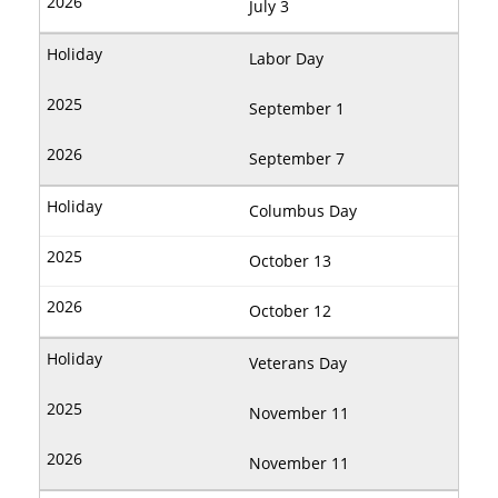
July 3
Labor Day
September 1
September 7
Columbus Day
October 13
October 12
Veterans Day
November 11
November 11