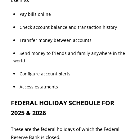
users to:
Pay bills online
Check account balance and transaction history
Transfer money between accounts
Send money to friends and family anywhere in the
world
Configure account
a
lerts
Access estatments
FEDERAL HOLIDAY SCHEDULE FOR
2025 & 2026
These are the federal holidays of which the Federal
Reserve Bank is closed.