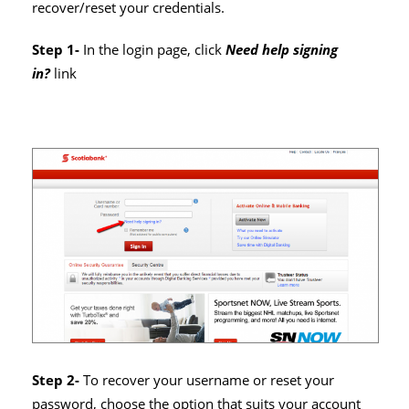
recover/reset your credentials.
Step 1-
In the login page, click
Need help signing
in?
link
Step 2-
To recover your username or reset your
password, choose the option that suits your account