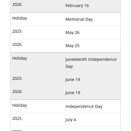
February 16
Memorial Day
May 26
May 25
Juneteenth Independence
Day
June 19
June 19
Independence Day
July 4