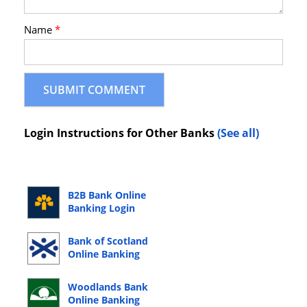
Name
*
Login Instructions for Other Banks
(See all)
B2B Bank Online
Banking Login
Bank of Scotland
Online Banking
Login
Woodlands Bank
Online Banking