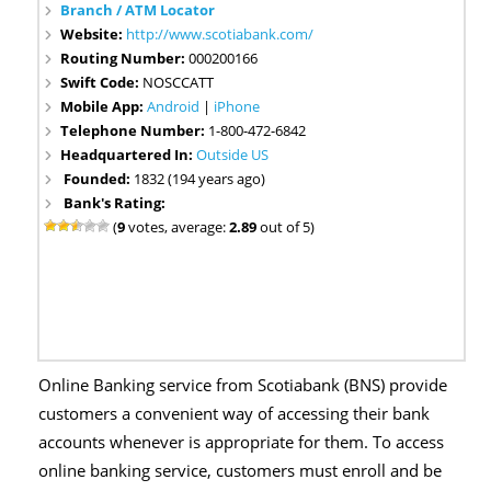
Branch / ATM Locator
Website:
http://www.scotiabank.com/
Routing Number:
000200166
Swift Code:
NOSCCATT
Mobile App:
Android
|
iPhone
Telephone Number:
1-800-472-6842
Headquartered In:
Outside US
Founded:
1832 (194 years ago)
Bank's Rating:
(
9
votes, average:
2.89
out of 5)
Online Banking service from Scotiabank (BNS) provide
customers a convenient way of accessing their bank
accounts whenever is appropriate for them. To access
online banking service, customers must enroll and be