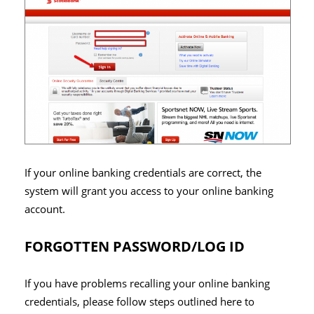
If your online banking credentials are correct, the
system will grant you access to your online banking
account.
FORGOTTEN PASSWORD/LOG ID
If you have problems recalling your online banking
credentials, please follow steps outlined here to