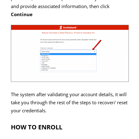
and provide associated information, then click
Continue
The system after validating your account details, it will
take you through the rest of the steps to recover/ reset
your credentials.
HOW TO ENROLL