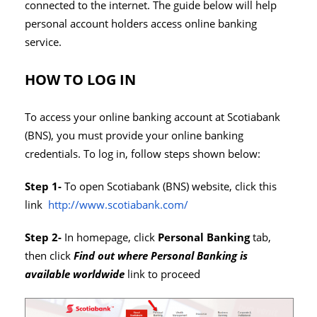
connected to the internet. The guide below will help
personal account holders access online banking
service.
HOW TO LOG IN
To access your online banking account at Scotiabank
(BNS), you must provide your online banking
credentials. To log in, follow steps shown below:
Step 1-
To open Scotiabank (BNS) website, click this
link
http://www.scotiabank.com/
Step 2-
In homepage, click
Personal Banking
tab,
then click
Find out where Personal Banking is
available worldwide
link to proceed