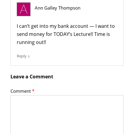
Ann Galley Thompson
I can’t get into my bank account — I want to
send money for TODAY’s Lecture!! Time is
running out!!
↓
Reply
Leave a Comment
Comment
*