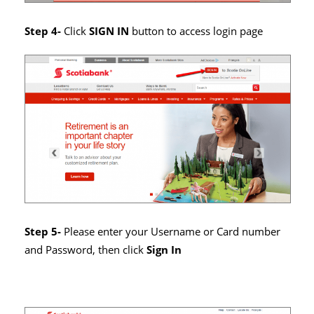
Step 4-
Click
SIGN IN
button to access login page
Step 5-
Please enter your Username or Card number
and Password, then click
Sign In