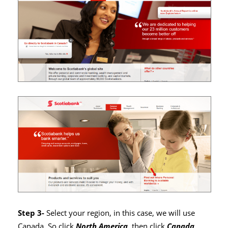
Step 3-
Select your region, in this case, we will use
Canada. So click
North America
, then click
Canada