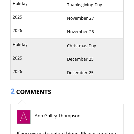
Thanksgiving Day
November 27
November 26
Christmas Day
December 25
December 25
2
COMMENTS
Ann Galley Thompson
If you were changing things. Please send me