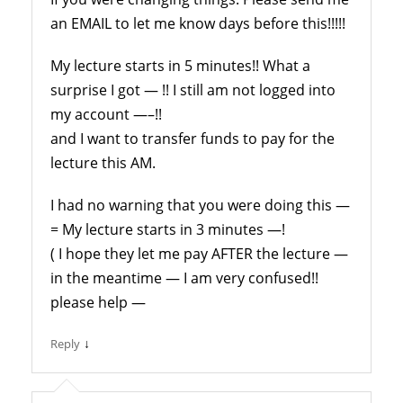
an EMAIL to let me know days before this!!!!!
My lecture starts in 5 minutes!! What a
surprise I got — !! I still am not logged into
my account —–!!
and I want to transfer funds to pay for the
lecture this AM.
I had no warning that you were doing this —
= My lecture starts in 3 minutes —!
( I hope they let me pay AFTER the lecture —
in the meantime — I am very confused!!
please help —
↓
Reply