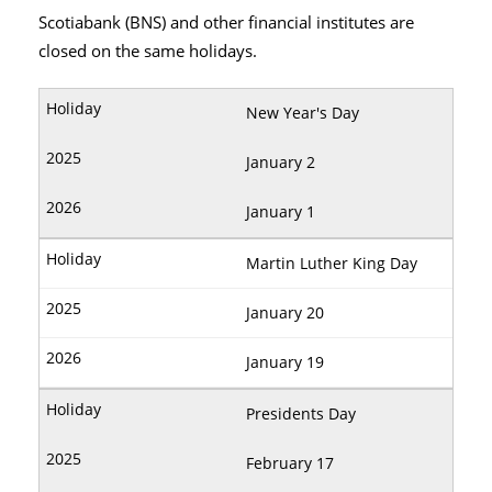
Scotiabank (BNS) and other financial institutes are
closed on the same holidays.
New Year's Day
January 2
January 1
Martin Luther King Day
January 20
January 19
Presidents Day
February 17