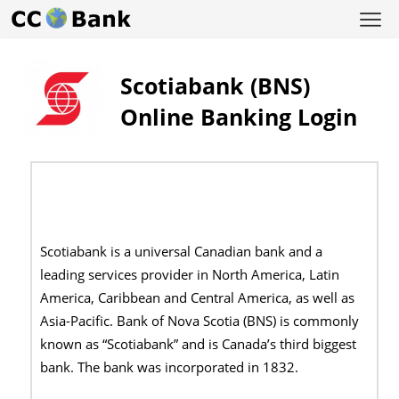
Scotiabank (BNS)
Online Banking Login
Scotiabank is a universal Canadian bank and a
leading services provider in North America, Latin
America, Caribbean and Central America, as well as
Asia-Pacific. Bank of Nova Scotia (BNS) is commonly
known as “Scotiabank” and is Canada’s third biggest
bank. The bank was incorporated in 1832.