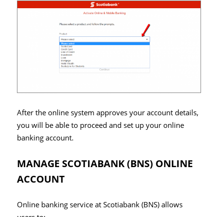
After the online system approves your account details,
you will be able to proceed and set up your online
banking account.
MANAGE SCOTIABANK (BNS) ONLINE
ACCOUNT
Online banking service at Scotiabank (BNS) allows