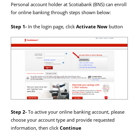
Personal account holder at Scotiabank (BNS) can enroll
for online banking through steps shown below:
Step 1-
In the login page, click
Activate Now
button
Step 2-
To active your online banking account, please
choose your account type and provide requested
information, then click
Continue