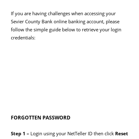
If you are having challenges when accessing your
Sevier County Bank online banking account, please
follow the simple guide below to retrieve your login
credentials:
FORGOTTEN PASSWORD
Step 1 –
Login using your NetTeller ID then click
Reset