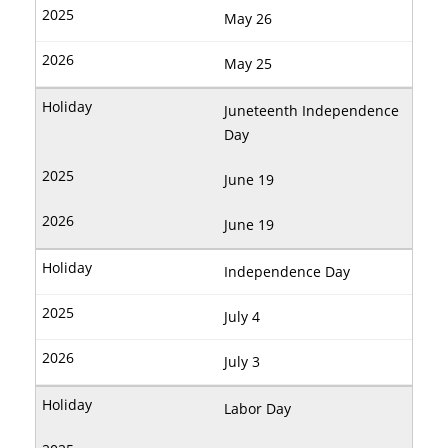
May 26
May 25
Juneteenth Independence
Day
June 19
June 19
Independence Day
July 4
July 3
Labor Day