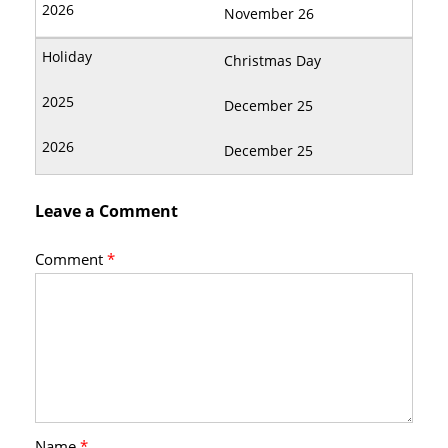
November 26
Christmas Day
December 25
December 25
Leave a Comment
Comment
*
Name
*