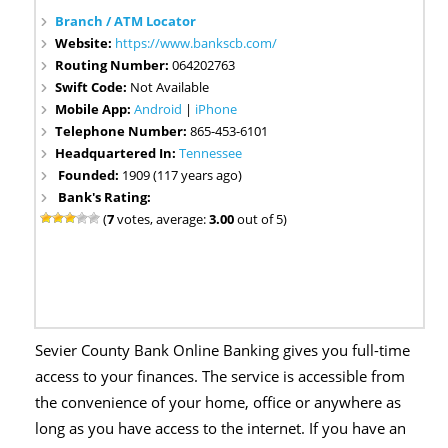
Branch / ATM Locator
Website:
https://www.bankscb.com/
Routing Number:
064202763
Swift Code:
Not Available
Mobile App:
Android
|
iPhone
Telephone Number:
865-453-6101
Headquartered In:
Tennessee
Founded:
1909 (117 years ago)
Bank's Rating:
(
7
votes, average:
3.00
out of 5)
Sevier County Bank Online Banking gives you full-time
access to your finances. The service is accessible from
the convenience of your home, office or anywhere as
long as you have access to the internet. If you have an