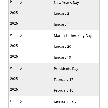
New Year's Day
January 2
January 1
Martin Luther King Day
January 20
January 19
Presidents Day
February 17
February 16
Memorial Day