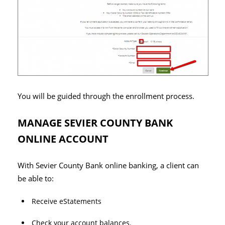
You will be guided through the enrollment process.
MANAGE SEVIER COUNTY BANK
ONLINE ACCOUNT
With Sevier County Bank online banking, a client can
be able to:
Receive eStatements
Check your account balances.