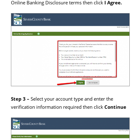
Online Banking Disclosure terms then click
I Agree.
Step 3 –
Select your account type and enter the
verification information required then click
Continue