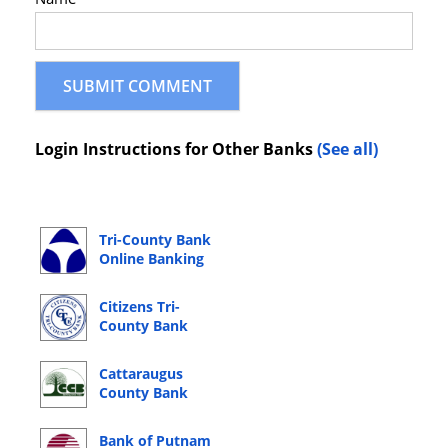
Login Instructions for Other Banks
(See all)
Tri-County Bank
Online Banking
Login
Citizens Tri-
County Bank
Online Banking
Login
Cattaraugus
County Bank
Online Banking
Login
Bank of Putnam