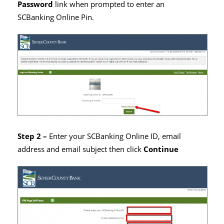
Password
link when prompted to enter an
SCBanking Online Pin.
Step 2 –
Enter your SCBanking Online ID, email
address and email subject then click
Continue