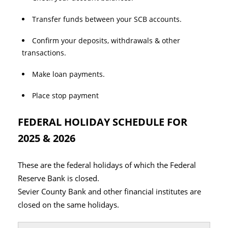
Transfer funds between your SCB accounts.
Confirm your deposits, withdrawals & other
transactions.
Make loan payments.
Place stop payment
FEDERAL HOLIDAY SCHEDULE FOR
2025 & 2026
These are the federal holidays of which the Federal
Reserve Bank is closed.
Sevier County Bank and other financial institutes are
closed on the same holidays.