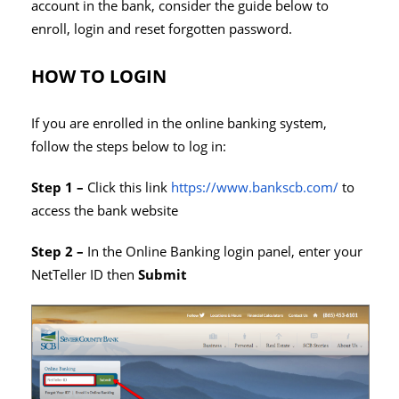
account in the bank, consider the guide below to
enroll, login and reset forgotten password.
HOW TO LOGIN
If you are enrolled in the online banking system,
follow the steps below to log in:
Step 1 –
Click this link
https://www.bankscb.com/
to
access the bank website
Step 2 –
In the Online Banking login panel, enter your
NetTeller ID then
Submit