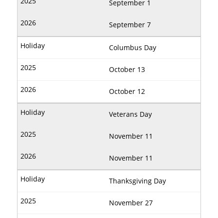
September 1
September 7
Columbus Day
October 13
October 12
Veterans Day
November 11
November 11
Thanksgiving Day
November 27