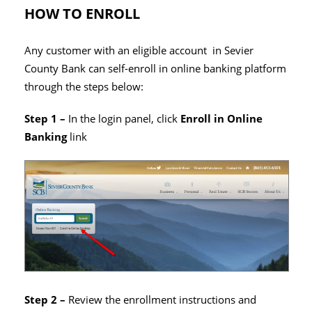
HOW TO ENROLL
Any customer with an eligible account in Sevier
County Bank can self-enroll in online banking platform
through the steps below:
Step 1 –
In the login panel, click
Enroll in Online
Banking
link
Step 2 –
Review the enrollment instructions and