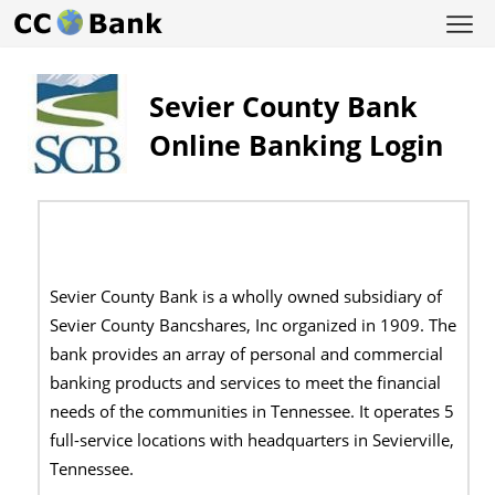
Sevier County Bank
Online Banking Login
Sevier County Bank is a wholly owned subsidiary of
Sevier County Bancshares, Inc organized in 1909. The
bank provides an array of personal and commercial
banking products and services to meet the financial
needs of the communities in Tennessee. It operates 5
full-service locations with headquarters in Sevierville,
Tennessee.