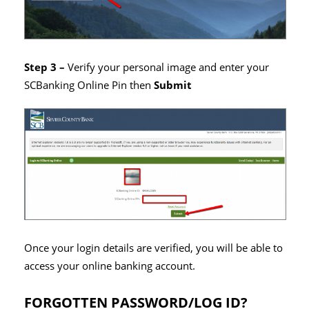
Step 3 –
Verify your personal image and enter your
SCBanking Online Pin then
Submit
Once your login details are verified, you will be able to
access your online banking account.
FORGOTTEN PASSWORD/LOG ID?