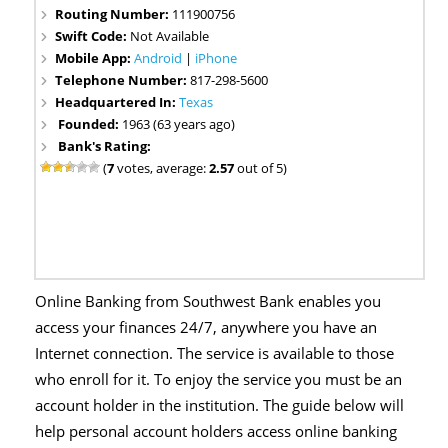
Routing Number:
111900756
Swift Code:
Not Available
Mobile App:
Android
|
iPhone
Telephone Number:
817-298-5600
Headquartered In:
Texas
Founded:
1963 (63 years ago)
Bank's Rating:
(
7
votes, average:
2.57
out of 5)
Online Banking from Southwest Bank enables you
access your finances 24/7, anywhere you have an
Internet connection. The service is available to those
who enroll for it. To enjoy the service you must be an
account holder in the institution. The guide below will
help personal account holders access online banking