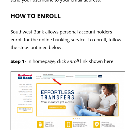
HOW TO ENROLL
Southwest Bank allows personal account holders
enroll for the online banking service. To enroll, follow
the steps outlined below:
Step 1-
In homepage, click
Enroll
link shown here