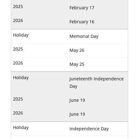
February 17
February 16
Memorial Day
May 26
May 25
Juneteenth Independence
Day
June 19
June 19
Independence Day