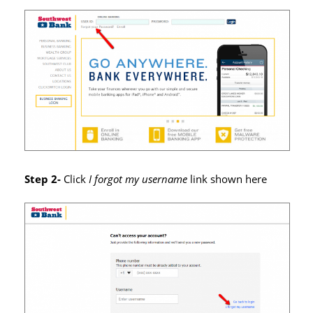
Step 2-
Click
I forgot my username
link shown here