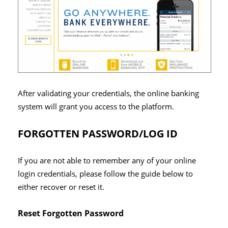
After validating your credentials, the online banking
system will grant you access to the platform.
FORGOTTEN PASSWORD/LOG ID
If you are not able to remember any of your online
login credentials, please follow the guide below to
either recover or reset it.
Reset Forgotten Password