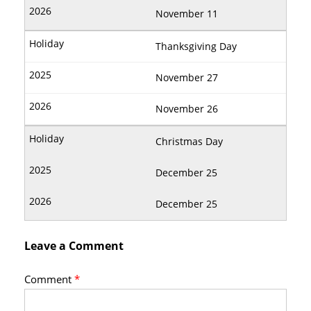
November 11
Thanksgiving Day
November 27
November 26
Christmas Day
December 25
December 25
Leave a Comment
Comment
*