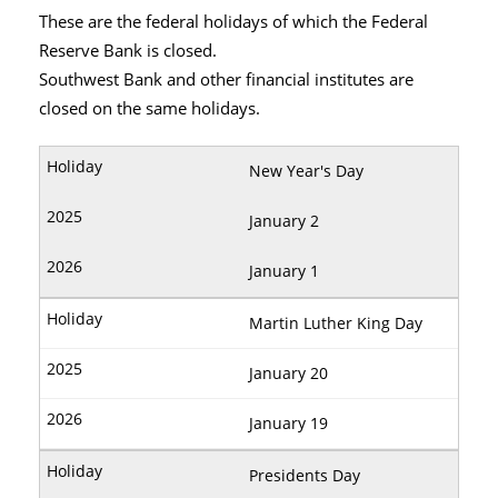
These are the federal holidays of which the Federal
Reserve Bank is closed.
Southwest Bank and other financial institutes are
closed on the same holidays.
New Year's Day
January 2
January 1
Martin Luther King Day
January 20
January 19
Presidents Day