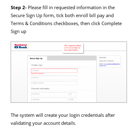
Step 2-
Please fill in requested information in the
Secure Sign Up form, tick both enroll bill pay and
Terms & Conditions checkboxes, then click Complete
Sign up
The system will create your login credentials after
validating your account details.