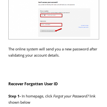
The online system will send you a new password after
validating your account details.
Recover Forgotten User ID
Step 1-
In homepage, click
Forgot your Password?
link
shown below