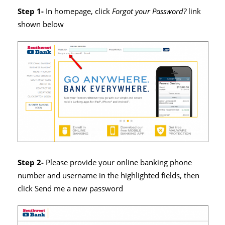
Step 1-
In homepage, click
Forgot your Password?
link
shown below
Step 2-
Please provide your online banking phone
number and username in the highlighted fields, then
click Send me a new password