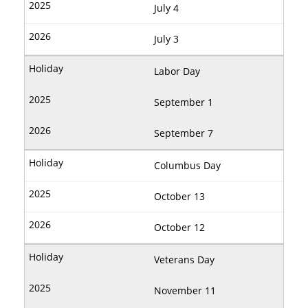
July 4
July 3
Labor Day
September 1
September 7
Columbus Day
October 13
October 12
Veterans Day
November 11