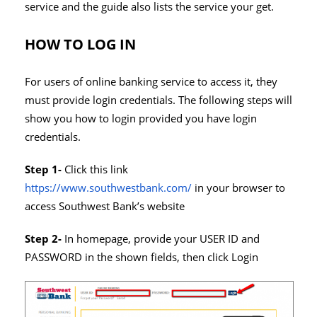
service and the guide also lists the service your get.
HOW TO LOG IN
For users of online banking service to access it, they
must provide login credentials. The following steps will
show you how to login provided you have login
credentials.
Step 1-
Click this link
https://www.southwestbank.com/
in your browser to
access Southwest Bank’s website
Step 2-
In homepage, provide your USER ID and
PASSWORD in the shown fields, then click Login