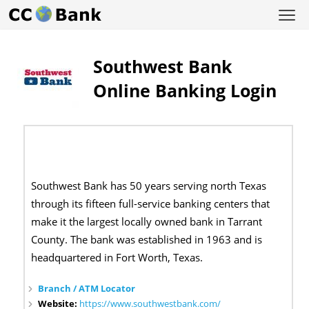
Southwest Bank
Online Banking Login
Southwest Bank has 50 years serving north Texas
through its fifteen full-service banking centers that
make it the largest locally owned bank in Tarrant
County. The bank was established in 1963 and is
headquartered in Fort Worth, Texas.
Branch / ATM Locator
Website:
https://www.southwestbank.com/