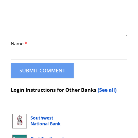
Name
*
Login Instructions for Other Banks
(See all)
Southwest
National Bank
Online Banking
Login