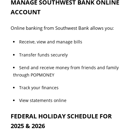
MANAGE SOUTHWEST BANK ONLINE
ACCOUNT
Online banking from Southwest Bank allows you:
Receive, view and manage bills
Transfer funds securely
Send and receive money from friends and family
through POPMONEY
Track your finances
View statements online
FEDERAL HOLIDAY SCHEDULE FOR
2025 & 2026