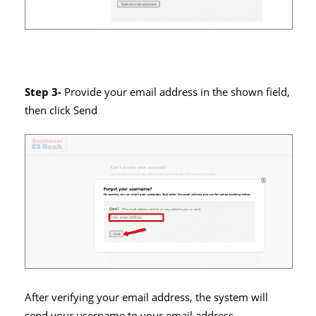
Step 3-
Provide your email address in the shown field,
then click Send
After verifying your email address, the system will
send your username to your email address.