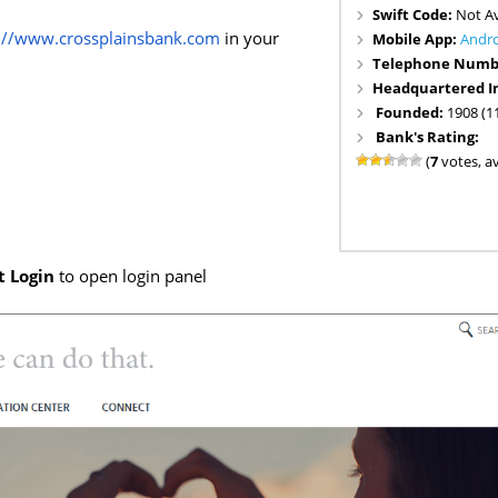
Swift Code:
Not Av
s://www.crossplainsbank.com
in your
Mobile App:
Andr
Telephone Numb
Headquartered I
Founded:
1908 (1
Bank's Rating:
(
7
votes, a
t Login
to open login panel