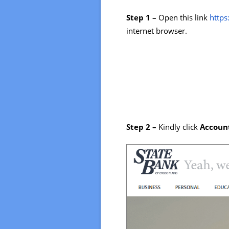
Step 1 –
Open this link
http
internet browser.
Step 2 –
Kindly click
Accoun