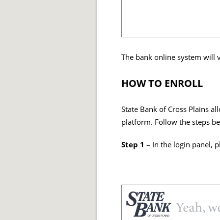
The bank online system will v
HOW TO ENROLL
State Bank of Cross Plains al
platform. Follow the steps be
Step 1 –
In the login panel, p