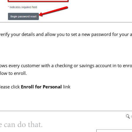
erify your details and allow you to set a new password for your 
lows every customer with a checking or savings account in to enro
low to enroll.
lease click
Enroll for Personal
link