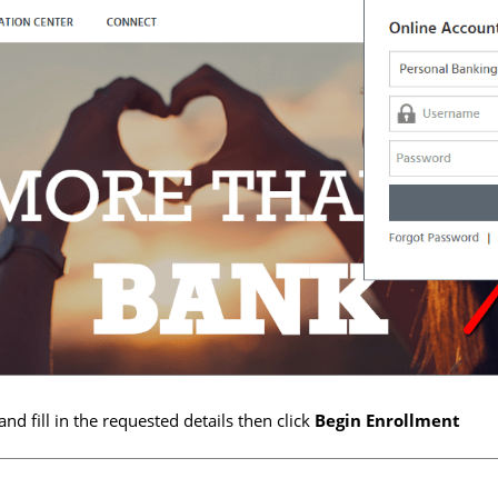
and fill in the requested details then click
Begin Enrollment