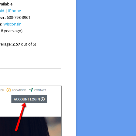
ailable
oid
|
iPhone
er:
608-798-3961
n:
Wisconsin
18 years ago)
verage:
2.57
out of 5)