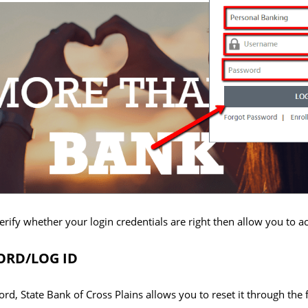
erify whether your login credentials are right then allow you to 
RD/LOG ID
word, State Bank of Cross Plains allows you to reset it through the