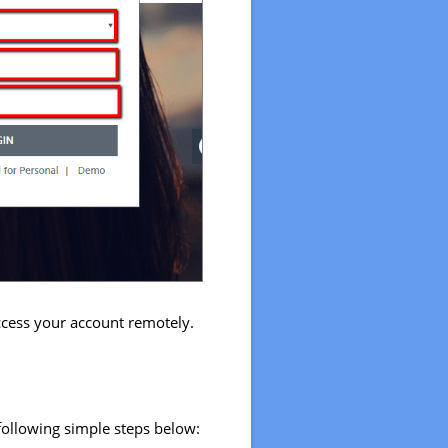
access your account remotely.
 following simple steps below: