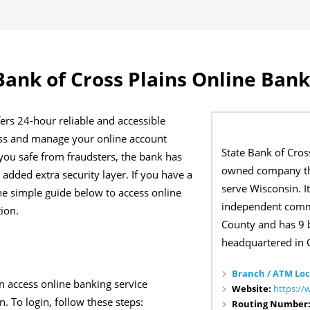
Bank of Cross Plains Online Bank
fers 24-hour reliable and accessible
ess and manage your online account
State Bank of Cross
ou safe from fraudsters, the bank has
owned company th
added extra security layer. If you have a
serve Wisconsin. I
he simple guide below to access online
independent comm
tion.
County and has 9 
headquartered in C
Branch / ATM Loc
n access online banking service
Website:
https://
. To login, follow these steps:
Routing Number