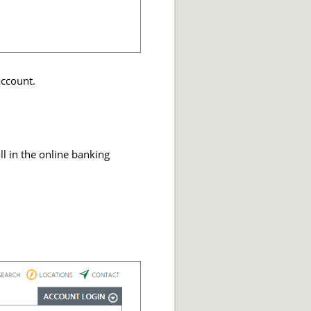
account.
ll in the online banking