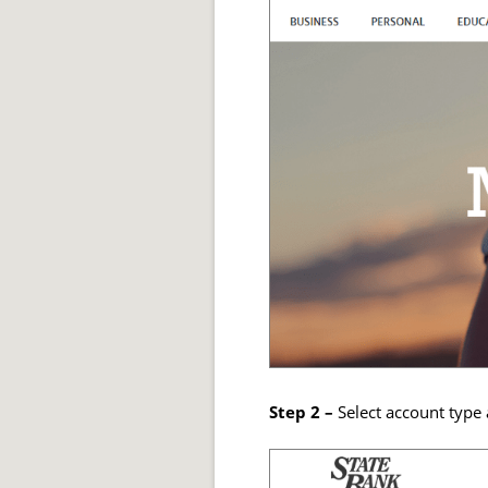
Step 2 –
Select account type 