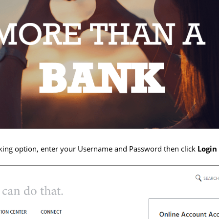
king option, enter your Username and Password then click
Login