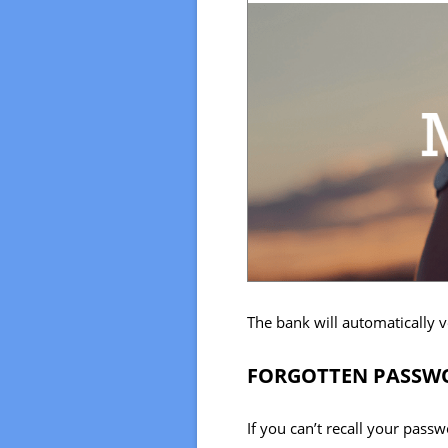
The bank will automatically v
FORGOTTEN PASSWO
If you can’t recall your pass