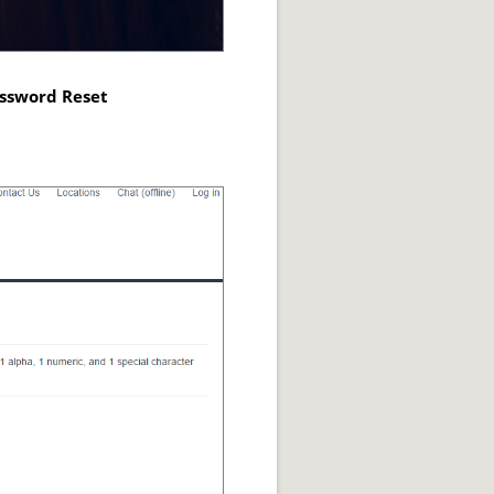
assword Reset