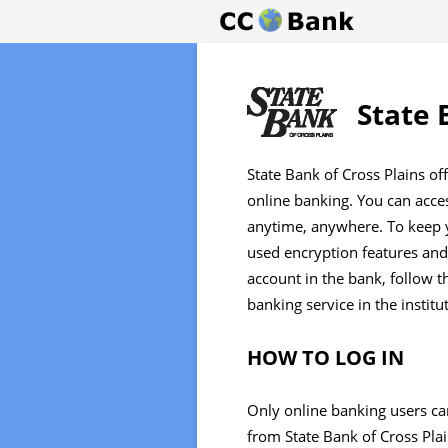
State 
State Bank of Cross Plains of
online banking. You can acc
anytime, anywhere. To keep y
used encryption features and 
account in the bank, follow t
banking service in the institu
HOW TO LOG IN
Only online banking users ca
from State Bank of Cross Plain