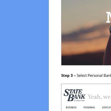
Step 3 –
Select Personal Ban