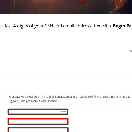
, last 4 digits of your SSN and email address then click
Begin P