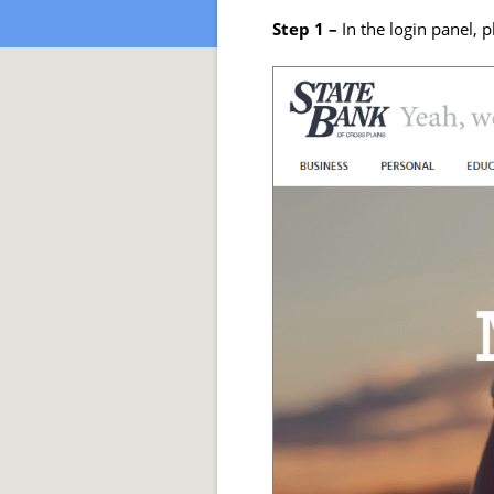
Step 1 –
In the login panel, p