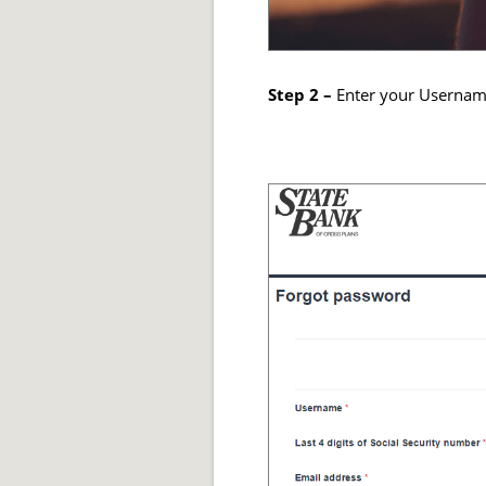
Step 2 –
Enter your Username