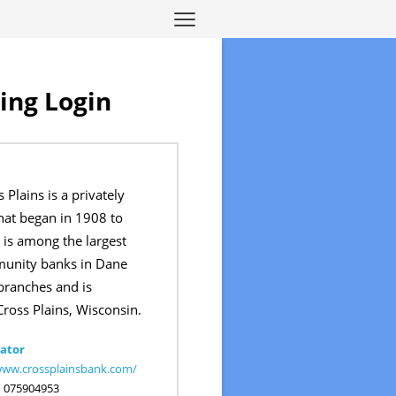
ing Login
 Plains is a privately
at began in 1908 to
t is among the largest
unity banks in Dane
branches and is
ross Plains, Wisconsin.
ator
www.crossplainsbank.com/
:
075904953