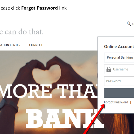
lease click
Forgot Password
link