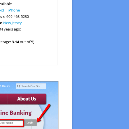
ailable
oid
|
iPhone
er:
609-463-5230
n:
New Jersey
04 years ago)
verage:
3.14
out of 5)