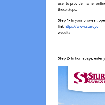
user to provide his/her onlin
these steps:
Step 1-
In your browser, ope
link
https://www.sturdyonli
website
Step 2-
In homepage, enter y