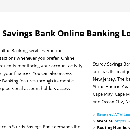
 Savings Bank Online Banking L
nline Banking services, you can
sactions whenever you prefer. Online
Sturdy Savings Ba
equently monitoring your account activity
and has its headqu
r your finances. You can also access
New Jersey. The b
 Banking features through its mobile
Stone Harbor, Aval
elp personal account holders access
Cape May, Cape M
and Ocean City, N
Branch / ATM Loc
Website:
https://
vice in Sturdy Savings Bank demands the
Routing Number