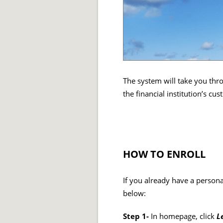
The system will take you thro
the financial institution’s c
HOW TO ENROLL
If you already have a persona
below:
Step 1-
In homepage, click
L