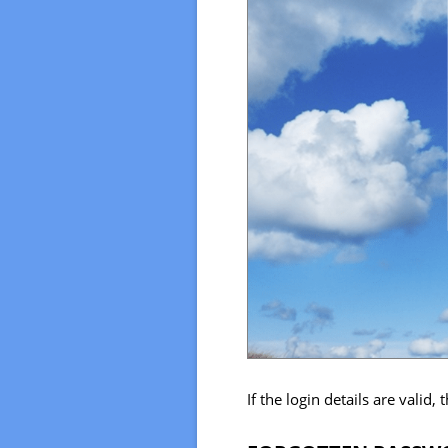
If the login details are valid