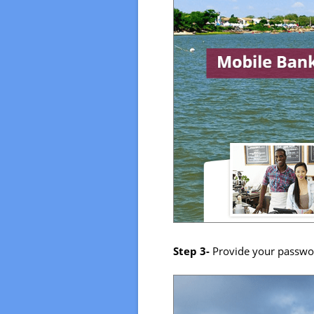
Step 3-
Provide your passwo