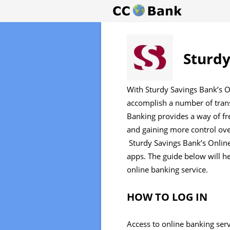
Sturdy
With Sturdy Savings Bank’s O
accomplish a number of tran
Banking provides a way of fr
and gaining more control ove
Sturdy Savings Bank’s Online
apps. The guide below will h
online banking service.
HOW TO LOG IN
Access to online banking ser