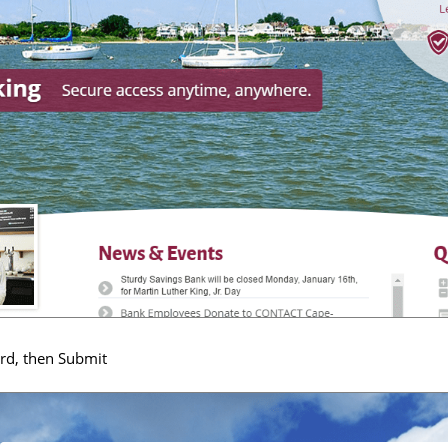
rd, then Submit