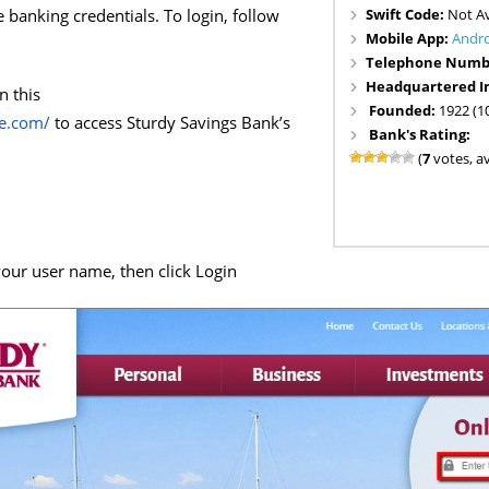
Swift Code:
Not Av
e banking credentials. To login, follow
Mobile App:
Andr
Telephone Numb
Headquartered I
n this
Founded:
1922 (1
ne.com/
to access Sturdy Savings Bank’s
Bank's Rating:
(
7
votes, a
our user name, then click Login