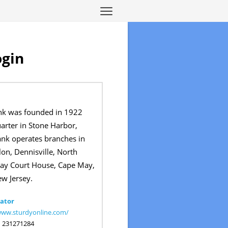
ogin
nk was founded in 1922
arter in Stone Harbor,
ank operates branches in
on, Dennisville, North
ay Court House, Cape May,
ew Jersey.
ator
www.sturdyonline.com/
:
231271284