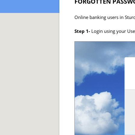
FORGOTTEN PASSWO
Online banking users in Stur
Step 1-
Login using your Us