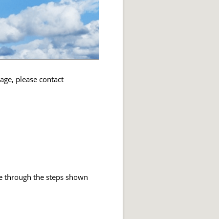
sage, please contact
ice through the steps shown