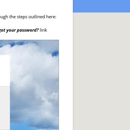
ugh the steps outlined here:
got your password?
link