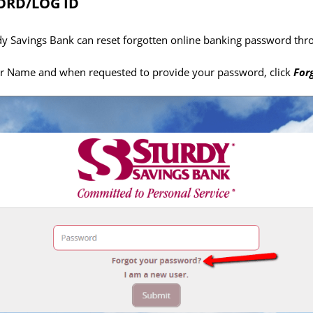
RD/LOG ID
dy Savings Bank can reset forgotten online banking password thro
er Name and when requested to provide your password, click
For