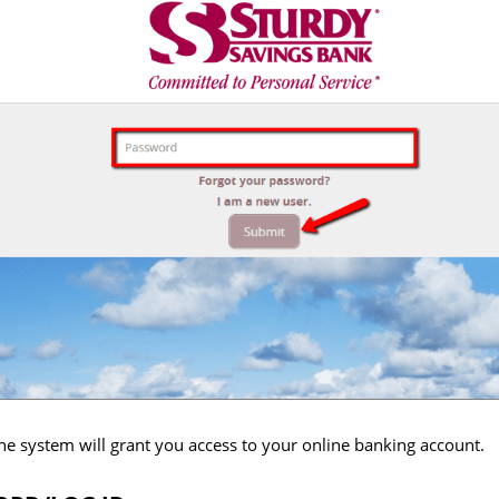
, the system will grant you access to your online banking account.