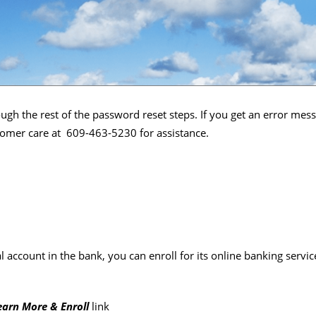
ugh the rest of the password reset steps. If you get an error mes
ustomer care at 609-463-5230 for assistance.
l account in the bank, you can enroll for its online banking serv
earn More & Enroll
link