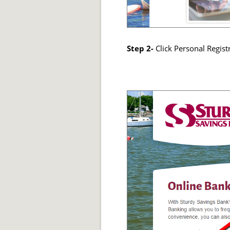
Step 2-
Click Personal Regist