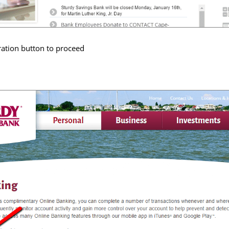
ration button to proceed