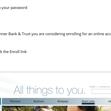
th your password
mner Bank & Trust you are considering enrolling for an online acc
k the Enroll link