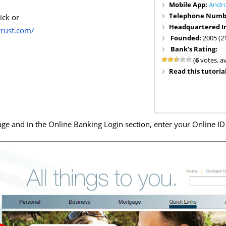
Mobile App:
Andr
Telephone Numb
ick or
Headquartered I
rust.com/
Founded:
2005 (2
Bank's Rating:
(
6
votes, a
Read this tutorial
ge and in the Online Banking Login section, enter your Online ID 