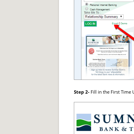
Step 2-
Fill in the First Tim