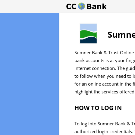
Sumner
Sumner Bank & Trust Online 
bank accounts is at your fin
Internet connection. The gui
to follow when you need to l
for an online account in the fi
highlight the services offered
HOW TO LOG IN
To log into Sumner Bank & Tr
authorized login credentials.