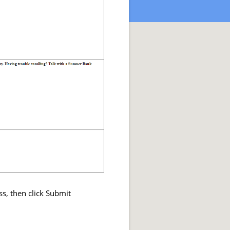
ss, then click Submit