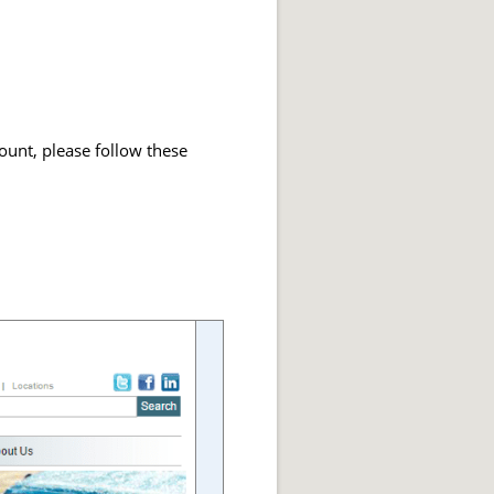
ount, please follow these