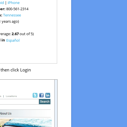
oid
|
iPhone
er:
800-561-2314
n:
Tennessee
1 years ago)
verage:
2.67
out of 5)
 in
Español
then click Login