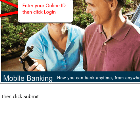
 then click Submit