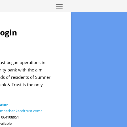
Login
st began operations in
ty bank with the aim
eds of residents of Sumner
nk & Trust is the only
ator
sumnerbankandtrust.com/
:
064108951
ailable