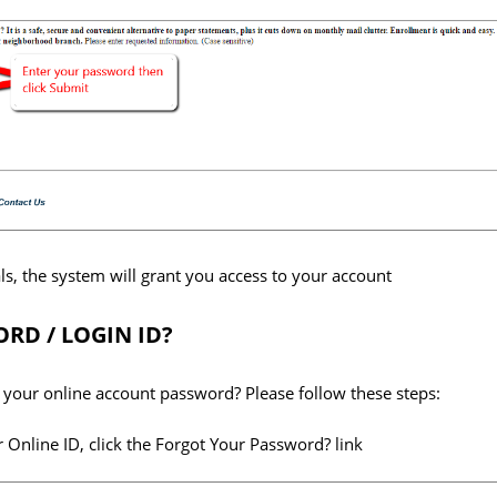
ls, the system will grant you access to your account
RD / LOGIN ID?
your online account password? Please follow these steps:
 Online ID, click the Forgot Your Password? link