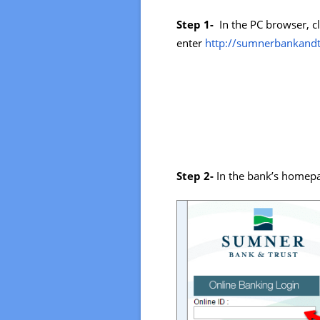
Step 1-
In the PC browser, cl
enter
http://sumnerbankandt
Step 2-
In the bank’s homepa