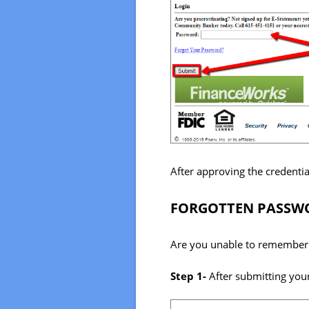
After approving the credentia
FORGOTTEN PASSWO
Are you unable to remember 
Step 1-
After submitting your