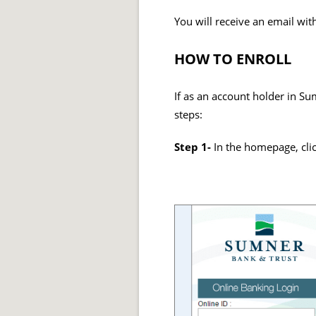
You will receive an email wi
HOW TO ENROLL
If as an account holder in Su
steps:
Step 1-
In the homepage, clic