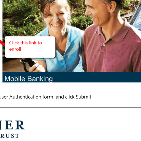
e User Authentication form and click Submit