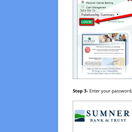
Step 3-
Enter your password,