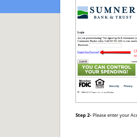
Step 2-
Please enter your Acc