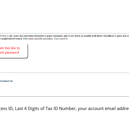
ess ID, Last 4 Digits of Tax ID Number, your account email addre