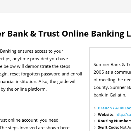
 Bank & Trust Online Banking 
Banking ensures access to your
gertips, anytime provided you have
Sumner Bank & Tru
de below will demonstrate the steps
2005 as a communi
ogin, reset forgotten password and enroll
of meeting the ne
nancial institution. Also, the guide will
County. Sumner Ba
 by the online platform.
bank in Gallatin.
Branch / ATM Loc
Website:
http://
ust online account, you need
Routing Number
Swift Code:
Not Av
 The steps involved are shown here: