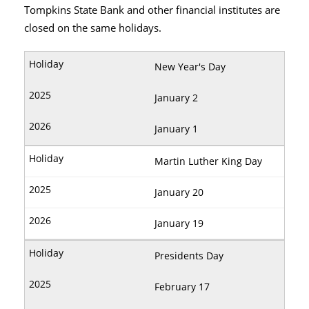
Tompkins State Bank and other financial institutes are
closed on the same holidays.
New Year's Day
January 2
January 1
Martin Luther King Day
January 20
January 19
Presidents Day
February 17