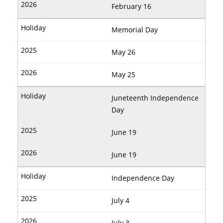
February 16
Memorial Day
May 26
May 25
Juneteenth Independence
Day
June 19
June 19
Independence Day
July 4
July 3