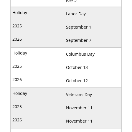
Labor Day
September 1
September 7
Columbus Day
October 13
October 12
Veterans Day
November 11
November 11