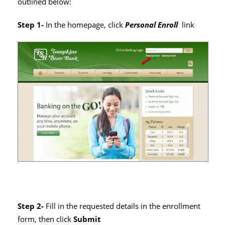
outlined below:
Step 1-
In the homepage, click
Personal Enroll
link
Step 2-
Fill in the requested details in the enrollment
form, then click
Submit