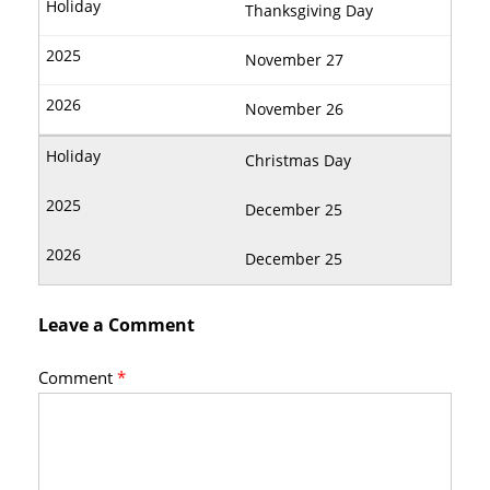
Thanksgiving Day
November 27
November 26
Christmas Day
December 25
December 25
Leave a Comment
Comment
*