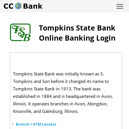
Tompkins State Bank
Online Banking Login
Tompkins State Bank was initially known as S.
Tompkins and Son before it changed its name to
Tompkins State Bank in 1913. The bank was
established in 1884 and is headquartered in Avon,
Illinois. It operates branches in Avon, Abingdon,
Knoxville, and Galesburg, Illinois.
Branch / ATM Locator