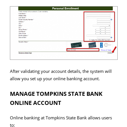
After validating your account details, the system will
allow you set up your online banking account.
MANAGE TOMPKINS STATE BANK
ONLINE ACCOUNT
Online banking at Tompkins State Bank allows users
to: