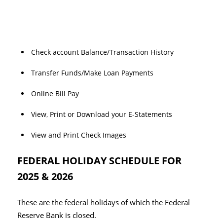
Check account Balance/Transaction History
Transfer Funds/Make Loan Payments
Online Bill Pay
View, Print or Download your E-Statements
View and Print Check Images
FEDERAL HOLIDAY SCHEDULE FOR
2025 & 2026
These are the federal holidays of which the Federal
Reserve Bank is closed.