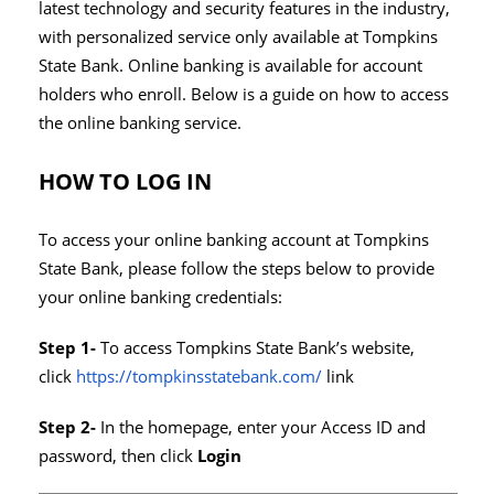
latest technology and security features in the industry,
with personalized service only available at Tompkins
State Bank. Online banking is available for account
holders who enroll. Below is a guide on how to access
the online banking service.
HOW TO LOG IN
To access your online banking account at Tompkins
State Bank, please follow the steps below to provide
your online banking credentials:
Step 1-
To access Tompkins State Bank’s website,
click
https://tompkinsstatebank.com/
link
Step 2-
In the homepage, enter your Access ID and
password, then click
Login