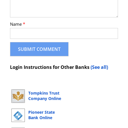
Name
*
Login Instructions for Other Banks
(See all)
Tompkins Trust
Company Online
Banking Login
Pioneer State
Bank Online
Banking Login