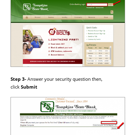
Step 3-
Answer your security question then,
click
Submit