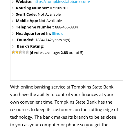
Website:
https://tompkinsstatebank.com/
Routing Number:
071109202
Swift Code:
Not Available
Mobile App:
Not Available
Telephone Number:
888-465-3834
Headquartered In:
Illinois
Founded:
1884 (142 years ago)
Bank's Rating:
(
6
votes, average:
2.83
out of 5)
With online banking service at Tompkins State Bank,
you have the ability to control your finances at your
own convenient time. Tompkins State Bank has the
resources to keep its customers on the cutting edge of
technology. The bank makes its branch to be as close
to you as your computer or phone so you get the