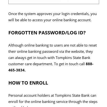
Once the system approves your login credentials, you
will be able to access your online banking account.
FORGOTTEN PASSWORD/LOG ID?
Although online banking to users are not able to reset
their online banking password via the website, they
can always get in touch with Tompkins State Bank
customer care department. To get in touch call
888-
465-3834.
HOW TO ENROLL
Personal account holders at Tompkins State Bank can
enroll for the online banking service through the steps