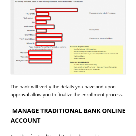
The bank will verify the details you have and upon
approval allow you to finalize the enrollment process.
MANAGE TRADITIONAL BANK ONLINE
ACCOUNT