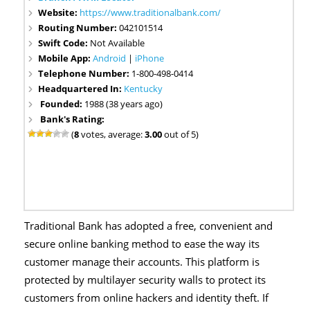
Website:
https://www.traditionalbank.com/
Routing Number:
042101514
Swift Code:
Not Available
Mobile App:
Android
|
iPhone
Telephone Number:
1-800-498-0414
Headquartered In:
Kentucky
Founded:
1988 (38 years ago)
Bank's Rating:
(
8
votes, average:
3.00
out of 5)
Traditional Bank has adopted a free, convenient and
secure online banking method to ease the way its
customer manage their accounts. This platform is
protected by multilayer security walls to protect its
customers from online hackers and identity theft. If