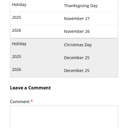
Thanksgiving Day
November 27
November 26
Christmas Day
December 25
December 25
Leave a Comment
Comment
*