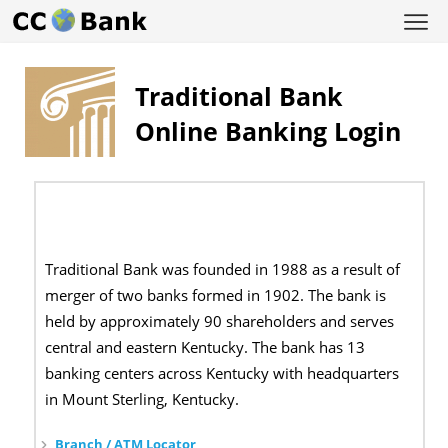
Traditional Bank
Online Banking Login
Traditional Bank was founded in 1988 as a result of
merger of two banks formed in 1902. The bank is
held by approximately 90 shareholders and serves
central and eastern Kentucky. The bank has 13
banking centers across Kentucky with headquarters
in Mount Sterling, Kentucky.
Branch / ATM Locator