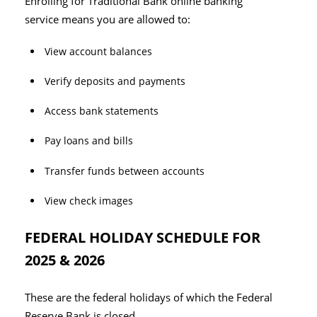
Enrolling for Traditional Bank online banking
service means you are allowed to:
View account balances
Verify deposits and payments
Access bank statements
Pay loans and bills
Transfer funds between accounts
View check images
FEDERAL HOLIDAY SCHEDULE FOR
2025 & 2026
These are the federal holidays of which the Federal
Reserve Bank is closed.