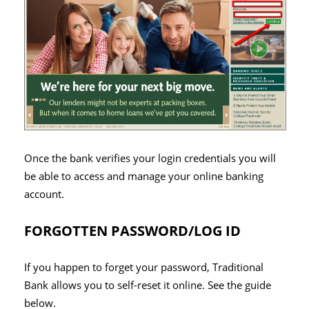
Once the bank verifies your login credentials you will
be able to access and manage your online banking
account.
FORGOTTEN PASSWORD/LOG ID
If you happen to forget your password, Traditional
Bank allows you to self-reset it online. See the guide
below.