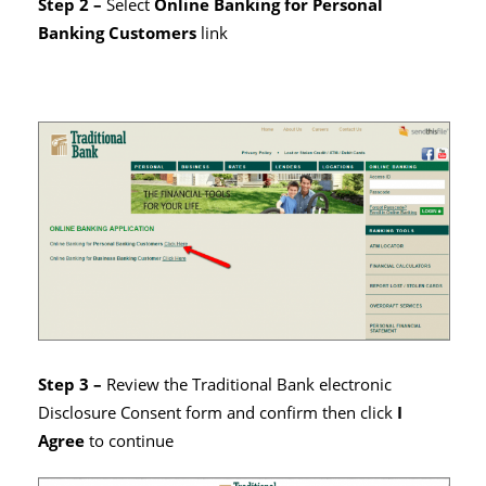
Step 2 –
Select
Online Banking for Personal
Banking Customers
link
Step 3 –
Review the Traditional Bank electronic
Disclosure Consent form and confirm then click
I
Agree
to continue