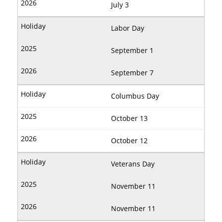
July 3
Labor Day
September 1
September 7
Columbus Day
October 13
October 12
Veterans Day
November 11
November 11