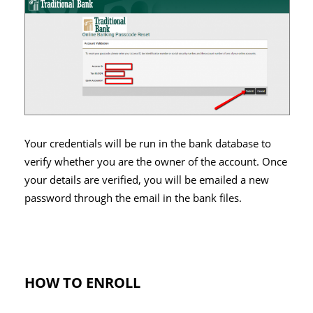
Your credentials will be run in the bank database to
verify whether you are the owner of the account. Once
your details are verified, you will be emailed a new
password through the email in the bank files.
HOW TO ENROLL