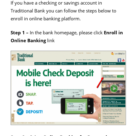
If you have a checking or savings account in
Traditional Bank you can follow the steps below to
enroll in online banking platform.
Step 1 –
In the bank homepage, please click
Enroll in
Online Banking
link