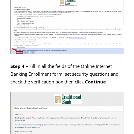
Step 4 –
Fill in all the fields of the Online Internet
Banking Enrollment form, set security questions and
check the verification box then click
Continue