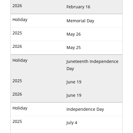
February 16
Memorial Day
May 26
May 25
Juneteenth Independence
Day
June 19
June 19
Independence Day
July 4