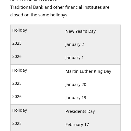
Traditional Bank and other financial institutes are
closed on the same holidays.
New Year's Day
January 2
January 1
Martin Luther King Day
January 20
January 19
Presidents Day
February 17