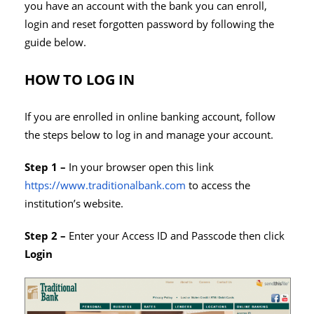
you have an account with the bank you can enroll,
login and reset forgotten password by following the
guide below.
HOW TO LOG IN
If you are enrolled in online banking account, follow
the steps below to log in and manage your account.
Step 1 –
In your browser open this link
https://www.traditionalbank.com
to access the
institution’s website.
Step 2 –
Enter your Access ID and Passcode then click
Login