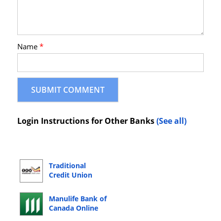
Name
*
Login Instructions for Other Banks
(See all)
Traditional
Credit Union
Online Banking
Login
Manulife Bank of
Canada Online
Banking Login