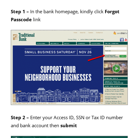
Step 1 –
In the bank homepage, kindly click
Forgot
Passcode
link
Step 2 –
Enter your Access ID, SSN or Tax ID number
and bank account then
submit