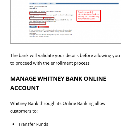
The bank will validate your details before allowing you
to proceed with the enrollment process.
MANAGE WHITNEY BANK ONLINE
ACCOUNT
Whitney Bank through its Online Banking allow
customers to:
Transfer Funds