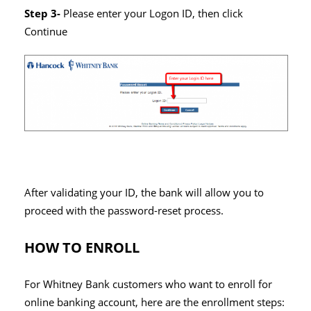
Step 3-
Please enter your Logon ID, then click
Continue
After validating your ID, the bank will allow you to
proceed with the password-reset process.
HOW TO ENROLL
For Whitney Bank customers who want to enroll for
online banking account, here are the enrollment steps: