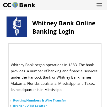
Whitney Bank Online
Banking Login
Whitney Bank began operations in 1883. The bank
provides a number of banking and financial services
under the Hancock Bank or Whitney Bank names in
Alabama, Florida, Louisiana, Mississippi and Texas.
Its headquarter is in Mississippi.
Routing Numbers & Wire Transfer
Branch / ATM Locator