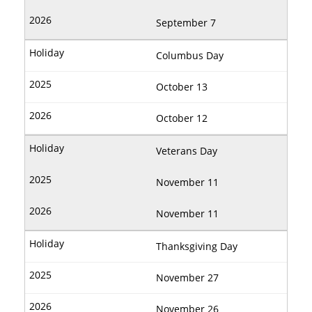
September 7
Columbus Day
October 13
October 12
Veterans Day
November 11
November 11
Thanksgiving Day
November 27
November 26