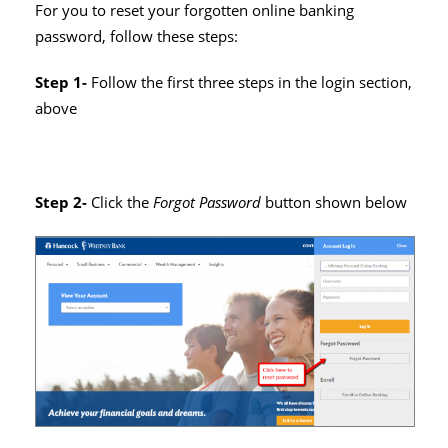
For you to reset your forgotten online banking
password, follow these steps:
Step 1-
Follow the first three steps in the login section,
above
Step 2-
Click the
Forgot Password
button shown below