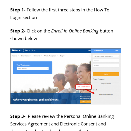
Step 1-
Follow the first three steps in the How To
Login section
Step 2-
Click on the
Enroll In Online Banking
button
shown below
Step 3-
Please review the Personal Online Banking
Services Agreement and Electronic Consent and