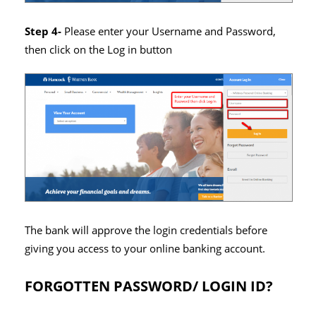
Step 4-
Please enter your Username and Password,
then click on the Log in button
The bank will approve the login credentials before
giving you access to your online banking account.
FORGOTTEN PASSWORD/ LOGIN ID?