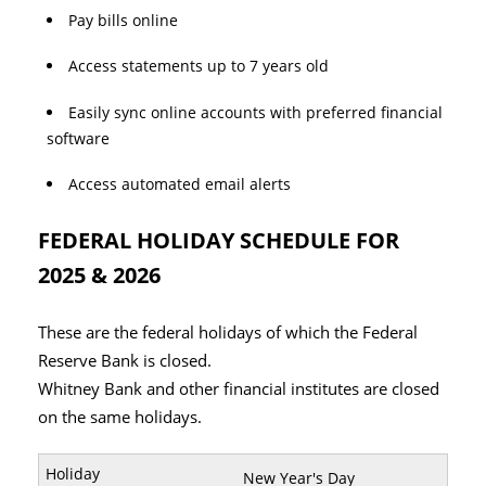
Pay bills online
Access statements up to 7 years old
Easily sync online accounts with preferred financial
software
Access automated email alerts
FEDERAL HOLIDAY SCHEDULE FOR
2025 & 2026
These are the federal holidays of which the Federal
Reserve Bank is closed.
Whitney Bank and other financial institutes are closed
on the same holidays.
New Year's Day