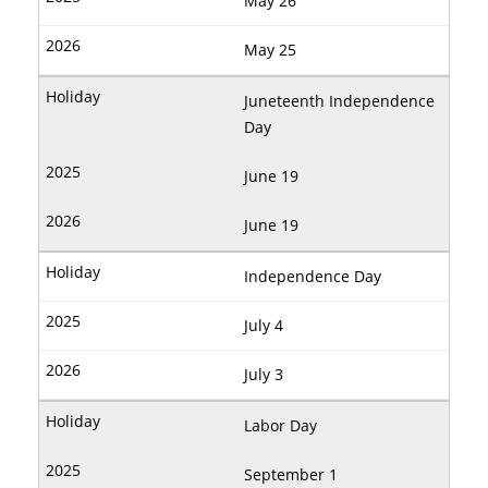
May 26
May 25
Juneteenth Independence
Day
June 19
June 19
Independence Day
July 4
July 3
Labor Day
September 1