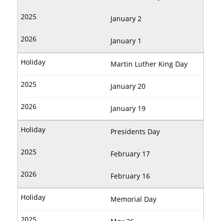
January 2
January 1
Martin Luther King Day
January 20
January 19
Presidents Day
February 17
February 16
Memorial Day