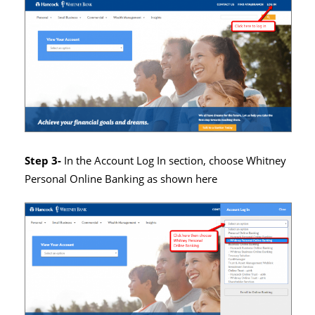
Step 3-
In the Account Log In section, choose Whitney
Personal Online Banking as shown here