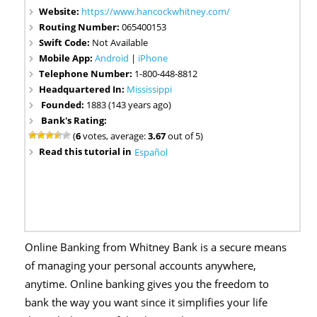
Website:
https://www.hancockwhitney.com/
Routing Number:
065400153
Swift Code:
Not Available
Mobile App:
Android
|
iPhone
Telephone Number:
1-800-448-8812
Headquartered In:
Mississippi
Founded:
1883 (143 years ago)
Bank's Rating:
(
6
votes, average:
3.67
out of 5)
Read this tutorial in
Español
Online Banking from Whitney Bank is a secure means
of managing your personal accounts anywhere,
anytime. Online banking gives you the freedom to
bank the way you want since it simplifies your life