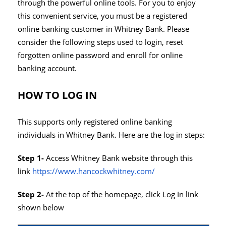
through the powerful online tools. For you to enjoy
this convenient service, you must be a registered
online banking customer in Whitney Bank. Please
consider the following steps used to login, reset
forgotten online password and enroll for online
banking account.
HOW TO LOG IN
This supports only registered online banking
individuals in Whitney Bank. Here are the log in steps:
Step 1-
Access Whitney Bank website through this
link
https://www.hancockwhitney.com/
Step 2-
At the top of the homepage, click Log In link
shown below