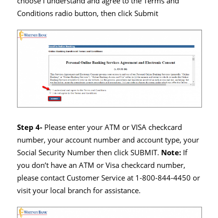
choose I understand and agree to the Terms and
Conditions radio button, then click Submit
Step 4-
Please enter your ATM or VISA checkcard
number, your account number and account type, your
Social Security Number then click SUBMIT.
Note:
If
you don’t have an ATM or Visa checkcard number,
please contact Customer Service at 1-800-844-4450 or
visit your local branch for assistance.