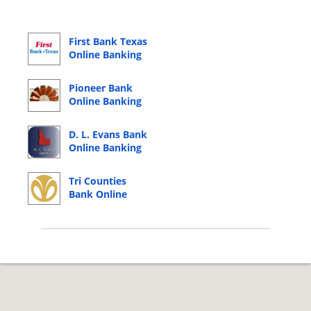
First Bank Texas
Online Banking
Login
Pioneer Bank
Online Banking
Login
D. L. Evans Bank
Online Banking
Login
Tri Counties
Bank Online
Banking Login