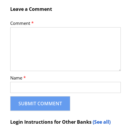
Leave a Comment
Comment
*
Name
*
Login Instructions for Other Banks
(See all)