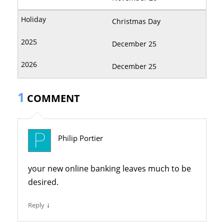
Christmas Day
December 25
December 25
1
COMMENT
Philip Portier
your new online banking leaves much to be
desired.
↓
Reply