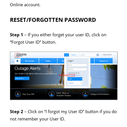
Online account.
RESET/FORGOTTEN PASSWORD
Step 1
– If you either forget your user ID, click on
“Forgot User ID” button.
Step 2
– Click on “I forgot my User ID” button if you do
not remember your User ID.