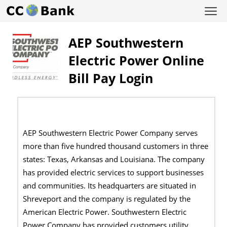
AEP Southwestern
Electric Power Online
Bill Pay Login
AEP Southwestern Electric Power Company serves
more than five hundred thousand customers in three
states: Texas, Arkansas and Louisiana. The company
has provided electric services to support businesses
and communities. Its headquarters are situated in
Shreveport and the company is regulated by the
American Electric Power. Southwestern Electric
Power Company has provided customers utility