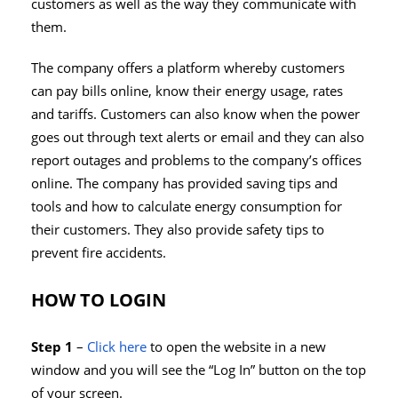
customers as well as the way they communicate with
them.
The company offers a platform whereby customers
can pay bills online, know their energy usage, rates
and tariffs. Customers can also know when the power
goes out through text alerts or email and they can also
report outages and problems to the company’s offices
online. The company has provided saving tips and
tools and how to calculate energy consumption for
their customers. They also provide safety tips to
prevent fire accidents.
HOW TO LOGIN
Step 1
–
Click here
to open the website in a new
window and you will see the “Log In” button on the top
of your screen.