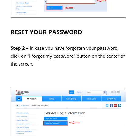
RESET YOUR PASSWORD
Step 2
– In case you have forgotten your password,
click on “I forgot my password” button on the center of
the screen.