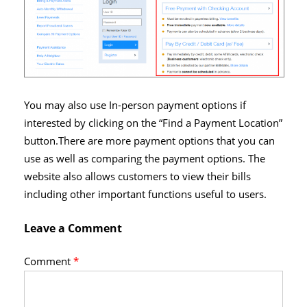
You may also use In-person payment options if
interested by clicking on the “Find a Payment Location”
button.There are more payment options that you can
use as well as comparing the payment options. The
website also allows customers to view their bills
including other important functions useful to users.
Leave a Comment
Comment
*