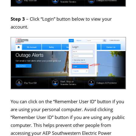
Step 3
– Click “Login” button below to view your
account.
You can click on the “Remember User ID” button if you
are using your personal computer. Avoid clicking
“Remember User ID” button if you are using any public
computer. This helps prevent other people from
accessing your AEP Southwestern Electric Power