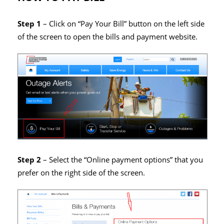
Step 1
– Click on “Pay Your Bill” button on the left side
of the screen to open the bills and payment website.
Step 2
– Select the “Online payment options” that you
prefer on the right side of the screen.