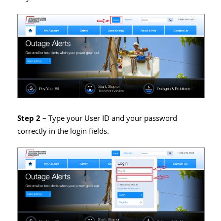
Step 2
– Type your User ID and your password
correctly in the login fields.