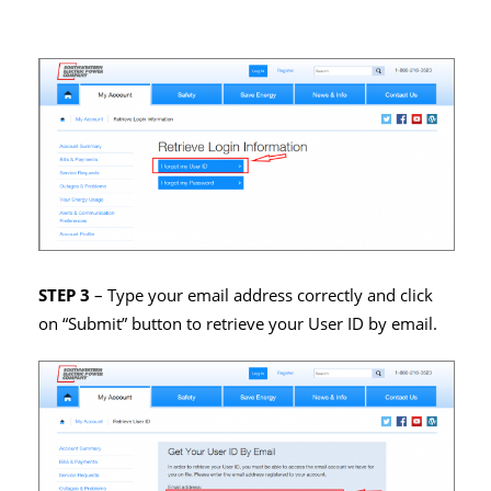
STEP 3
– Type your email address correctly and click
on “Submit” button to retrieve your User ID by email.