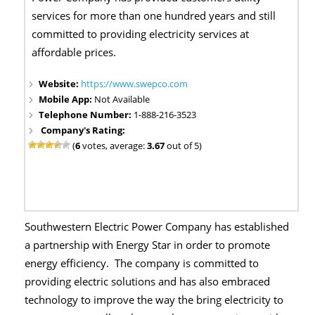
services for more than one hundred years and still
committed to providing electricity services at
affordable prices.
Website:
https://www.swepco.com
Mobile App:
Not Available
Telephone Number:
1-888-216-3523
Company's Rating:
(
6
votes, average:
3.67
out of 5)
Southwestern Electric Power Company has established
a partnership with Energy Star in order to promote
energy efficiency. The company is committed to
providing electric solutions and has also embraced
technology to improve the way the bring electricity to