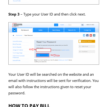
Step 3
– Type your User ID and then click next.
Your User ID will be searched on the website and an
email with instructions will be sent for verification. You
will also follow the instructions given to reset your
password.
HOW TO PAY BILL