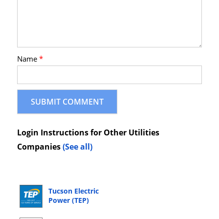
Name
*
Login Instructions for Other Utilities
Companies
(See all)
Tucson Electric
Power (TEP)
Online Bill Pay
Login