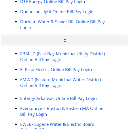
DTE Energy Online Bill Pay Login
Duquesne Light Online Bill Pay Login
Durham Water & Sewer Bill Online Bill Pay
Login
E
EBMUD (East Bay Municipal Utility District)
Online Bill Pay Login
El Paso Electric Online Bill Pay Login
EMWD (Eastern Municipal Water District)
Online Bill Pay Login
Entergy Arkansas Online Bill Pay Login
Eversource – Boston & Eastern MA Online
Bill Pay Login
EWEB- Eugene Water & Electric Board