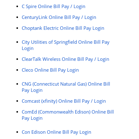
C Spire Online Bill Pay / Login
CenturyLink Online Bill Pay / Login
Choptank Electric Online Bill Pay Login
City Utilities of Springfield Online Bill Pay
Login
ClearTalk Wireless Online Bill Pay / Login
Cleco Online Bill Pay Login
CNG (Connecticut Natural Gas) Online Bill
Pay Login
Comcast (xfinity) Online Bill Pay / Login
ComEd (Commonwealth Edison) Online Bill
Pay Login
Con Edison Online Bill Pay Login