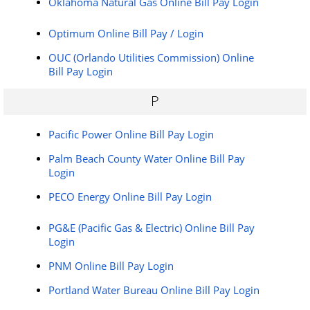
Oklahoma Natural Gas Online Bill Pay Login
Optimum Online Bill Pay / Login
OUC (Orlando Utilities Commission) Online
Bill Pay Login
P
Pacific Power Online Bill Pay Login
Palm Beach County Water Online Bill Pay
Login
PECO Energy Online Bill Pay Login
PG&E (Pacific Gas & Electric) Online Bill Pay
Login
PNM Online Bill Pay Login
Portland Water Bureau Online Bill Pay Login