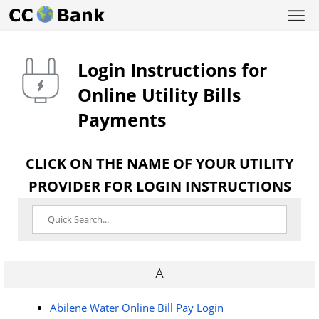
Login Instructions for
Online Utility Bills
Payments
CLICK ON THE NAME OF YOUR UTILITY
PROVIDER FOR LOGIN INSTRUCTIONS
A
Abilene Water Online Bill Pay Login