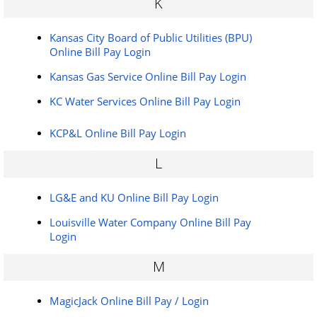
K
Kansas City Board of Public Utilities (BPU)
Online Bill Pay Login
Kansas Gas Service Online Bill Pay Login
KC Water Services Online Bill Pay Login
KCP&L Online Bill Pay Login
L
LG&E and KU Online Bill Pay Login
Louisville Water Company Online Bill Pay
Login
M
MagicJack Online Bill Pay / Login