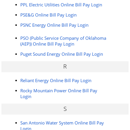
PPL Electric Utilities Online Bill Pay Login
PSE&G Online Bill Pay Login
PSNC Energy Online Bill Pay Login
PSO (Public Service Company of Oklahoma
(AEP)) Online Bill Pay Login
Puget Sound Energy Online Bill Pay Login
R
Reliant Energy Online Bill Pay Login
Rocky Mountain Power Online Bill Pay
Login
S
San Antonio Water System Online Bill Pay
Login