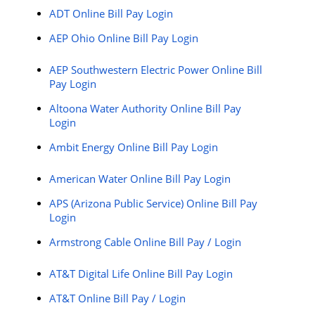
ADT Online Bill Pay Login
AEP Ohio Online Bill Pay Login
AEP Southwestern Electric Power Online Bill
Pay Login
Altoona Water Authority Online Bill Pay
Login
Ambit Energy Online Bill Pay Login
American Water Online Bill Pay Login
APS (Arizona Public Service) Online Bill Pay
Login
Armstrong Cable Online Bill Pay / Login
AT&T Digital Life Online Bill Pay Login
AT&T Online Bill Pay / Login