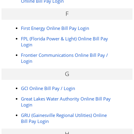
Online Bill Pay Login
F
First Energy Online Bill Pay Login
FPL (Florida Power & Light) Online Bill Pay
Login
Frontier Communications Online Bill Pay /
Login
G
GCI Online Bill Pay / Login
Great Lakes Water Authority Online Bill Pay
Login
GRU (Gainesville Regional Utilities) Online
Bill Pay Login
H