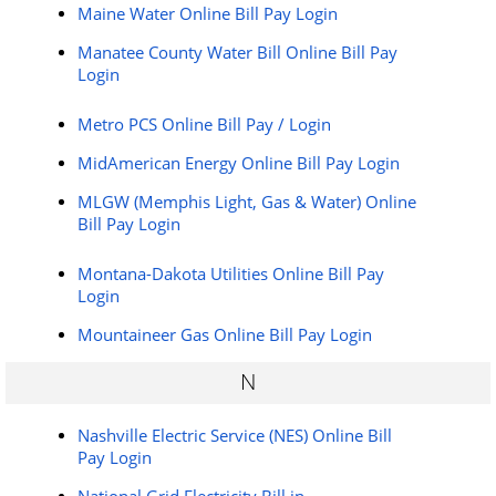
Maine Water Online Bill Pay Login
Manatee County Water Bill Online Bill Pay
Login
Metro PCS Online Bill Pay / Login
MidAmerican Energy Online Bill Pay Login
MLGW (Memphis Light, Gas & Water) Online
Bill Pay Login
Montana-Dakota Utilities Online Bill Pay
Login
Mountaineer Gas Online Bill Pay Login
N
Nashville Electric Service (NES) Online Bill
Pay Login