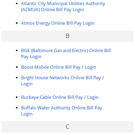
Atlantic City Municipal Utilities Authority
(ACMUA) Online Bill Pay Login
Atmos Energy Online Bill Pay Login
B
BGE (Baltimore Gas and Electric) Online Bill
Pay Login
Boost Mobile Online Bill Pay / Login
Bright House Networks Online Bill Pay /
Login
Buckeye Cable Online Bill Pay / Login
Buffalo Water Authority Online Bill Pay
Login
C