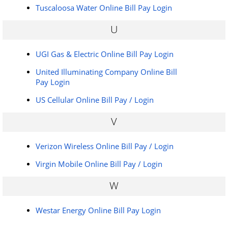
Tuscaloosa Water Online Bill Pay Login
U
UGI Gas & Electric Online Bill Pay Login
United Illuminating Company Online Bill
Pay Login
US Cellular Online Bill Pay / Login
V
Verizon Wireless Online Bill Pay / Login
Virgin Mobile Online Bill Pay / Login
W
Westar Energy Online Bill Pay Login