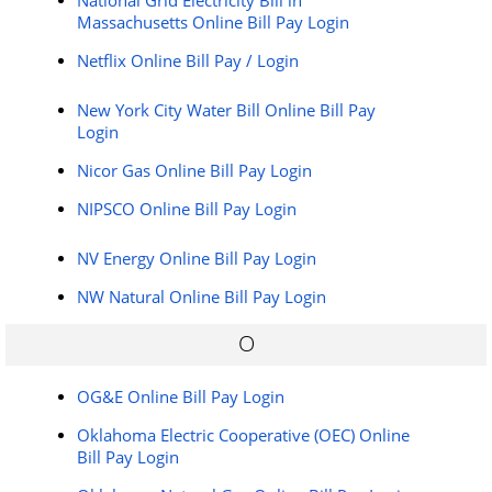
National Grid Electricity Bill in
Massachusetts Online Bill Pay Login
Netflix Online Bill Pay / Login
New York City Water Bill Online Bill Pay
Login
Nicor Gas Online Bill Pay Login
NIPSCO Online Bill Pay Login
NV Energy Online Bill Pay Login
NW Natural Online Bill Pay Login
O
OG&E Online Bill Pay Login
Oklahoma Electric Cooperative (OEC) Online
Bill Pay Login