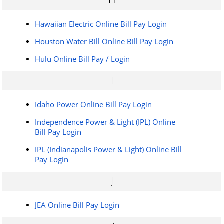
Hawaiian Electric Online Bill Pay Login
Houston Water Bill Online Bill Pay Login
Hulu Online Bill Pay / Login
I
Idaho Power Online Bill Pay Login
Independence Power & Light (IPL) Online
Bill Pay Login
IPL (Indianapolis Power & Light) Online Bill
Pay Login
J
JEA Online Bill Pay Login