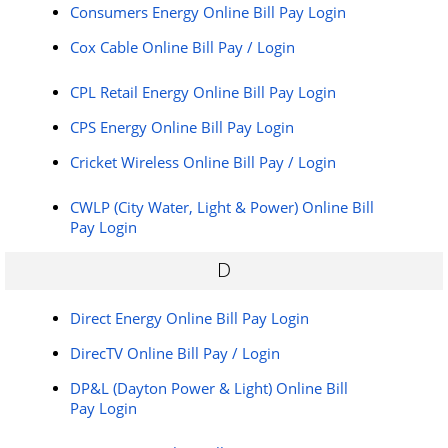
Consumers Energy Online Bill Pay Login
Cox Cable Online Bill Pay / Login
CPL Retail Energy Online Bill Pay Login
CPS Energy Online Bill Pay Login
Cricket Wireless Online Bill Pay / Login
CWLP (City Water, Light & Power) Online Bill
Pay Login
D
Direct Energy Online Bill Pay Login
DirecTV Online Bill Pay / Login
DP&L (Dayton Power & Light) Online Bill
Pay Login