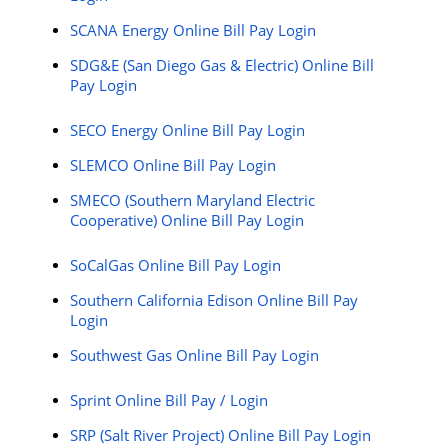
SCANA Energy Online Bill Pay Login
SDG&E (San Diego Gas & Electric) Online Bill
Pay Login
SECO Energy Online Bill Pay Login
SLEMCO Online Bill Pay Login
SMECO (Southern Maryland Electric
Cooperative) Online Bill Pay Login
SoCalGas Online Bill Pay Login
Southern California Edison Online Bill Pay
Login
Southwest Gas Online Bill Pay Login
Sprint Online Bill Pay / Login
SRP (Salt River Project) Online Bill Pay Login