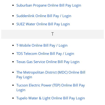
Suburban Propane Online Bill Pay Login
Suddenlink Online Bill Pay / Login
SUEZ Water Online Bill Pay Login
T
T-Mobile Online Bill Pay / Login
TDS Telecom Online Bill Pay / Login
Texas Gas Service Online Bill Pay Login
The Metropolitan District (MDC) Online Bill
Pay Login
Tucson Electric Power (TEP) Online Bill Pay
Login
Tupelo Water & Light Online Bill Pay Login