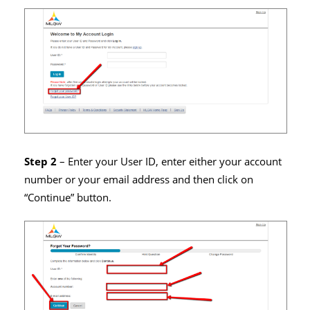
Step 2
– Enter your User ID, enter either your account
number or your email address and then click on
“Continue” button.