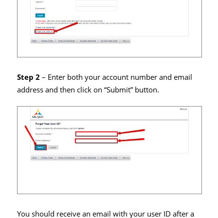
Step 2
– Enter both your account number and email
address and then click on “Submit” button.
You should receive an email with your user ID after a