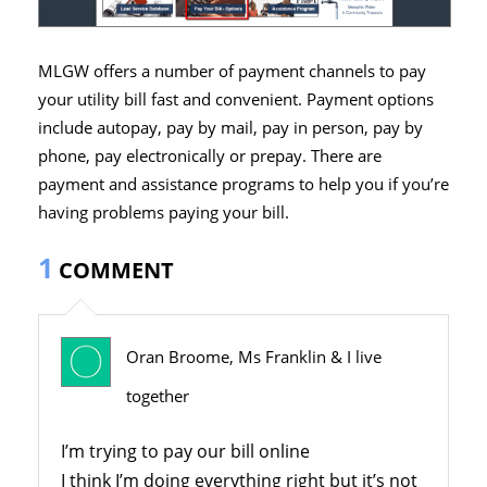
MLGW offers a number of payment channels to pay
your utility bill fast and convenient. Payment options
include autopay, pay by mail, pay in person, pay by
phone, pay electronically or prepay. There are
payment and assistance programs to help you if you’re
having problems paying your bill.
1
COMMENT
Oran Broome, Ms Franklin & I live
together
I’m trying to pay our bill online
I think I’m doing everything right but it’s not