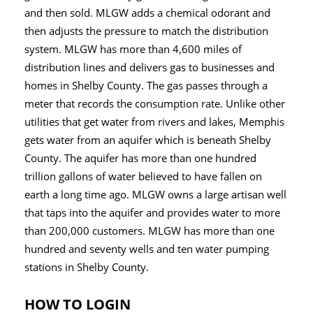
and then sold. MLGW adds a chemical odorant and
then adjusts the pressure to match the distribution
system. MLGW has more than 4,600 miles of
distribution lines and delivers gas to businesses and
homes in Shelby County. The gas passes through a
meter that records the consumption rate. Unlike other
utilities that get water from rivers and lakes, Memphis
gets water from an aquifer which is beneath Shelby
County. The aquifer has more than one hundred
trillion gallons of water believed to have fallen on
earth a long time ago. MLGW owns a large artisan well
that taps into the aquifer and provides water to more
than 200,000 customers. MLGW has more than one
hundred and seventy wells and ten water pumping
stations in Shelby County.
HOW TO LOGIN