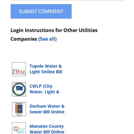
Login Instructions for Other Utilities
Companies
(See all)
Tupelo Water &
Light Online Bill
Pay Login
CWLP (City
Water, Light &
Power) Online
Bill Pay Login
Durham Water &
Sewer Bill Online
Bill Pay Login
Manatee County
Water Bill Online