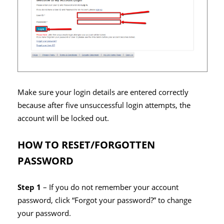
Make sure your login details are entered correctly
because after five unsuccessful login attempts, the
account will be locked out.
HOW TO RESET/FORGOTTEN
PASSWORD
Step 1
– If you do not remember your account
password, click “Forgot your password?” to change
your password.