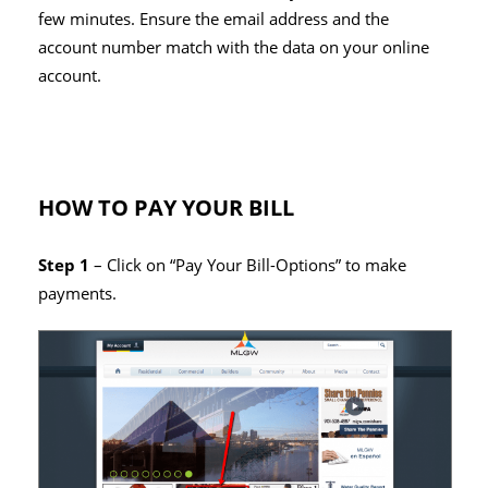
few minutes. Ensure the email address and the
account number match with the data on your online
account.
HOW TO PAY YOUR BILL
Step 1
– Click on “Pay Your Bill-Options” to make
payments.