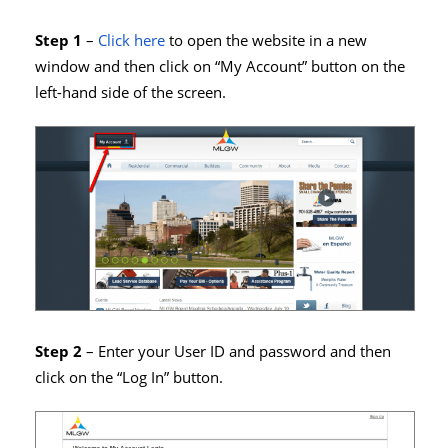
Step 1
–
Click here
to open the website in a new
window and then click on “My Account” button on the
left-hand side of the screen.
Step 2
– Enter your User ID and password and then
click on the “Log In” button.