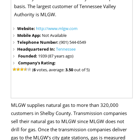
basis. The largest customer of Tennessee Valley
Authority is MLGW.
Website:
http://www.mlgw.com
Mobile App:
Not Available
Telephone Number:
(901) 544-6549
Headquartered In:
Tennessee
Founded:
1939 (87 years ago)
Company's Rating:
(
6
votes, average:
3.50
out of 5)
MLGW supplies natural gas to more than 320,000
customers in Shelby County. Transmission companies
sell their natural gas to MLGW since MLGW does not
drill for gas. Once the transmission companies deliver
gas to the MLGW’s city gate stations, gas is measured