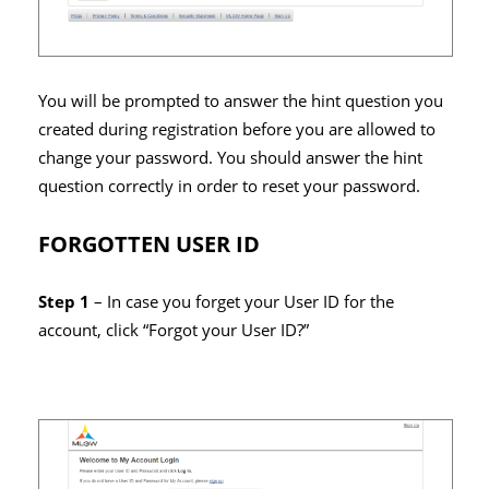
You will be prompted to answer the hint question you
created during registration before you are allowed to
change your password. You should answer the hint
question correctly in order to reset your password.
FORGOTTEN USER ID
Step 1
– In case you forget your User ID for the
account, click “Forgot your User ID?”