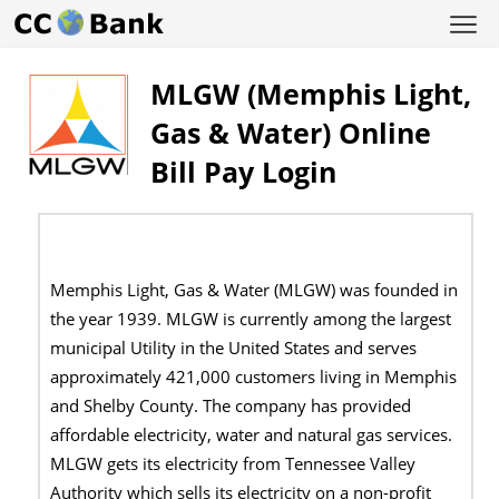
MLGW (Memphis Light,
Gas & Water) Online
Bill Pay Login
Memphis Light, Gas & Water (MLGW) was founded in
the year 1939. MLGW is currently among the largest
municipal Utility in the United States and serves
approximately 421,000 customers living in Memphis
and Shelby County. The company has provided
affordable electricity, water and natural gas services.
MLGW gets its electricity from Tennessee Valley
Authority which sells its electricity on a non-profit