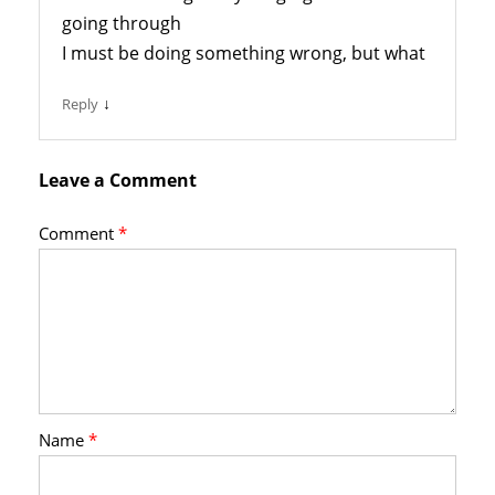
going through
I must be doing something wrong, but what
↓
Reply
Leave a Comment
Comment
*
Name
*