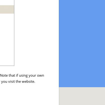
 Note that if using your own
you visit the website.