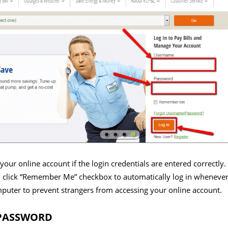
your online account if the login credentials are entered correctly.
 click “Remember Me” checkbox to automatically log in whenever 
mputer to prevent strangers from accessing your online account.
 PASSWORD