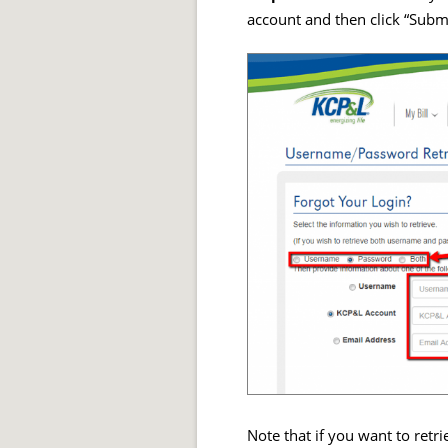
account and then click “Submi
Note that if you want to ret