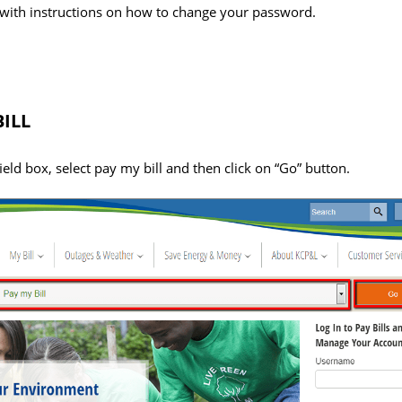
with instructions on how to change your password.
ILL
field box, select pay my bill and then click on “Go” button.