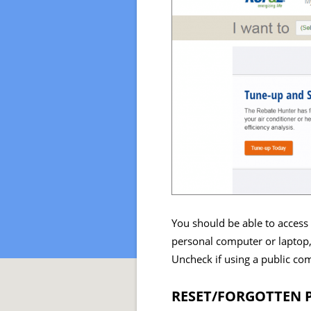
You should be able to access 
personal computer or laptop,
Uncheck if using a public co
RESET/FORGOTTEN