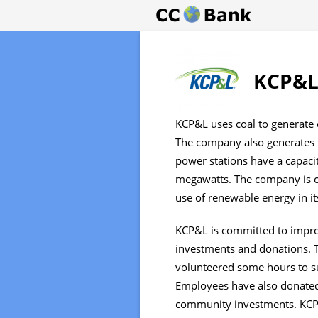
KCP&L 
KCP&L uses coal to generate e
The company also generates i
power stations have a capaci
megawatts. The company is c
use of renewable energy in its
KCP&L is committed to impro
investments and donations.
volunteered some hours to s
Employees have also donated
community investments. KCP&