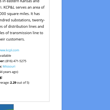
 in eastern Kansas and
i. KCP&L serves an area of
00 square miles. It has
ndred substations, twenty-
s of distribution lines and
es of transmission line to
heir customers.
www.kcpl.com
vailable
er:
(816) 471-5275
n:
Missouri
44 years ago)
g:
verage:
2.29
out of 5)