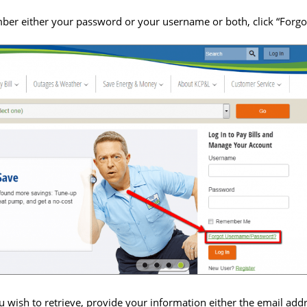
ber either your password or your username or both, click “For
ou wish to retrieve, provide your information either the email a