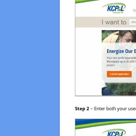
Step 2
– Enter both your use