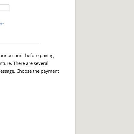
 your account before paying
enture. There are several
 message. Choose the payment