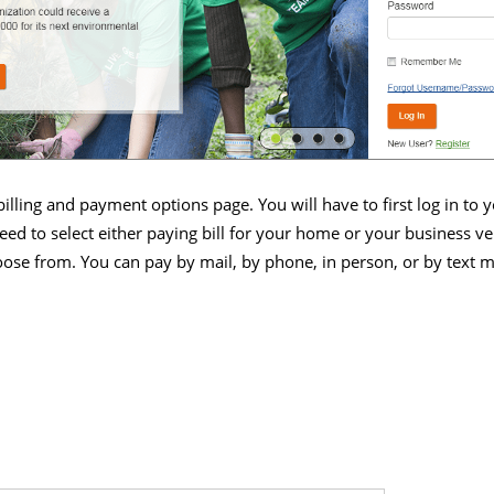
 billing and payment options page. You will have to first log in to
 need to select either paying bill for your home or your business v
ose from. You can pay by mail, by phone, in person, or by text