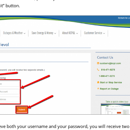
t” button.
rieve both your username and your password, you will receive two