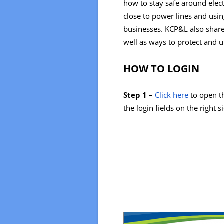
how to stay safe around elect
close to power lines and usin
businesses. KCP&L also shar
well as ways to protect and
HOW TO LOGIN
Step 1
–
Click here
to open th
the login fields on the right s