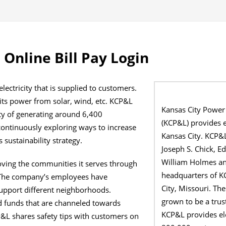
Online Bill Pay Login
lectricity that is supplied to customers.
ts power from solar, wind, etc. KCP&L
Kansas City Powe
ty of generating around 6,400
(KCP&L) provides el
ontinuously exploring ways to increase
Kansas City. KCP&
 sustainability strategy.
Joseph S. Chick, 
William Holmes an
ving the communities it serves through
headquarters of K
 The company’s employees have
City, Missouri. Th
upport different neighborhoods.
grown to be a trus
 funds that are channeled towards
KCP&L provides ele
L shares safety tips with customers on