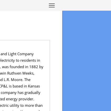
r and Light Company
ectricity to residents in
L was founded in 1882 by
Edwin Ruthven Weeks,
d L.R. Moore. The
CP&L is based in Kansas
e company has gradually
ted energy provider.
ctric utility to more than