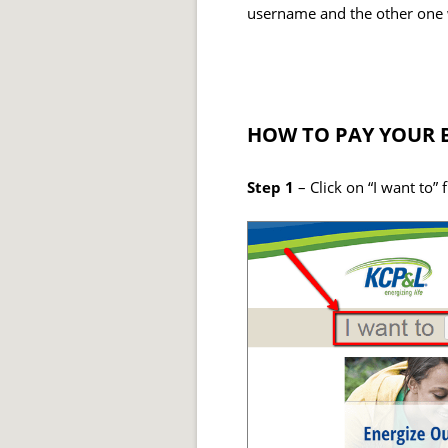
username and the other one 
HOW TO PAY YOUR B
Step 1
– Click on “I want to” 