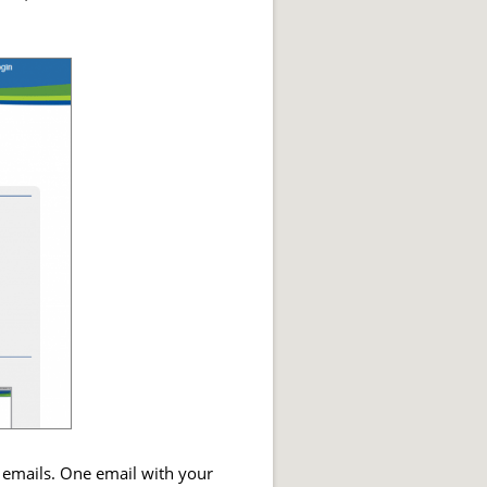
 emails. One email with your