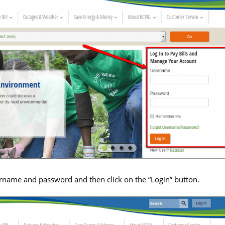
rname and password and then click on the “Login” button.