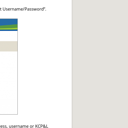
got Username/Password”.
ddress, username or KCP&L