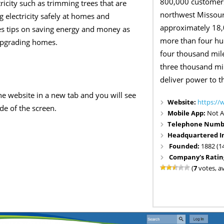
800,000 customers
ricity such as trimming trees that are
northwest Missour
g electricity safely at homes and
approximately 18,0
es tips on saving energy and money as
more than four hu
 upgrading homes.
four thousand mile
three thousand mil
deliver power to t
e website in a new tab and you will see
Website:
https://
ide of the screen.
Mobile App:
Not A
Telephone Numb
Headquartered I
Founded:
1882 (1
Company's Ratin
(
7
votes, a