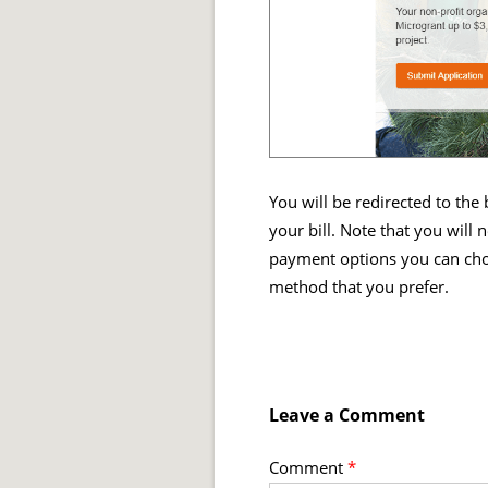
You will be redirected to the
your bill. Note that you will
payment options you can cho
method that you prefer.
Leave a Comment
Comment
*