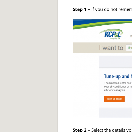
Step 1
– If you do not remem
Step 2
– Select the details y