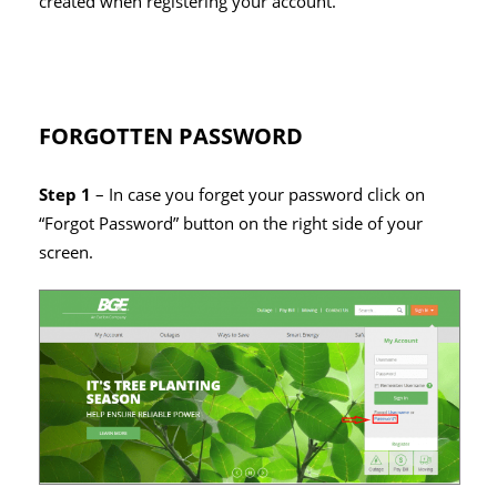
created when registering your account.
FORGOTTEN PASSWORD
Step 1
– In case you forget your password click on
“Forgot Password” button on the right side of your
screen.