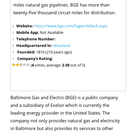
miles natural gas pipelines. BGE has more than
twenty-five thousand circuit miles for distribution.
Website:
https://www.bge.com/Pages/default.aspx
Mobile App:
Not Available
Telephone Number:
Headquartered In:
Maryland
Founded:
1816 (210 years ago)
Company's Rating:
(
4
votes, average:
2.50
out of 5)
Baltimore Gas and Electric (BGE) is a public company
and a subsidiary of Exelon which is currently the
leading energy provider in the United States. The
company not only provides natural gas and electricity
in Baltimore but also provides its services to other