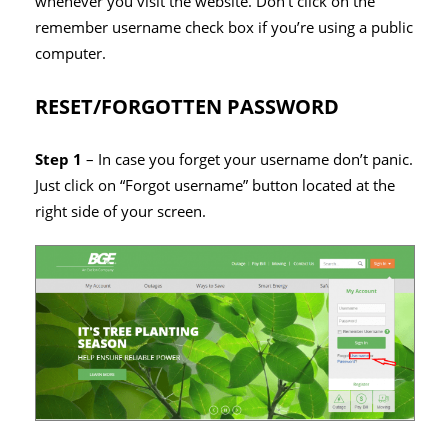
whenever you visit the website. Don’t click on the
remember username check box if you’re using a public
computer.
RESET/FORGOTTEN PASSWORD
Step 1
– In case you forget your username don’t panic.
Just click on “Forgot username” button located at the
right side of your screen.