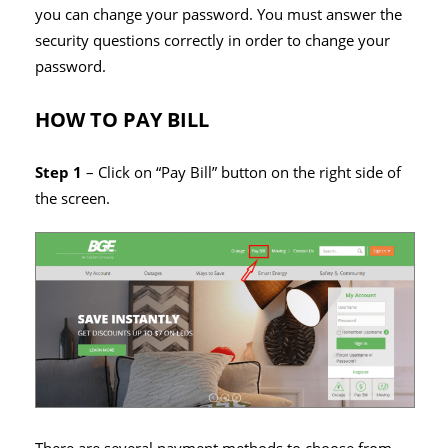
you can change your password. You must answer the
security questions correctly in order to change your
password.
HOW TO PAY BILL
Step 1
– Click on “Pay Bill” button on the right side of
the screen.