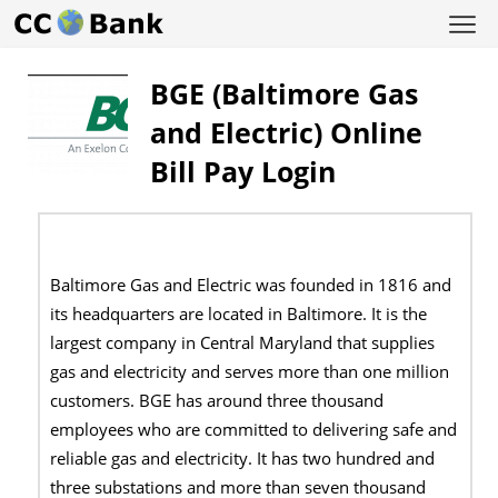
BGE (Baltimore Gas
and Electric) Online
Bill Pay Login
Baltimore Gas and Electric was founded in 1816 and
its headquarters are located in Baltimore. It is the
largest company in Central Maryland that supplies
gas and electricity and serves more than one million
customers. BGE has around three thousand
employees who are committed to delivering safe and
reliable gas and electricity. It has two hundred and
three substations and more than seven thousand