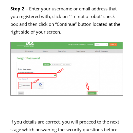
Step 2
– Enter your username or email address that
you registered with, click on “I’m not a robot” check
box and then click on “Continue” button located at the
right side of your screen.
If you details are correct, you will proceed to the next
stage which answering the security questions before