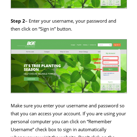
Step 2
– Enter your username, your password and
then click on “Sign in” button.
Make sure you enter your username and password so
that you can access your account. If you are using your
personal computer you can click on “Remember
Username” check box to sign in automatically