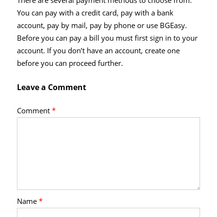
There are several payment methods to choose from.
You can pay with a credit card, pay with a bank
account, pay by mail, pay by phone or use BGEasy.
Before you can pay a bill you must first sign in to your
account. If you don’t have an account, create one
before you can proceed further.
Leave a Comment
Comment
*
Name
*