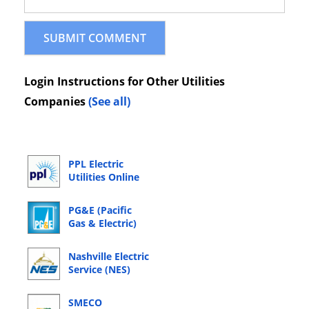
Login Instructions for Other Utilities
Companies
(See all)
PPL Electric
Utilities Online
Bill Pay Login
PG&E (Pacific
Gas & Electric)
Online Bill Pay
Login
Nashville Electric
Service (NES)
Online Bill Pay
Login
SMECO