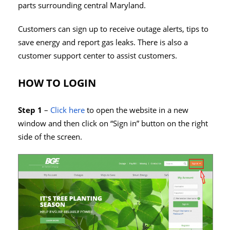
parts surrounding central Maryland.
Customers can sign up to receive outage alerts, tips to
save energy and report gas leaks. There is also a
customer support center to assist customers.
HOW TO LOGIN
Step 1
–
Click here
to open the website in a new
window and then click on “Sign in” button on the right
side of the screen.