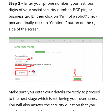
Step 2
– Enter your phone number, your last four
digits of your social security number, BGE pin, or
business tax ID, then click on “I’m not a robot” check
box and finally click on “Continue” button on the right
side of the screen.
Make sure you enter your details correctly to proceed
to the next stage which is retrieving your username.
You will also answer the security question that you