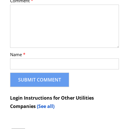
Comment
*
Name
*
Login Instructions for Other Utilities
Companies
(See all)