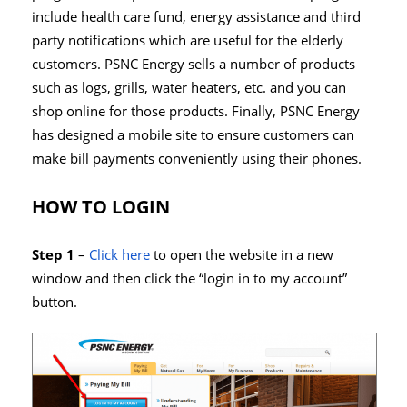
include health care fund, energy assistance and third
party notifications which are useful for the elderly
customers. PSNC Energy sells a number of products
such as logs, grills, water heaters, etc. and you can
shop online for those products. Finally, PSNC Energy
has designed a mobile site to ensure customers can
make bill payments conveniently using their phones.
HOW TO LOGIN
Step 1
–
Click here
to open the website in a new
window and then click the “login in to my account”
button.