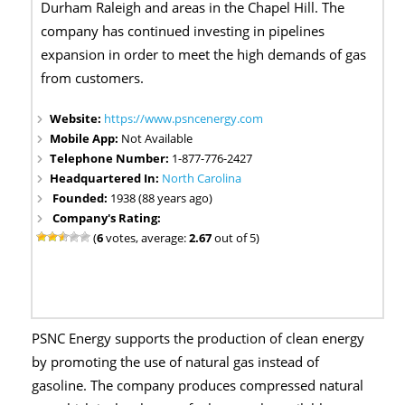
Durham Raleigh and areas in the Chapel Hill. The
company has continued investing in pipelines
expansion in order to meet the high demands of gas
from customers.
Website:
https://www.psncenergy.com
Mobile App:
Not Available
Telephone Number:
1-877-776-2427
Headquartered In:
North Carolina
Founded:
1938 (88 years ago)
Company's Rating:
(
6
votes, average:
2.67
out of 5)
PSNC Energy supports the production of clean energy
by promoting the use of natural gas instead of
gasoline. The company produces compressed natural