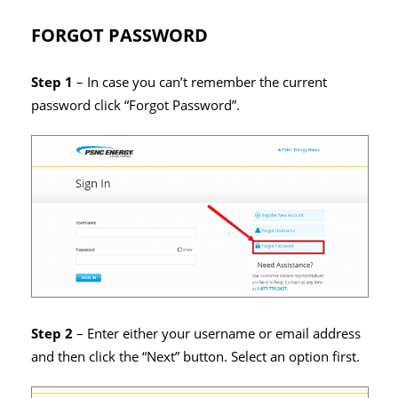
FORGOT PASSWORD
Step 1
– In case you can’t remember the current
password click “Forgot Password”.
Step 2
– Enter either your username or email address
and then click the “Next” button. Select an option first.