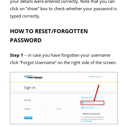
your details were entered correctly. Note that you can
click on “show” box to check whether your password is
typed correctly.
HOW TO RESET/FORGOTTEN
PASSWORD
Step 1
– in case you have forgotten your username
click “Forgot Username” on the right side of the screen.