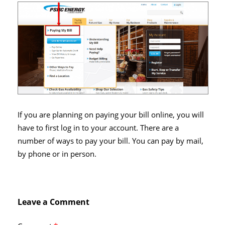
If you are planning on paying your bill online, you will
have to first log in to your account. There are a
number of ways to pay your bill. You can pay by mail,
by phone or in person.
Leave a Comment