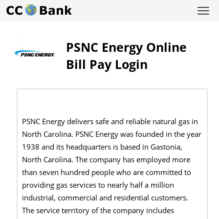
PSNC Energy Online
Bill Pay Login
PSNC Energy delivers safe and reliable natural gas in
North Carolina. PSNC Energy was founded in the year
1938 and its headquarters is based in Gastonia,
North Carolina. The company has employed more
than seven hundred people who are committed to
providing gas services to nearly half a million
industrial, commercial and residential customers.
The service territory of the company includes