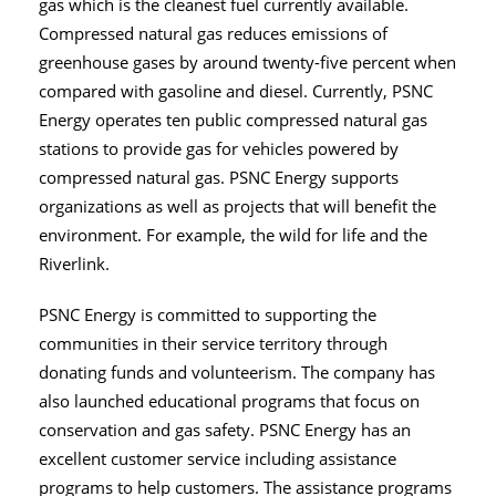
gas which is the cleanest fuel currently available.
Compressed natural gas reduces emissions of
greenhouse gases by around twenty-five percent when
compared with gasoline and diesel. Currently, PSNC
Energy operates ten public compressed natural gas
stations to provide gas for vehicles powered by
compressed natural gas. PSNC Energy supports
organizations as well as projects that will benefit the
environment. For example, the wild for life and the
Riverlink.
PSNC Energy is committed to supporting the
communities in their service territory through
donating funds and volunteerism. The company has
also launched educational programs that focus on
conservation and gas safety. PSNC Energy has an
excellent customer service including assistance
programs to help customers. The assistance programs