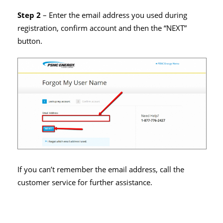
Step 2
– Enter the email address you used during
registration, confirm account and then the “NEXT”
button.
If you can’t remember the email address, call the
customer service for further assistance.