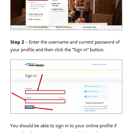
Step 2
– Enter the username and current password of
your profile and then click the “Sign in” button.
You should be able to sign in to your online profile if