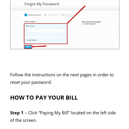
Follow the instructions on the next pages in order to
reset your password.
HOW TO PAY YOUR BILL
Step 1
– Click “Paying My Bill” located on the left side
of the screen.