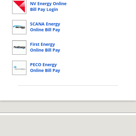
NV Energy Online
Bill Pay Login
SCANA Energy
Online Bill Pay
Login
First Energy
Online Bill Pay
Login
PECO Energy
Online Bill Pay
Login
© 2026 Copyright by CC Bank.
Privacy Policy
|
Terms of Service