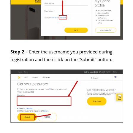
Step 2
– Enter the username you provided during
registration and then click on the “Submit” button.