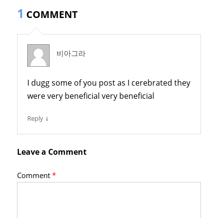
1
COMMENT
비아그라
I dugg some of you post as I cerebrated they
were very beneficial very beneficial
↓
Reply
Leave a Comment
Comment
*