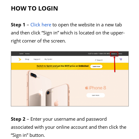
HOW TO LOGIN
Step 1
–
Click here
to open the website in a new tab
and then click “Sign in” which is located on the upper-
right corner of the screen.
Step 2
– Enter your username and password
associated with your online account and then click the
“Sign in” button.