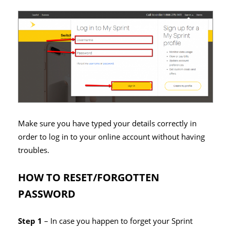
Make sure you have typed your details correctly in
order to log in to your online account without having
troubles.
HOW TO RESET/FORGOTTEN
PASSWORD
Step 1
– In case you happen to forget your Sprint