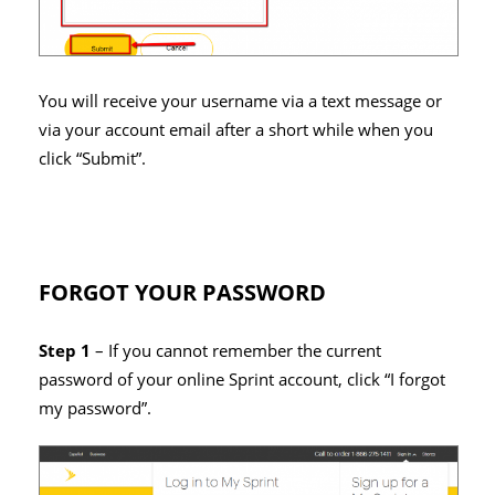
You will receive your username via a text message or
via your account email after a short while when you
click “Submit”.
FORGOT YOUR PASSWORD
Step 1
– If you cannot remember the current
password of your online Sprint account, click “I forgot
my password”.