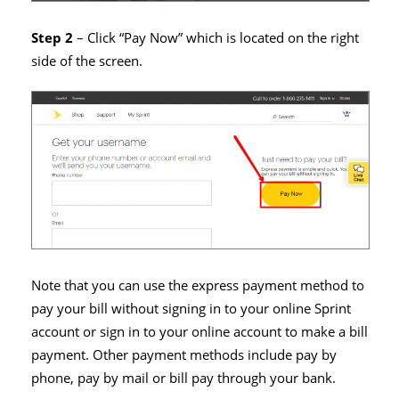
Step 2
– Click “Pay Now” which is located on the right
side of the screen.
Note that you can use the express payment method to
pay your bill without signing in to your online Sprint
account or sign in to your online account to make a bill
payment. Other payment methods include pay by
phone, pay by mail or bill pay through your bank.