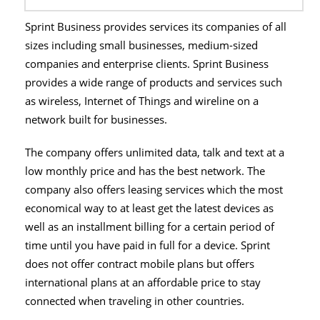
Sprint Business provides services its companies of all
sizes including small businesses, medium-sized
companies and enterprise clients. Sprint Business
provides a wide range of products and services such
as wireless, Internet of Things and wireline on a
network built for businesses.
The company offers unlimited data, talk and text at a
low monthly price and has the best network. The
company also offers leasing services which the most
economical way to at least get the latest devices as
well as an installment billing for a certain period of
time until you have paid in full for a device. Sprint
does not offer contract mobile plans but offers
international plans at an affordable price to stay
connected when traveling in other countries.