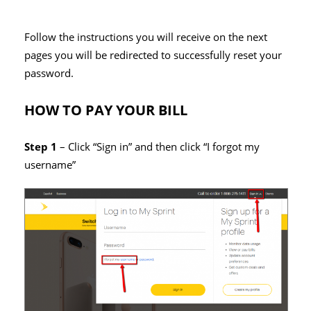
Follow the instructions you will receive on the next
pages you will be redirected to successfully reset your
password.
HOW TO PAY YOUR BILL
Step 1
– Click “Sign in” and then click “I forgot my
username”