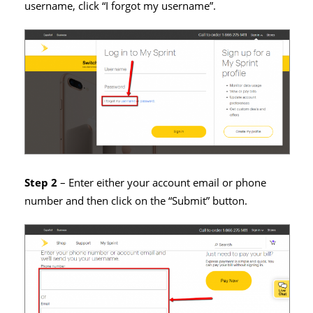
username, click “I forgot my username”.
Step 2
– Enter either your account email or phone
number and then click on the “Submit” button.