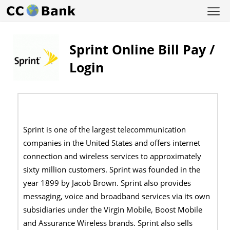
Sprint Online Bill Pay /
Login
Sprint is one of the largest telecommunication
companies in the United States and offers internet
connection and wireless services to approximately
sixty million customers. Sprint was founded in the
year 1899 by Jacob Brown. Sprint also provides
messaging, voice and broadband services via its own
subsidiaries under the Virgin Mobile, Boost Mobile
and Assurance Wireless brands. Sprint also sells