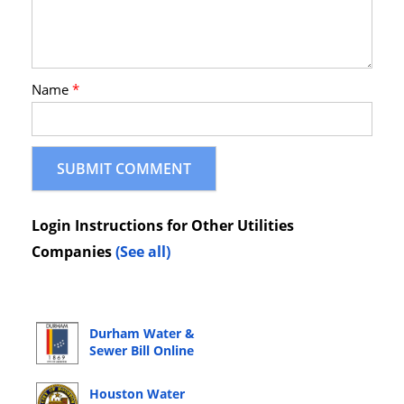
Name
*
Login Instructions for Other Utilities
Companies
(See all)
Durham Water &
Sewer Bill Online
Bill Pay Login
Houston Water