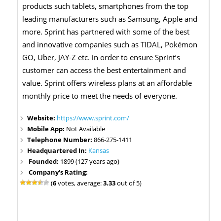
products such tablets, smartphones from the top
leading manufacturers such as Samsung, Apple and
more. Sprint has partnered with some of the best
and innovative companies such as TIDAL, Pokémon
GO, Uber, JAY-Z etc. in order to ensure Sprint’s
customer can access the best entertainment and
value. Sprint offers wireless plans at an affordable
monthly price to meet the needs of everyone.
Website:
https://www.sprint.com/
Mobile App:
Not Available
Telephone Number:
866-275-1411
Headquartered In:
Kansas
Founded:
1899 (127 years ago)
Company's Rating:
(
6
votes, average:
3.33
out of 5)