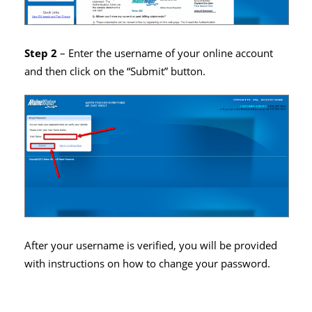
Step 2
– Enter the username of your online account
and then click on the “Submit” button.
After your username is verified, you will be provided
with instructions on how to change your password.