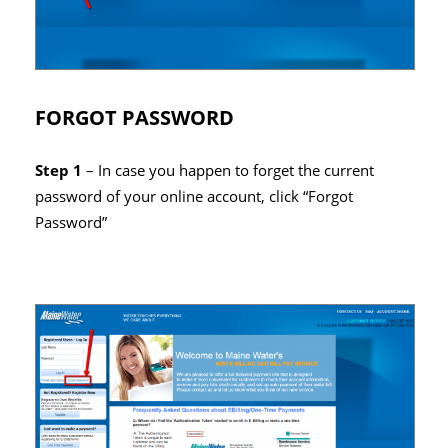
FORGOT PASSWORD
Step 1
– In case you happen to forget the current
password of your online account, click “Forgot
Password”