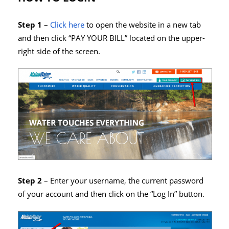
Step 1
–
Click here
to open the website in a new tab
and then click “PAY YOUR BILL” located on the upper-
right side of the screen.
Step 2
– Enter your username, the current password
of your account and then click on the “Log In” button.