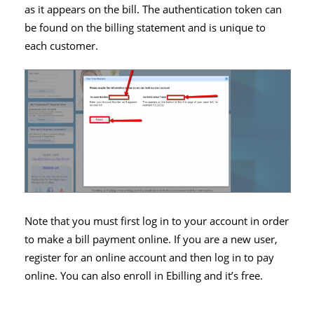
as it appears on the bill. The authentication token can
be found on the billing statement and is unique to
each customer.
Note that you must first log in to your account in order
to make a bill payment online. If you are a new user,
register for an online account and then log in to pay
online. You can also enroll in Ebilling and it’s free.