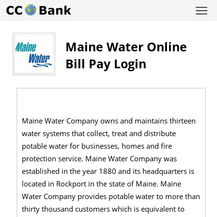
Maine Water Online
Bill Pay Login
Maine Water Company owns and maintains thirteen
water systems that collect, treat and distribute
potable water for businesses, homes and fire
protection service. Maine Water Company was
established in the year 1880 and its headquarters is
located in Rockport in the state of Maine. Maine
Water Company provides potable water to more than
thirty thousand customers which is equivalent to