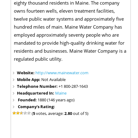
eighty thousand residents in Maine. The company
owns fourteen wells, eleven treatment facilities,
twelve public water systems and approximately five
hundred miles of main. Maine Water Company has
employed approximately seventy people who are
mandated to provide high-quality drinking water for
residents and businesses. Maine Water Company is a
regulated public utility.
Website:
http://www.mainewater.com
Mobile App:
Not Available
Telephone Number:
+1 800-287-1643
Headquartered In:
Maine
Founded:
1880 (146 years ago)
Company's Rating:
(
5
votes, average:
2.80
out of 5)