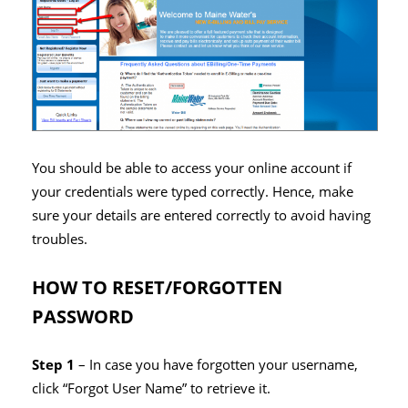
You should be able to access your online account if
your credentials were typed correctly. Hence, make
sure your details are entered correctly to avoid having
troubles.
HOW TO RESET/FORGOTTEN
PASSWORD
Step 1
– In case you have forgotten your username,
click “Forgot User Name” to retrieve it.