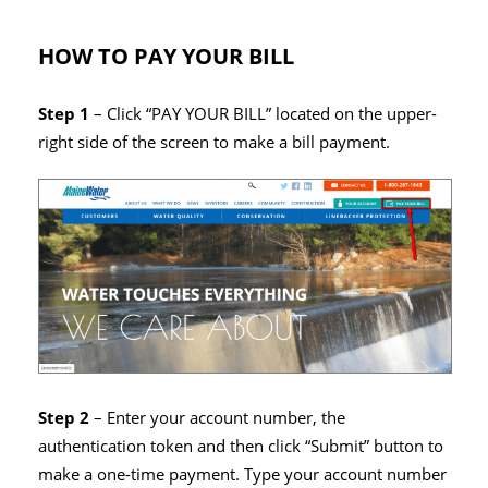
HOW TO PAY YOUR BILL
Step 1
– Click “PAY YOUR BILL” located on the upper-
right side of the screen to make a bill payment.
Step 2
– Enter your account number, the
authentication token and then click “Submit” button to
make a one-time payment. Type your account number