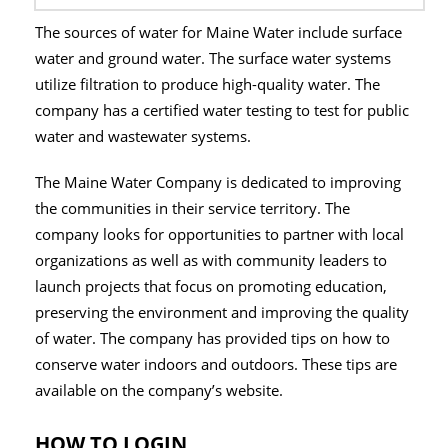
The sources of water for Maine Water include surface
water and ground water. The surface water systems
utilize filtration to produce high-quality water. The
company has a certified water testing to test for public
water and wastewater systems.
The Maine Water Company is dedicated to improving
the communities in their service territory. The
company looks for opportunities to partner with local
organizations as well as with community leaders to
launch projects that focus on promoting education,
preserving the environment and improving the quality
of water. The company has provided tips on how to
conserve water indoors and outdoors. These tips are
available on the company’s website.
HOW TO LOGIN