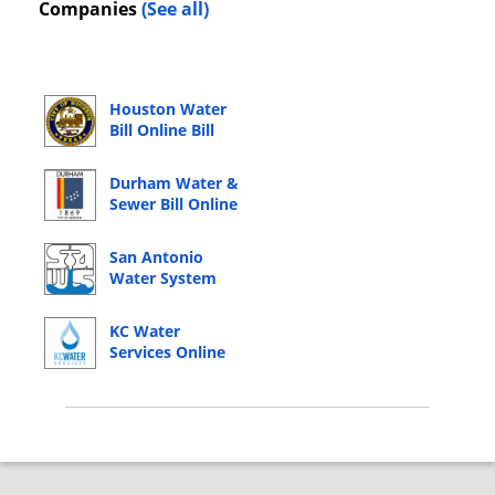
Companies
(See all)
Houston Water
Bill Online Bill
Pay Login
Durham Water &
Sewer Bill Online
Bill Pay Login
San Antonio
Water System
Online Bill Pay
Login
KC Water
Services Online
Bill Pay Login