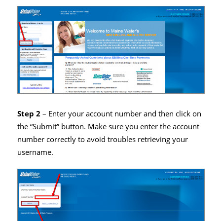
Step 2
– Enter your account number and then click on
the “Submit” button. Make sure you enter the account
number correctly to avoid troubles retrieving your
username.