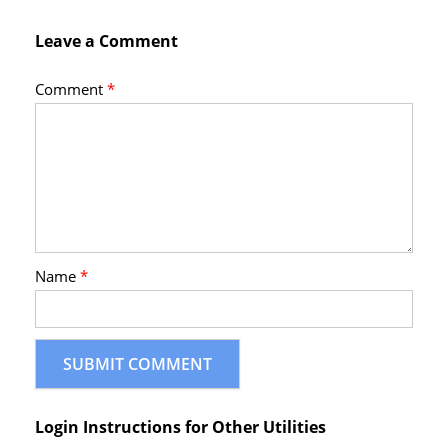
Leave a Comment
Comment
*
Name
*
Login Instructions for Other Utilities