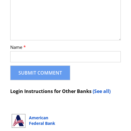
Name
*
Login Instructions for Other Banks
(See all)
American
Federal Bank
Online Banking