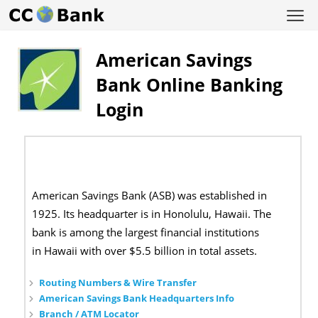
American Savings
Bank Online Banking
Login
American Savings Bank (ASB) was established in
1925. Its headquarter is in Honolulu, Hawaii. The
bank is among the largest financial institutions
in Hawaii with over $5.5 billion in total assets.
Routing Numbers & Wire Transfer
American Savings Bank Headquarters Info
Branch / ATM Locator