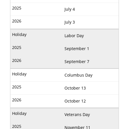
July 4
July 3
Labor Day
September 1
September 7
Columbus Day
October 13
October 12
Veterans Day
November 11