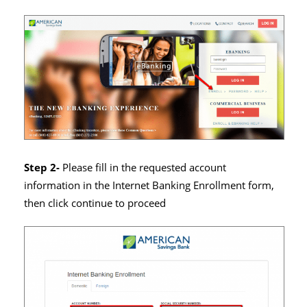
Step 2-
Please fill in the requested account
information in the Internet Banking Enrollment form,
then click continue to proceed