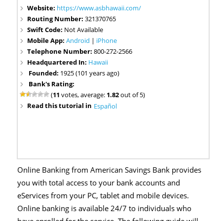
Website:
https://www.asbhawaii.com/
Routing Number:
321370765
Swift Code:
Not Available
Mobile App:
Android
|
iPhone
Telephone Number:
800-272-2566
Headquartered In:
Hawaii
Founded:
1925 (101 years ago)
Bank's Rating:
(
11
votes, average:
1.82
out of 5)
Read this tutorial in
Español
Online Banking from American Savings Bank provides
you with total access to your bank accounts and
eServices from your PC, tablet and mobile devices.
Online banking is available 24/7 to individuals who