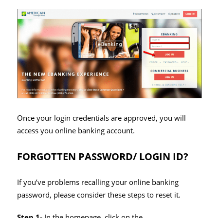
Once your login credentials are approved, you will
access you online banking account.
FORGOTTEN PASSWORD/ LOGIN ID?
If you’ve problems recalling your online banking
password, please consider these steps to reset it.
Step 1-
In the homepage, click on the