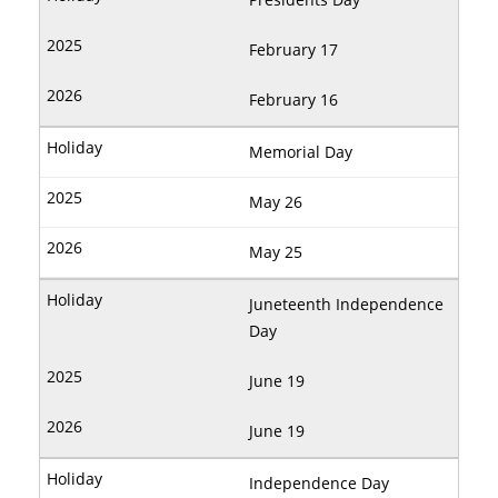
February 17
February 16
Memorial Day
May 26
May 25
Juneteenth Independence
Day
June 19
June 19
Independence Day