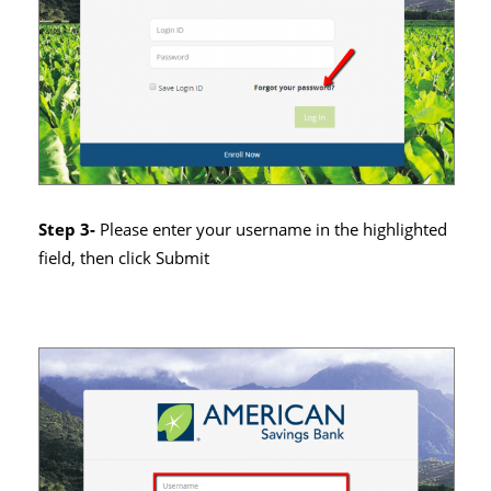
Step 3-
Please enter your username in the highlighted
field, then click Submit