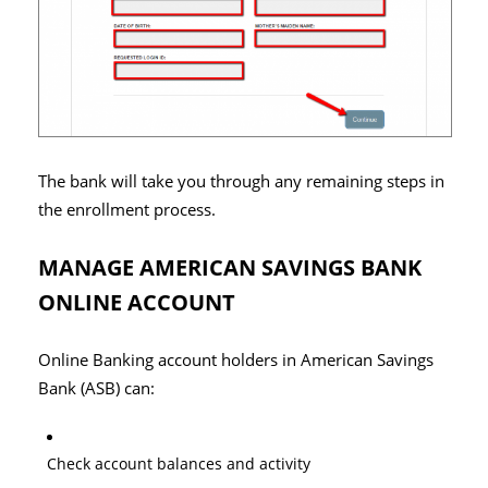
The bank will take you through any remaining steps in
the enrollment process.
MANAGE AMERICAN SAVINGS BANK
ONLINE ACCOUNT
Online Banking account holders in American Savings
Bank (ASB) can:
Check account balances and activity