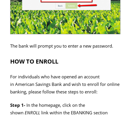
The bank will prompt you to enter a new password.
HOW TO ENROLL
For individuals who have opened an account
in American Savings Bank and wish to enroll for online
banking, please follow these steps to enroll:
Step 1-
In the homepage, click on the
shown
ENROLL
link within the EBANKING section