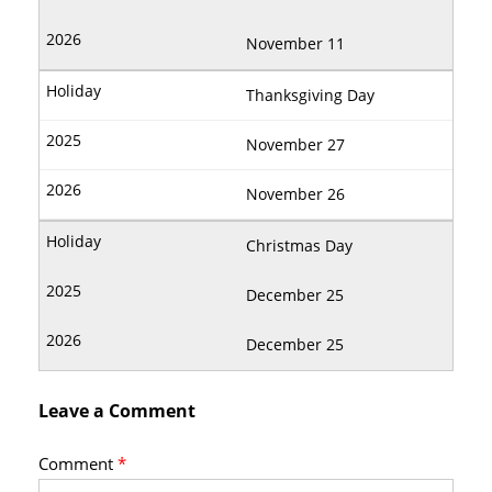
November 11
Thanksgiving Day
November 27
November 26
Christmas Day
December 25
December 25
Leave a Comment
Comment
*