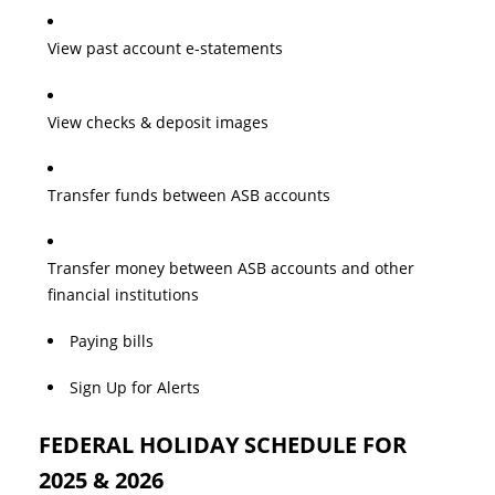
View past account e-statements
View checks & deposit images
Transfer funds between ASB accounts
Transfer money between ASB accounts and other
financial institutions
Paying bills
Sign Up for Alerts
FEDERAL HOLIDAY SCHEDULE FOR
2025 & 2026