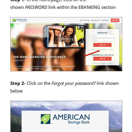
shown
PASSWORD
link within the EBANKING section
Step 2-
Click on the
Forgot your password?
link shown
below