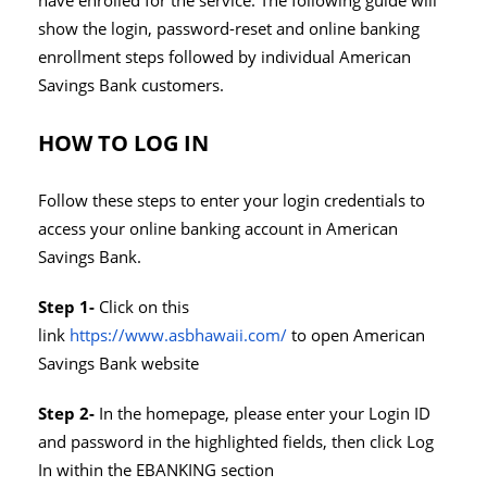
have enrolled for the service. The following guide will
show the login, password-reset and online banking
enrollment steps followed by individual American
Savings Bank customers.
HOW TO LOG IN
Follow these steps to enter your login credentials to
access your online banking account in American
Savings Bank.
Step 1-
Click on this
link
https://www.asbhawaii.com/
to open American
Savings Bank website
Step 2-
In the homepage, please enter your Login ID
and password in the highlighted fields, then click Log
In within the EBANKING section