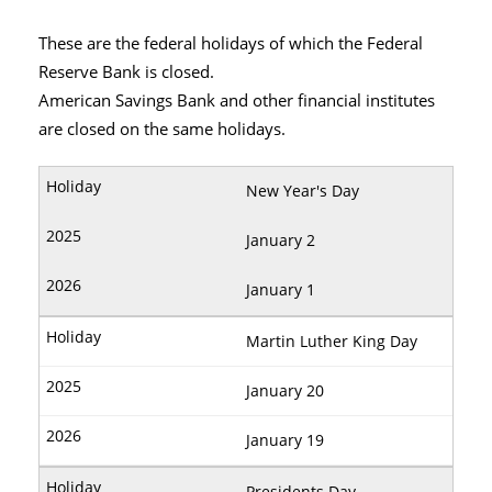
These are the federal holidays of which the Federal
Reserve Bank is closed.
American Savings Bank and other financial institutes
are closed on the same holidays.
New Year's Day
January 2
January 1
Martin Luther King Day
January 20
January 19
Presidents Day