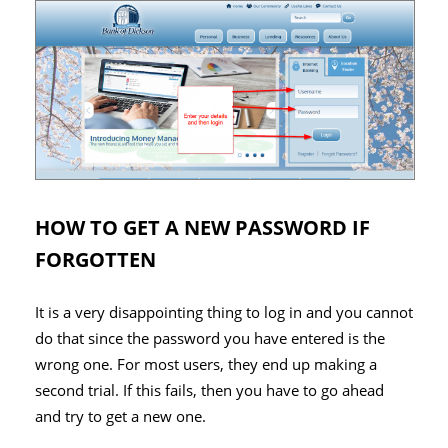
HOW TO GET A NEW PASSWORD IF
FORGOTTEN
It is a very disappointing thing to log in and you cannot
do that since the password you have entered is the
wrong one. For most users, they end up making a
second trial. If this fails, then you have to go ahead
and try to get a new one.