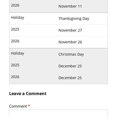
November 11
Thanksgiving Day
November 27
November 26
Christmas Day
December 25
December 25
Leave a Comment
Comment
*