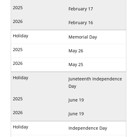
February 17
February 16
Memorial Day
May 26
May 25
Juneteenth Independence
Day
June 19
June 19
Independence Day