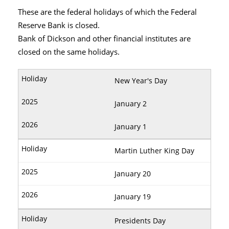
These are the federal holidays of which the Federal
Reserve Bank is closed.
Bank of Dickson and other financial institutes are
closed on the same holidays.
New Year's Day
January 2
January 1
Martin Luther King Day
January 20
January 19
Presidents Day