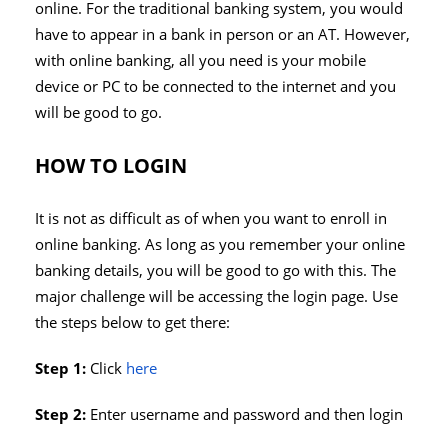
online. For the traditional banking system, you would
have to appear in a bank in person or an AT. However,
with online banking, all you need is your mobile
device or PC to be connected to the internet and you
will be good to go.
HOW TO LOGIN
It is not as difficult as of when you want to enroll in
online banking. As long as you remember your online
banking details, you will be good to go with this. The
major challenge will be accessing the login page. Use
the steps below to get there:
Step 1:
Click
here
Step 2:
Enter username and password and then login