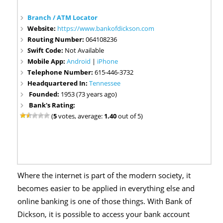
Branch / ATM Locator
Website:
https://www.bankofdickson.com
Routing Number:
064108236
Swift Code:
Not Available
Mobile App:
Android
|
iPhone
Telephone Number:
615-446-3732
Headquartered In:
Tennessee
Founded:
1953 (73 years ago)
Bank's Rating:
(
5
votes, average:
1.40
out of 5)
Where the internet is part of the modern society, it
becomes easier to be applied in everything else and
online banking is one of those things. With Bank of
Dickson, it is possible to access your bank account