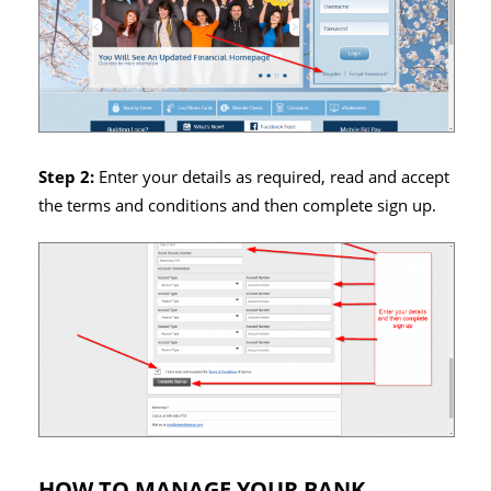
Step 2:
Enter your details as required, read and accept
the terms and conditions and then complete sign up.
HOW TO MANAGE YOUR BANK