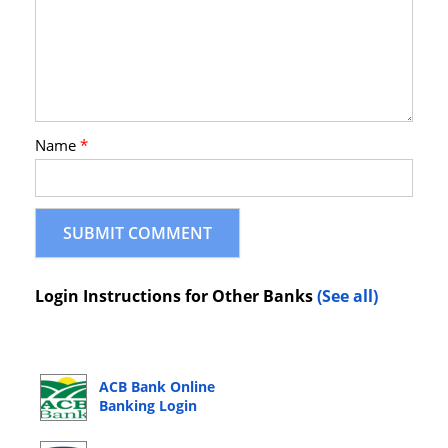
Name
*
Login Instructions for Other Banks
(See all)
ACB Bank Online
Banking Login