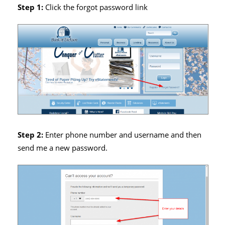
Step 1:
Click the forgot password link
Step 2:
Enter phone number and username and then
send me a new password.