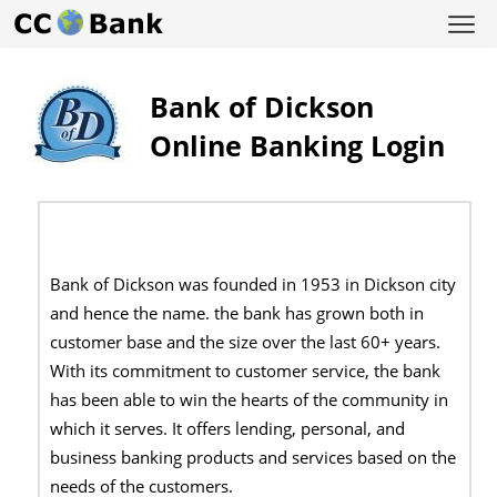
Bank of Dickson
Online Banking Login
Bank of Dickson was founded in 1953 in Dickson city
and hence the name. the bank has grown both in
customer base and the size over the last 60+ years.
With its commitment to customer service, the bank
has been able to win the hearts of the community in
which it serves. It offers lending, personal, and
business banking products and services based on the
needs of the customers.