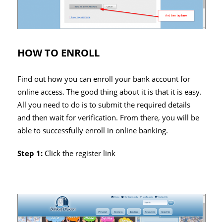
HOW TO ENROLL
Find out how you can enroll your bank account for
online access. The good thing about it is that it is easy.
All you need to do is to submit the required details
and then wait for verification. From there, you will be
able to successfully enroll in online banking.
Step 1:
Click the register link