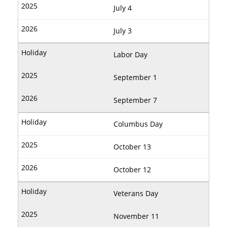
July 4
July 3
Labor Day
September 1
September 7
Columbus Day
October 13
October 12
Veterans Day
November 11