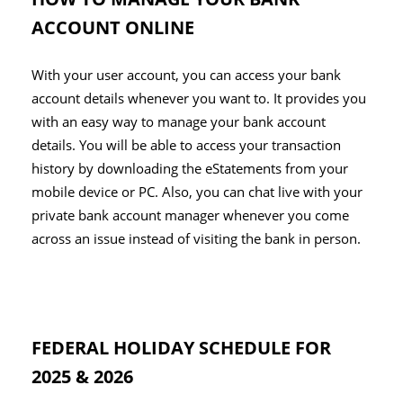
ACCOUNT ONLINE
With your user account, you can access your bank
account details whenever you want to. It provides you
with an easy way to manage your bank account
details. You will be able to access your transaction
history by downloading the eStatements from your
mobile device or PC. Also, you can chat live with your
private bank account manager whenever you come
across an issue instead of visiting the bank in person.
FEDERAL HOLIDAY SCHEDULE FOR
2025 & 2026