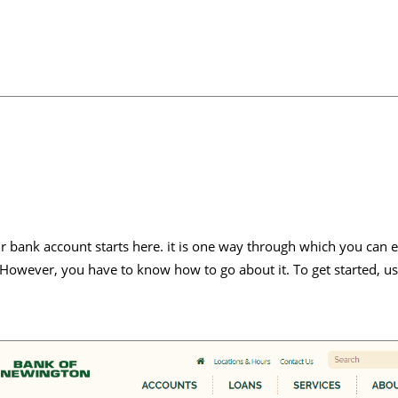
 bank account starts here. it is one way through which you can e
 However, you have to know how to go about it. To get started, us