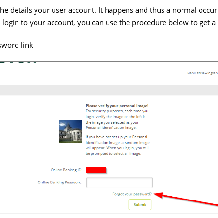
t the details your user account. It happens and thus a normal occur
login to your account, you can use the procedure below to get a
sword link