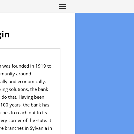
gin
 was founded in 1919 to
mmunity around
ally and economically.
ing solutions, the bank
 do that. Having been
 100 years, the bank has
hes to reach out to its
ry corner of the state. It
e branches in Sylvania in