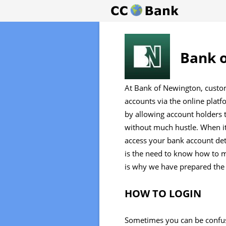
Bank o
At Bank of Newington, custom
accounts via the online platf
by allowing account holders 
without much hustle. When it
access your bank account de
is the need to know how to 
is why we have prepared the
HOW TO LOGIN
Sometimes you can be confu