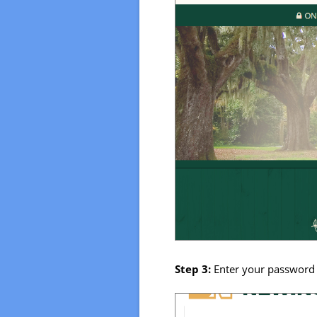
Step 3:
Enter your password