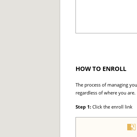
HOW TO ENROLL
The process of managing your
regardless of where you are.
Step 1:
Click the enroll link