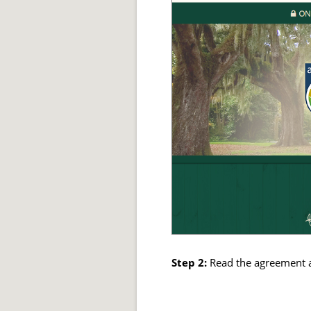
Step 2:
Read the agreement 