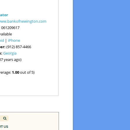
ator
/www.bankofnewington.com
:
061209617
ailable
oid
|
iPhone
er:
(912) 857-4466
n:
Georgia
07 years ago)
verage:
1.00
out of 5)