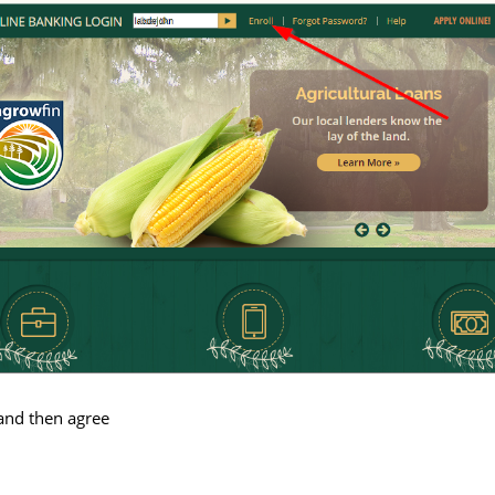
and then agree