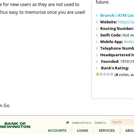
future.
se for new users as they are not used to
nd thus easy to memorize once you are used
Branch / ATM Loc
Website:
https:/
Routing Number
Swift Code:
Not Av
Mobile App:
Andr
Telephone Numb
Headquartered I
Founded:
1919 (1
Bank's Rating:
(
4
votes, a
en Go