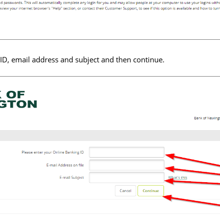
ID, email address and subject and then continue.