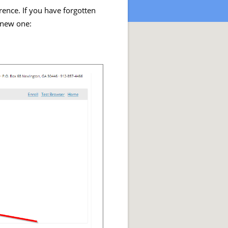
rence. If you have forgotten
 new one: