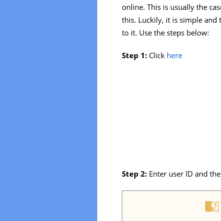
online. This is usually the ca
this. Luckily, it is simple a
to it. Use the steps below:
Step 1:
Click
here
Step 2:
Enter user ID and th