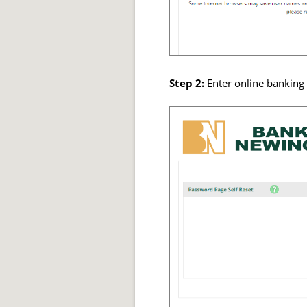
Step 2:
Enter online banking 