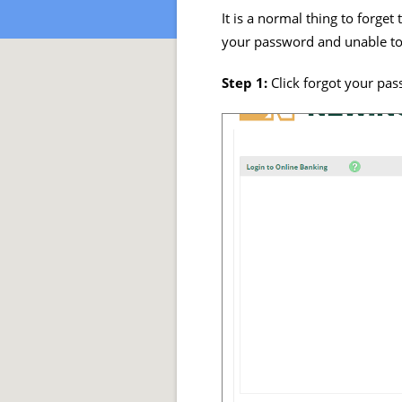
It is a normal thing to forge
your password and unable to 
Step 1:
Click forgot your pas