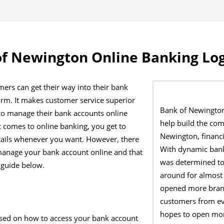
f Newington Online Banking Lo
ers can get their way into their bank
orm. It makes customer service superior
Bank of Newington
to manage their bank accounts online
help build the co
 comes to online banking, you get to
Newington, financi
tails whenever you want. However, there
With dynamic bank
manage your bank account online and that
was determined to
 guide below.
around for almost
opened more branc
customers from eve
hopes to open mor
sed on how to access your bank account