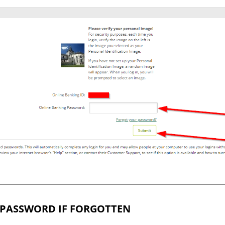
 PASSWORD IF FORGOTTEN