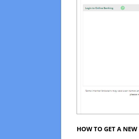
HOW TO GET A NEW