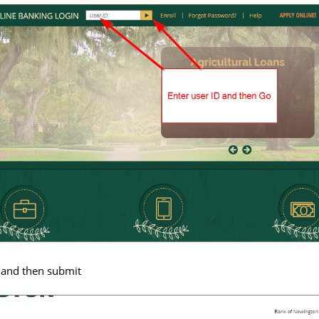
 and then submit