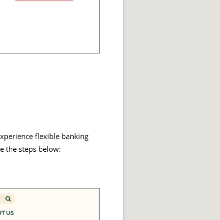
xperience flexible banking
e the steps below: