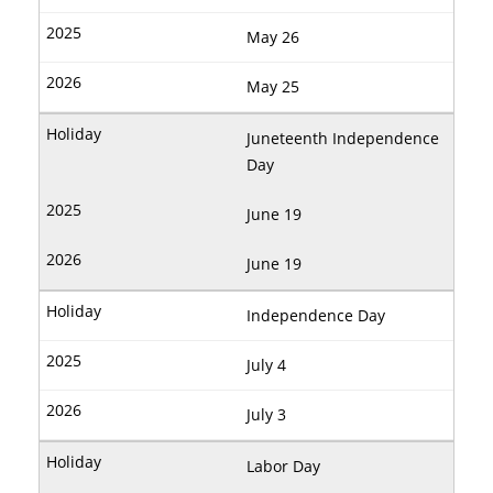
May 26
May 25
Juneteenth Independence
Day
June 19
June 19
Independence Day
July 4
July 3
Labor Day