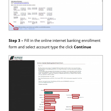
Step 3 –
Fill in the online internet banking enrollment
form and select account type the click
Continue