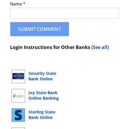
Name
*
Login Instructions for Other Banks
(See all)
Security State
Bank Online
Banking Login
Joy State Bank
Online Banking
Login
Sterling State
Bank Online
Banking Login