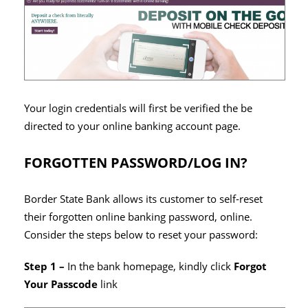
Your login credentials will first be verified the be
directed to your online banking account page.
FORGOTTEN PASSWORD/LOG IN?
Border State Bank allows its customer to self-reset
their forgotten online banking password, online.
Consider the steps below to reset your password:
Step 1 –
In the bank homepage, kindly click
Forgot
Your Passcode
link