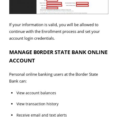
If your information is valid, you will be allowed to
continue with the Enrollment process and set your
account login credentials.
MANAGE B0RDER STATE BANK ONLINE
ACCOUNT
Personal online banking users at the Border State
Bank can:
View account balances
View transaction history
Receive email and text alerts