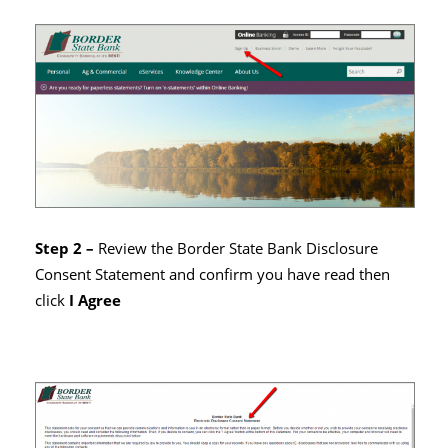
Step 2 –
Review the Border State Bank Disclosure
Consent Statement and confirm you have read then
click
I Agree