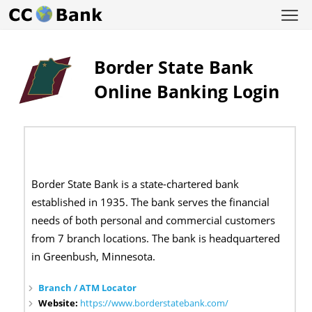
Border State Bank
Online Banking Login
Border State Bank is a state-chartered bank
established in 1935. The bank serves the financial
needs of both personal and commercial customers
from 7 branch locations. The bank is headquartered
in Greenbush, Minnesota.
Branch / ATM Locator
Website:
https://www.borderstatebank.com/