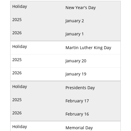
New Year's Day
January 2
January 1
Martin Luther King Day
January 20
January 19
Presidents Day
February 17
February 16
Memorial Day