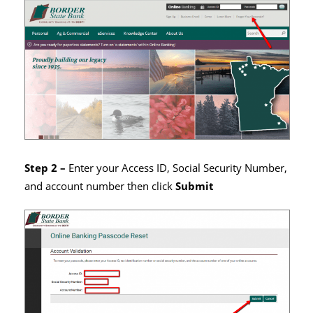
Step 2 –
Enter your Access ID, Social Security Number,
and account number then click
Submit