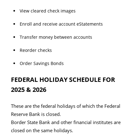
View cleared check images
Enroll and receive account eStatements
Transfer money between accounts
Reorder checks
Order Savings Bonds
FEDERAL HOLIDAY SCHEDULE FOR
2025 & 2026
These are the federal holidays of which the Federal
Reserve Bank is closed.
Border State Bank and other financial institutes are
closed on the same holidays.