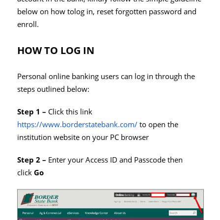
below on how tolog in, reset forgotten password and
enroll.
HOW TO LOG IN
Personal online banking users can log in through the
steps outlined below:
Step 1 –
Click this link
https://www.borderstatebank.com/
to open the
institution website on your PC browser
Step 2 –
Enter your Access ID and Passcode then
click
Go