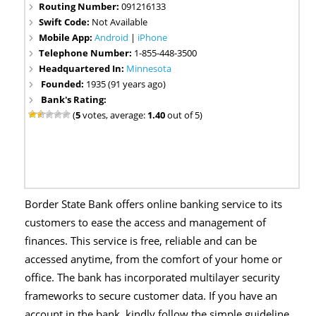
Routing Number:
091216133
Swift Code:
Not Available
Mobile App:
Android
|
iPhone
Telephone Number:
1-855-448-3500
Headquartered In:
Minnesota
Founded:
1935 (91 years ago)
Bank's Rating:
(
5
votes, average:
1.40
out of 5)
Border State Bank offers online banking service to its
customers to ease the access and management of
finances. This service is free, reliable and can be
accessed anytime, from the comfort of your home or
office. The bank has incorporated multilayer security
frameworks to secure customer data. If you have an
account in the bank, kindly follow the simple guideline