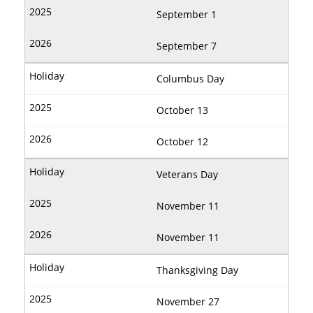
September 1
September 7
Columbus Day
October 13
October 12
Veterans Day
November 11
November 11
Thanksgiving Day
November 27