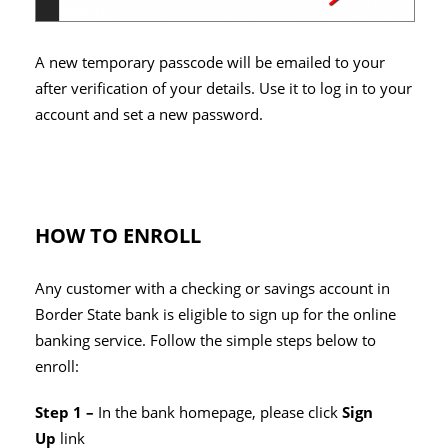
A new temporary passcode will be emailed to your
after verification of your details. Use it to log in to your
account and set a new password.
HOW TO ENROLL
Any customer with a checking or savings account in
Border State bank is eligible to sign up for the online
banking service. Follow the simple steps below to
enroll:
Step 1 –
In the bank homepage, please click
Sign
Up
link