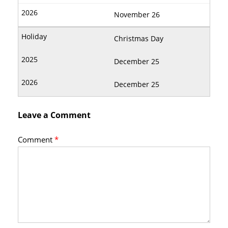
November 26
Christmas Day
December 25
December 25
Leave a Comment
Comment
*