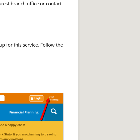
arest branch office or contact
 for this service. Follow the