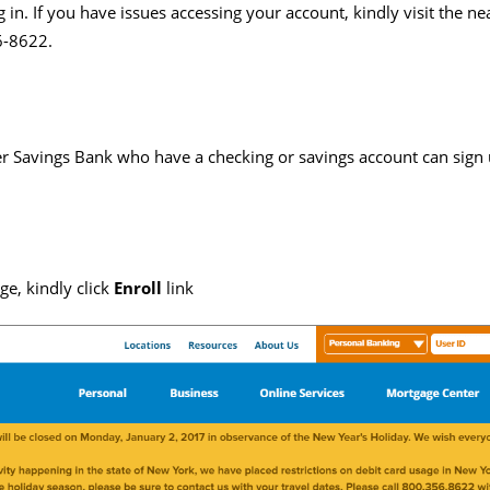
 in. If you have issues accessing your account, kindly visit the ne
6-8622.
Savings Bank who have a checking or savings account can sign up
e, kindly click
Enroll
link