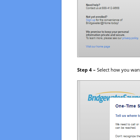
Step 4 –
Select how you want 