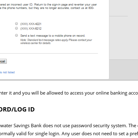
nter it and you will be allowed to access your online banking acc
RD/LOG ID
ewater Savings Bank does not use password security system. The 
ormally valid for single login. Any user does not need to set a pre