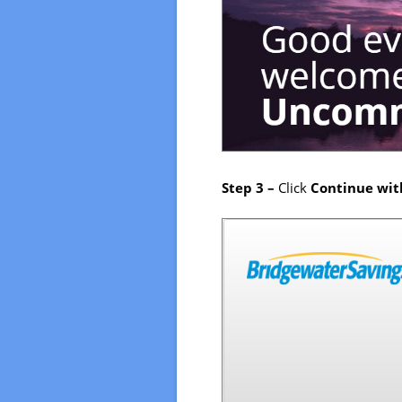
Step 3 –
Click
Continue wit