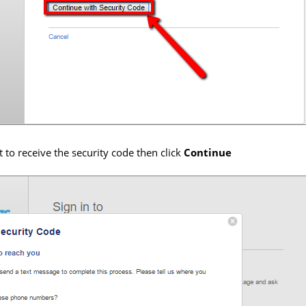
to receive the security code then click
Continue