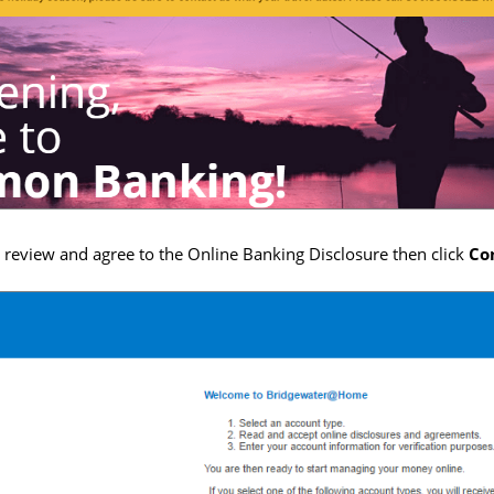
, review and agree to the Online Banking Disclosure then click
Co