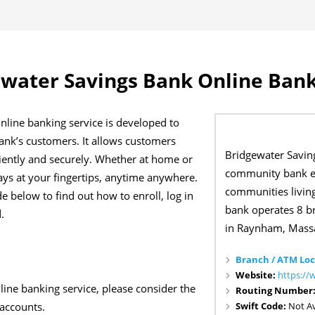
water Savings Bank Online Bank
nline banking service is developed to
bank’s customers. It allows customers
Bridgewater Savin
iently and securely. Whether at home or
community bank es
ways at your fingertips, anytime anywhere.
communities livin
e below to find out how to enroll, log in
bank operates 8 b
.
in Raynham, Massa
Branch / ATM Loc
Website:
https://
nline banking service, please consider the
Routing Number
Swift Code:
Not Av
 accounts.