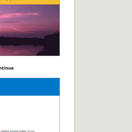
ntinue