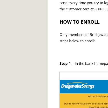
send every time you try to log
the customer care at 800-35
HOW TO ENROLL
Only members of Bridgewater 
steps below to enroll:
Step 1 –
In the bank homepag