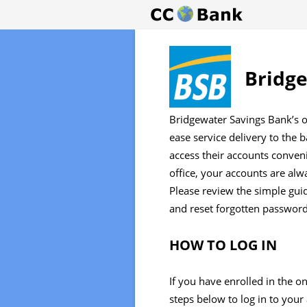
Bridge
Bridgewater Savings Bank’s o
ease service delivery to the 
access their accounts conven
office, your accounts are al
Please review the simple guid
and reset forgotten password
HOW TO LOG IN
If you have enrolled in the o
steps below to log in to your