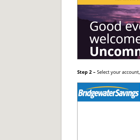
Step 2 –
Select your account