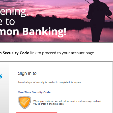
h Security Code
link to proceed to your account page