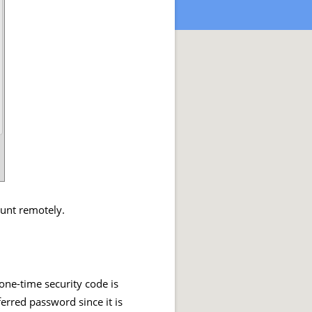
ount remotely.
one-time security code is
ferred password since it is