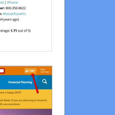
oid
|
iPhone
er:
800-356-8622
n:
Massachusetts
54 years ago)
verage:
1.71
out of 5)