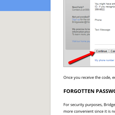
Once you receive the code, e
FORGOTTEN PASSWO
For security purposes, Bridg
more convenient since it is n