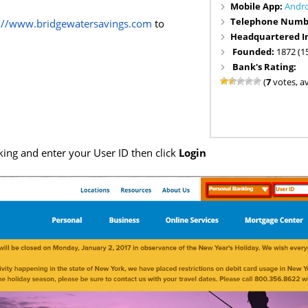
Mobile App:
Andr
Telephone Numb
s://www.bridgewatersavings.com
to
Headquartered I
Founded:
1872 (1
Bank's Rating:
(
7
votes, a
ing and enter your User ID then click
Login