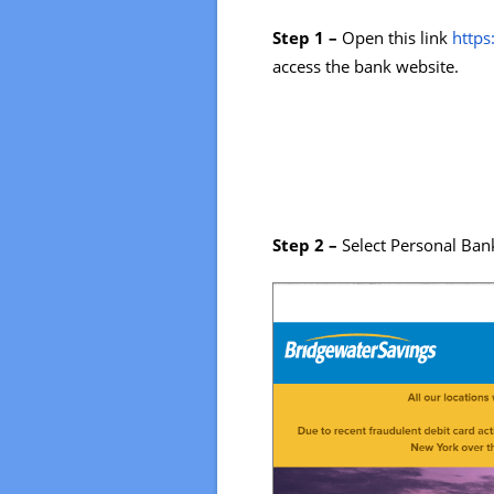
Step 1 –
Open this link
http
access the bank website.
Step 2 –
Select Personal Bank