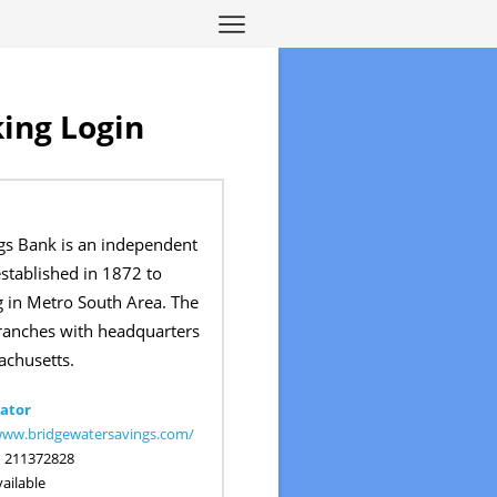
ing Login
gs Bank is an independent
tablished in 1872 to
g in Metro South Area. The
ranches with headquarters
chusetts.
ator
www.bridgewatersavings.com/
:
211372828
ailable