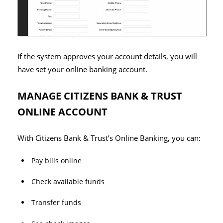
If the system approves your account details, you will
have set your online banking account.
MANAGE CITIZENS BANK & TRUST
ONLINE ACCOUNT
With Citizens Bank & Trust’s Online Banking, you can:
Pay bills online
Check available funds
Transfer funds