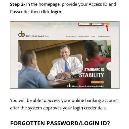
Step 2-
In the homepage, provide your Access ID and
Passcode, then click
login
You will be able to access your online banking account
after the system approves your login credentials.
FORGOTTEN PASSWORD/LOGIN ID?