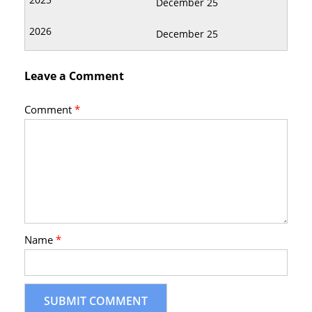
December 25
December 25
Leave a Comment
Comment
*
Name
*