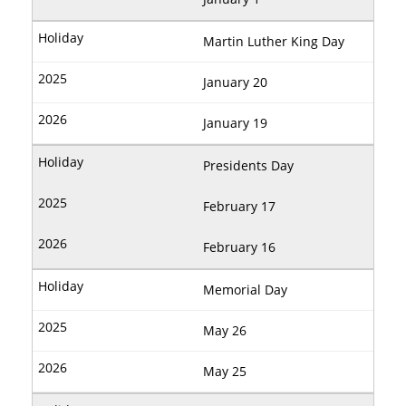
Martin Luther King Day
January 20
January 19
Presidents Day
February 17
February 16
Memorial Day
May 26
May 25