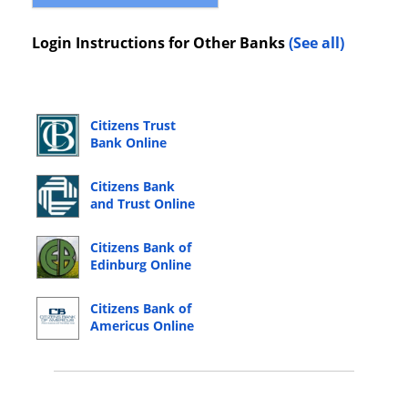
Login Instructions for Other Banks
(See all)
Citizens Trust
Bank Online
Banking Login
Citizens Bank
and Trust Online
Banking Login
Citizens Bank of
Edinburg Online
Banking Login
Citizens Bank of
Americus Online
Banking Login