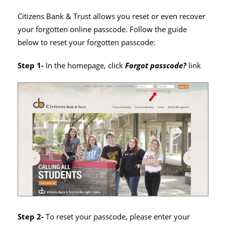
Citizens Bank & Trust allows you reset or even recover
your forgotten online passcode. Follow the guide
below to reset your forgotten passcode:
Step 1-
In the homepage, click
Forgot passcode?
link
Step 2-
To reset your passcode, please enter your