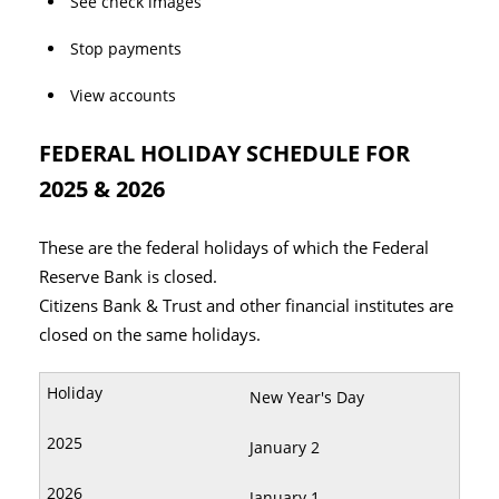
See check images
Stop payments
View accounts
FEDERAL HOLIDAY SCHEDULE FOR
2025 & 2026
These are the federal holidays of which the Federal
Reserve Bank is closed.
Citizens Bank & Trust and other financial institutes are
closed on the same holidays.
New Year's Day
January 2
January 1