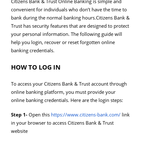
Citizens Bank & Trust Online Banking is simple and
convenient for individuals who don’t have the time to
bank during the normal banking hours.Citizens Bank &
Trust has security features that are designed to protect
your personal information. The following guide will
help you login, recover or reset forgotten online
banking credentials.
HOW TO LOG IN
To access your Citizens Bank & Trust account through
online banking platform, you must provide your
online banking credentials. Here are the login steps:
Step 1-
Open this
https://www.citizens-bank.com/
link
in your browser to access Citizens Bank & Trust
website