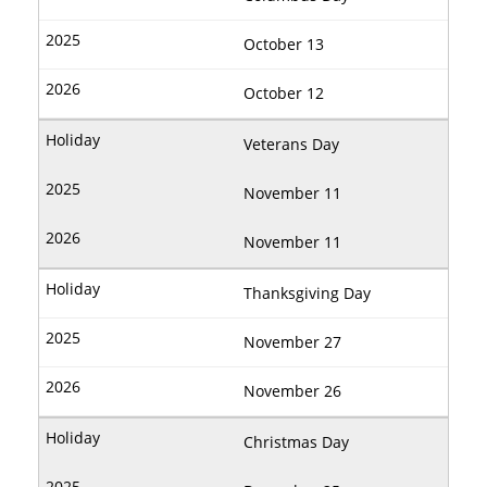
October 13
October 12
Veterans Day
November 11
November 11
Thanksgiving Day
November 27
November 26
Christmas Day