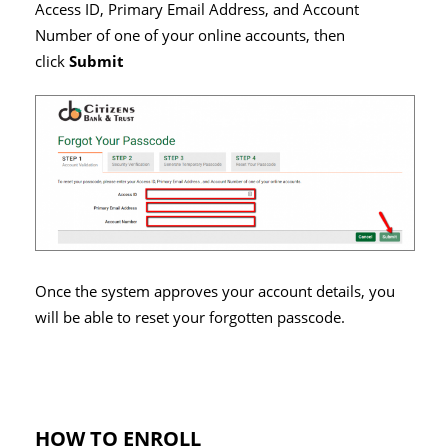
Access ID, Primary Email Address,
and
Account
Number of one of your online accounts, then
click
Submit
Once the system approves your account details, you
will be able to reset your forgotten passcode.
HOW TO ENROLL