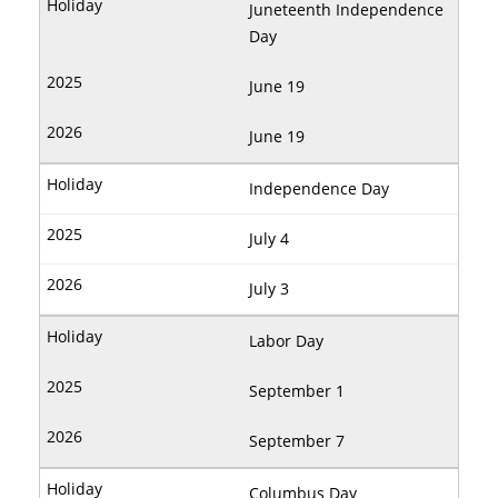
Juneteenth Independence
Day
June 19
June 19
Independence Day
July 4
July 3
Labor Day
September 1
September 7
Columbus Day