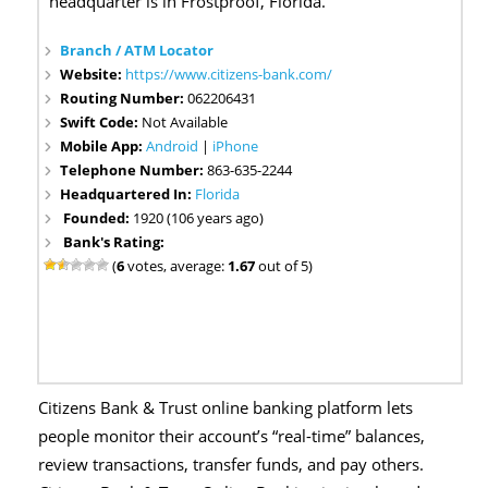
headquarter is in Frostproof, Florida.
Branch / ATM Locator
Website:
https://www.citizens-bank.com/
Routing Number:
062206431
Swift Code:
Not Available
Mobile App:
Android
|
iPhone
Telephone Number:
863-635-2244
Headquartered In:
Florida
Founded:
1920 (106 years ago)
Bank's Rating:
(
6
votes, average:
1.67
out of 5)
Citizens Bank & Trust online banking platform lets
people monitor their account’s “real-time” balances,
review transactions, transfer funds, and pay others.