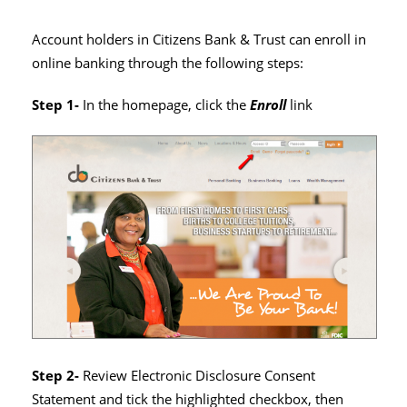
Account holders in Citizens Bank & Trust can enroll in
online banking through the following steps:
Step 1-
In the homepage, click the
Enroll
link
Step 2-
Review Electronic Disclosure Consent
Statement and tick the highlighted checkbox, then