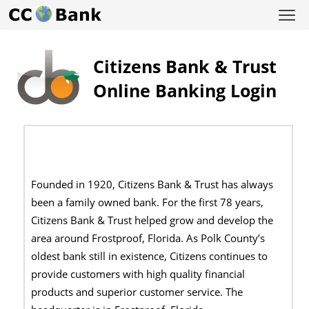
Citizens Bank & Trust
Online Banking Login
Founded in 1920, Citizens Bank & Trust has always
been a family owned bank. For the first 78 years,
Citizens Bank & Trust helped grow and develop the
area around Frostproof, Florida. As Polk County’s
oldest bank still in existence, Citizens continues to
provide customers with high quality financial
products and superior customer service. The