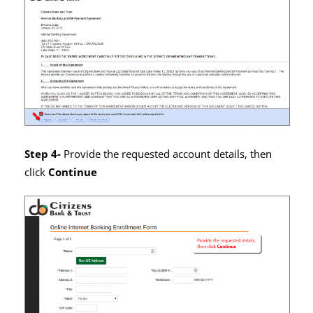
Step 4-
Provide the requested account details, then
click
Continue