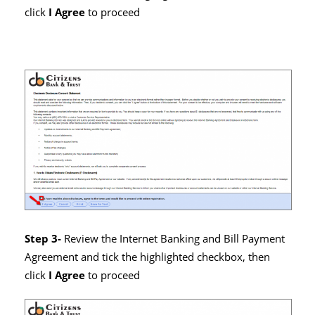
click
I Agree
to proceed
Step 3-
Review the Internet Banking and Bill Payment
Agreement and tick the highlighted checkbox, then
click
I Agree
to proceed