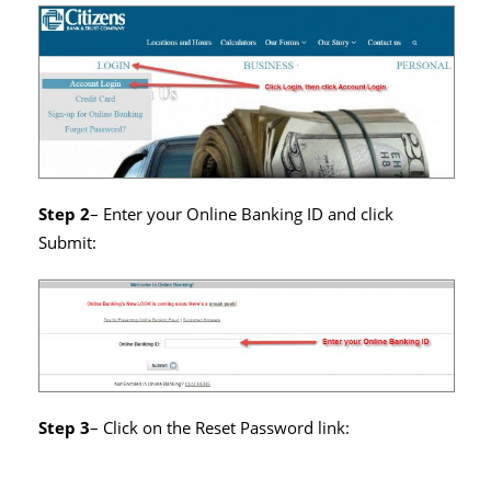
Step 2
– Enter your Online Banking ID and click
Submit:
Step 3
– Click on the Reset Password link: