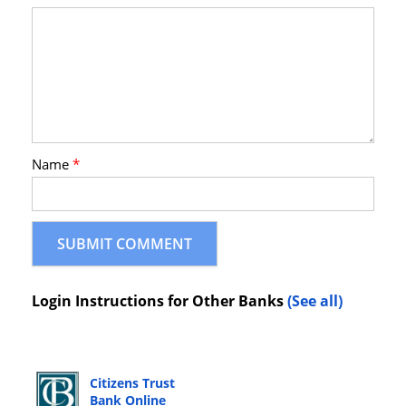
Name
*
Login Instructions for Other Banks
(See all)
Citizens Trust
Bank Online