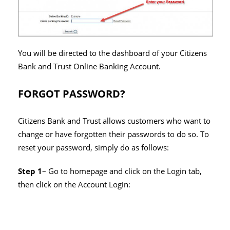
You will be directed to the dashboard of your Citizens
Bank and Trust Online Banking Account.
FORGOT PASSWORD?
Citizens Bank and Trust allows customers who want to
change or have forgotten their passwords to do so. To
reset your password, simply do as follows:
Step 1
– Go to homepage and click on the Login tab,
then click on the Account Login: