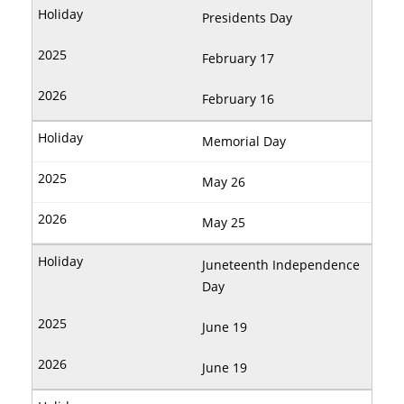
Presidents Day
February 17
February 16
Memorial Day
May 26
May 25
Juneteenth Independence
Day
June 19
June 19