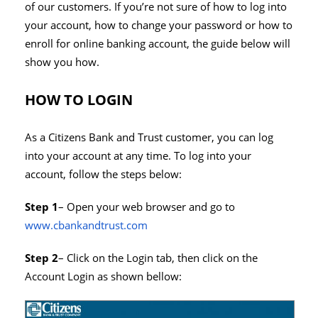
of our customers. If you’re not sure of how to log into
your account, how to change your password or how to
enroll for online banking account, the guide below will
show you how.
HOW TO LOGIN
As a Citizens Bank and Trust customer, you can log
into your account at any time. To log into your
account, follow the steps below:
Step 1
– Open your web browser and go to
www.cbankandtrust.com
Step 2
– Click on the Login tab, then click on the
Account Login as shown bellow: