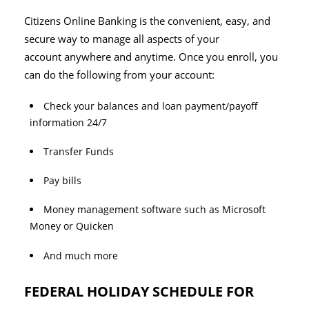
Citizens Online Banking is the convenient, easy, and
secure way to manage all aspects of your
account anywhere and anytime. Once you enroll, you
can do the following from your account:
Check your balances and loan payment/payoff
information 24/7
Transfer Funds
Pay bills
Money management software such as Microsoft
Money or Quicken
And much more
FEDERAL HOLIDAY SCHEDULE FOR