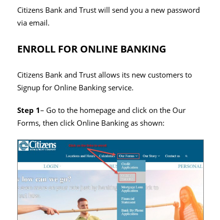
Citizens Bank and Trust will send you a new password
via email.
ENROLL FOR ONLINE BANKING
Citizens Bank and Trust allows its new customers to
Signup for Online Banking service.
Step 1
– Go to the homepage and click on the Our
Forms, then click Online Banking as shown: