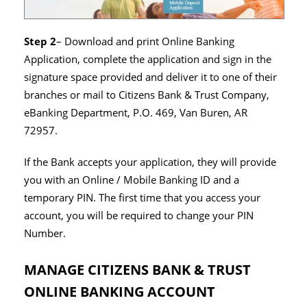
Step 2
– Download and print Online Banking
Application, complete the application and sign in the
signature space provided and deliver it to one of their
branches or mail to Citizens Bank & Trust Company,
eBanking Department, P.O. 469, Van Buren, AR
72957.
If the Bank accepts your application, they will provide
you with an Online / Mobile Banking ID and a
temporary PIN. The first time that you access your
account, you will be required to change your PIN
Number.
MANAGE CITIZENS BANK & TRUST
ONLINE BANKING ACCOUNT