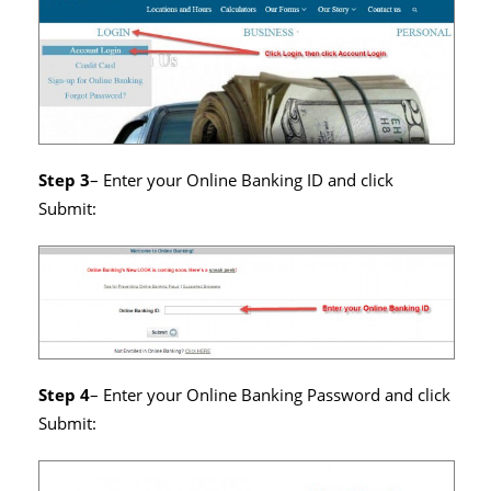
Step 3
– Enter your Online Banking ID and click
Submit:
Step 4
– Enter your Online Banking Password and click
Submit: