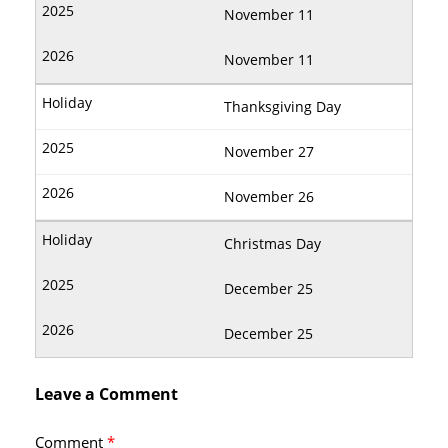
November 11
November 11
Thanksgiving Day
November 27
November 26
Christmas Day
December 25
December 25
Leave a Comment
Comment
*