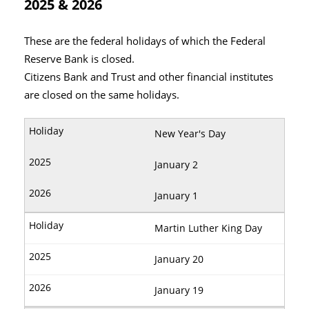
2025 & 2026
These are the federal holidays of which the Federal
Reserve Bank is closed.
Citizens Bank and Trust and other financial institutes
are closed on the same holidays.
New Year's Day
January 2
January 1
Martin Luther King Day
January 20
January 19