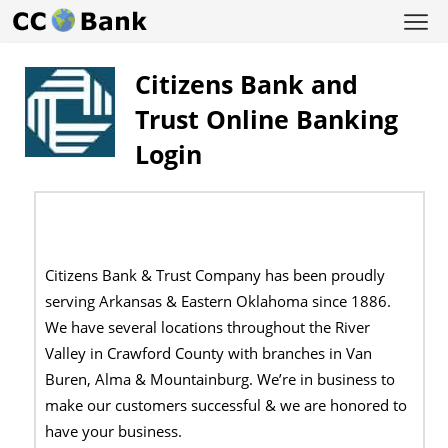
Citizens Bank and
Trust Online Banking
Login
Citizens Bank & Trust Company has been proudly
serving Arkansas & Eastern Oklahoma since 1886.
We have several locations throughout the River
Valley in Crawford County with branches in Van
Buren, Alma & Mountainburg. We’re in business to
make our customers successful & we are honored to
have your business.