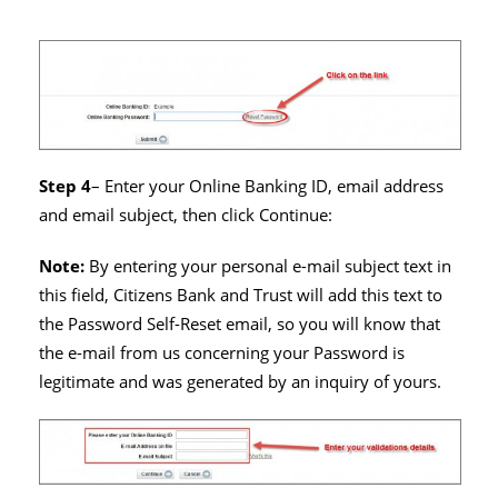
Step 4
– Enter your Online Banking ID, email address
and email subject, then click Continue:
Note:
By entering your personal e-mail subject text in
this field, Citizens Bank and Trust will add this text to
the Password Self-Reset email, so you will know that
the e-mail from us concerning your Password is
legitimate and was generated by an inquiry of yours.