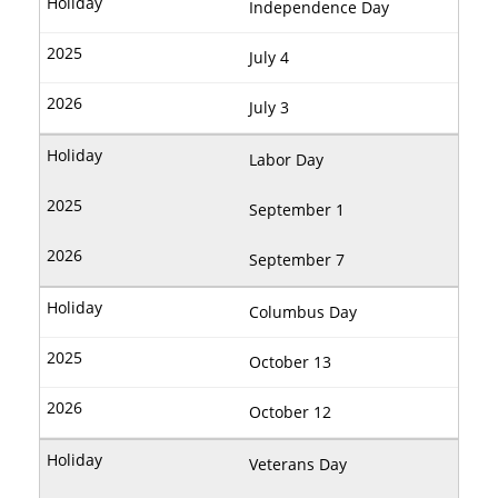
Independence Day
July 4
July 3
Labor Day
September 1
September 7
Columbus Day
October 13
October 12
Veterans Day