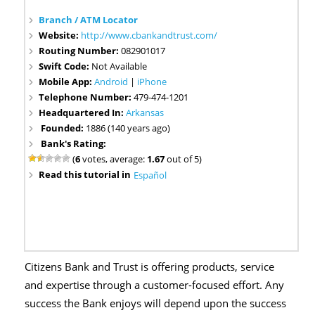
Branch / ATM Locator
Website:
http://www.cbankandtrust.com/
Routing Number:
082901017
Swift Code:
Not Available
Mobile App:
Android
|
iPhone
Telephone Number:
479-474-1201
Headquartered In:
Arkansas
Founded:
1886 (140 years ago)
Bank's Rating:
(
6
votes, average:
1.67
out of 5)
Read this tutorial in
Español
Citizens Bank and Trust is offering products, service
and expertise through a customer-focused effort. Any
success the Bank enjoys will depend upon the success