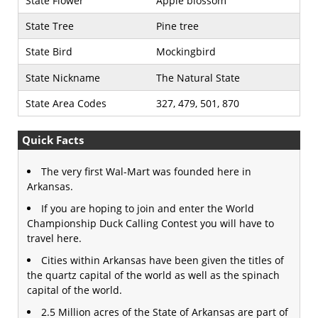
State Flower
Apple blossom
State Tree
Pine tree
State Bird
Mockingbird
State Nickname
The Natural State
State Area Codes
327, 479, 501, 870
Quick Facts
The very first Wal-Mart was founded here in
Arkansas.
If you are hoping to join and enter the World
Championship Duck Calling Contest you will have to
travel here.
Cities within Arkansas have been given the titles of
the quartz capital of the world as well as the spinach
capital of the world.
2.5 Million acres of the State of Arkansas are part of