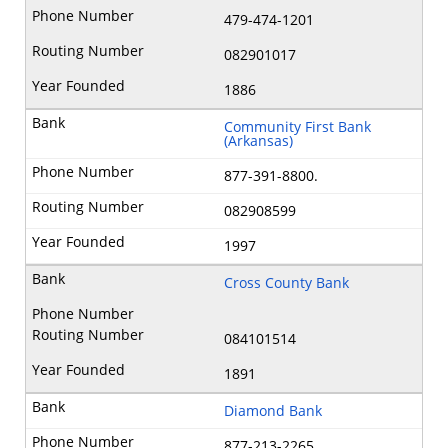
479-474-1201
082901017
1886
Community First Bank
(Arkansas)
877-391-8800.
082908599
1997
Cross County Bank
084101514
1891
Diamond Bank
877-213-2265