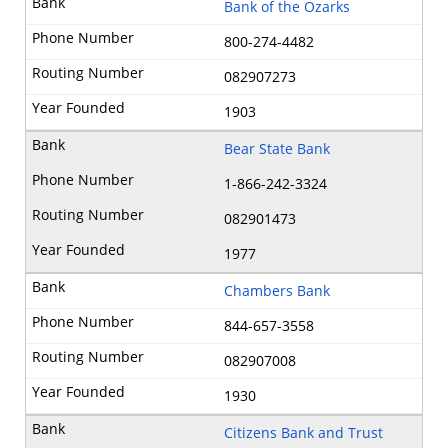
Bank of the Ozarks
800-274-4482
082907273
1903
Bear State Bank
1-866-242-3324
082901473
1977
Chambers Bank
844-657-3558
082907008
1930
Citizens Bank and Trust