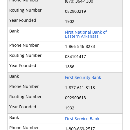
(870) 364-1300
082903219
1902
First National Bank of
Eastern Arkansas
1-866-546-8273
084101417
1886
First Security Bank
1-877-611-3118
092900613
1932
First Service Bank
1-800-669‐2517