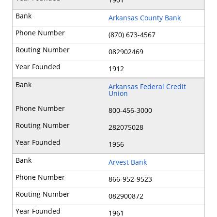
Arkansas County Bank
(870) 673-4567
082902469
1912
Arkansas Federal Credit
Union
800-456-3000
282075028
1956
Arvest Bank
866-952-9523
082900872
1961