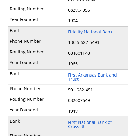
082904056
1904
Fidelity National Bank
1-855-527-5493
084001148
1966
First Arkansas Bank and
Trust
501-982-4511
082007649
1949
First National Bank of
Crossett