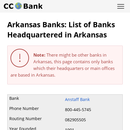
Arkansas Banks: List of Banks
Headquartered in Arkansas
Note:
There might be other banks in
Arkansas, this page contains only banks
which their headquarters or main offices
are based in Arkansas.
Anstaff Bank
800-445-5745
082905505
1901