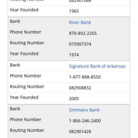
082901088
1965
River Bank
870-892-2265
075907374
1974
Signature Bank of Arkansas
1-877-888-8550
082908832
2005
Simmons Bank
1-866-246-2400
082901428