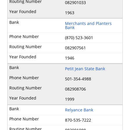
082901033
1963
Merchants and Planters
Bank
(870) 523-3601
082907561
1946
Petit Jean State Bank
501-354-4988
082908706
1999
Relyance Bank
870-535-7222