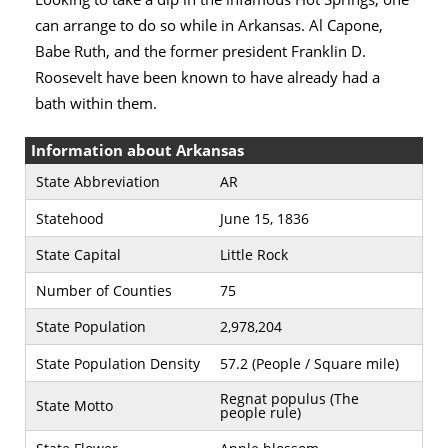
can arrange to do so while in Arkansas. Al Capone,
Babe Ruth, and the former president Franklin D.
Roosevelt have been known to have already had a
bath within them.
Information about Arkansas
State Abbreviation
AR
Statehood
June 15, 1836
State Capital
Little Rock
Number of Counties
75
State Population
2,978,204
State Population Density
57.2 (People / Square mile)
Regnat populus (The
State Motto
people rule)