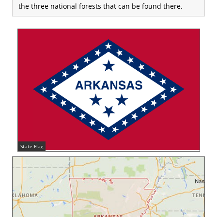
the three national forests that can be found there.
State Flag