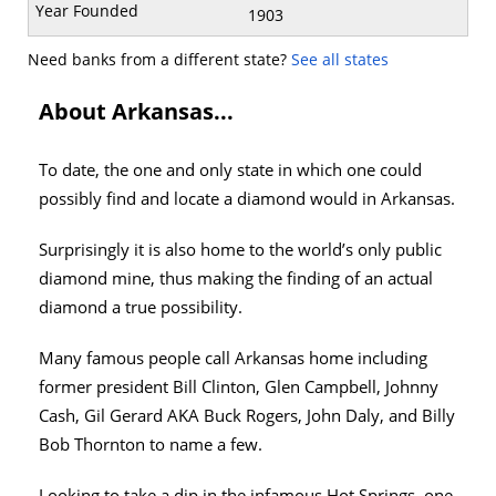
1903
Need banks from a different state?
See all states
About Arkansas...
To date, the one and only state in which one could
possibly find and locate a diamond would in Arkansas.
Surprisingly it is also home to the world’s only public
diamond mine, thus making the finding of an actual
diamond a true possibility.
Many famous people call Arkansas home including
former president Bill Clinton, Glen Campbell, Johnny
Cash, Gil Gerard AKA Buck Rogers, John Daly, and Billy
Bob Thornton to name a few.
Looking to take a dip in the infamous Hot Springs, one