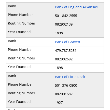
Bank of England Arkansas
501-842-2555
082902139
1898
Bank of Gravett
479.787.5251
082902692
1898
Bank of Little Rock
501-376-0800
082001687
1927