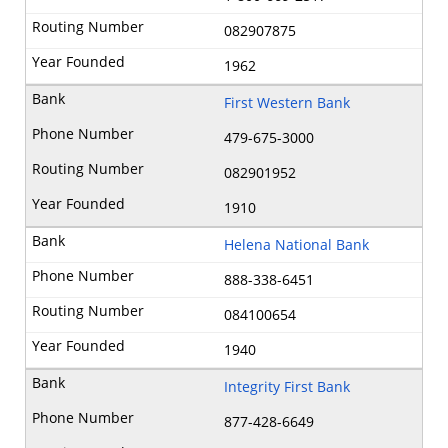
082907875
1962
First Western Bank
479-675-3000
082901952
1910
Helena National Bank
888-338-6451
084100654
1940
Integrity First Bank
877-428-6649