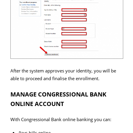
After the system approves your identity, you will be
able to proceed and finalise the enrollment.
MANAGE CONGRESSIONAL BANK
ONLINE ACCOUNT
With Congressional Bank online banking you can:
Pays bills online