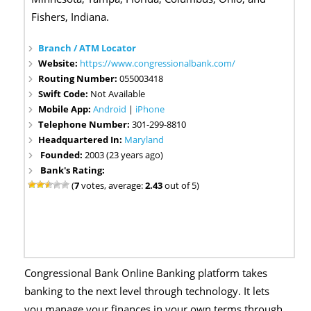
Fishers, Indiana.
Branch / ATM Locator
Website:
https://www.congressionalbank.com/
Routing Number:
055003418
Swift Code:
Not Available
Mobile App:
Android
|
iPhone
Telephone Number:
301-299-8810
Headquartered In:
Maryland
Founded:
2003 (23 years ago)
Bank's Rating:
(
7
votes, average:
2.43
out of 5)
Congressional Bank Online Banking platform takes
banking to the next level through technology. It lets
you manage your finances in your own terms through