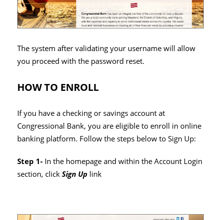
The system after validating your username will allow
you proceed with the password reset.
HOW TO ENROLL
If you have a checking or savings account at
Congressional Bank, you are eligible to enroll in online
banking platform. Follow the steps below to Sign Up:
Step 1-
In the homepage and within the Account Login
section, click
Sign Up
link