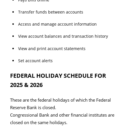
Transfer funds between accounts
Access and manage account information
View account balances and transaction history
View and print account statements
Set account alerts
FEDERAL HOLIDAY SCHEDULE FOR
2025 & 2026
These are the federal holidays of which the Federal
Reserve Bank is closed.
Congressional Bank and other financial institutes are
closed on the same holidays.