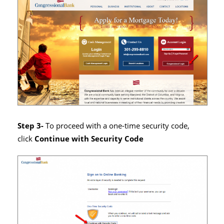
Step 3-
To proceed with a one-time security code,
click
Continue with Security Code