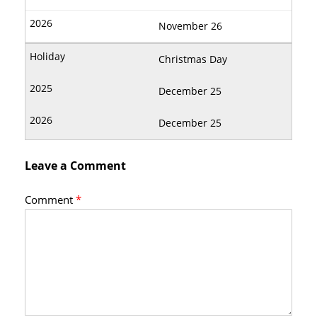
November 26
Christmas Day
December 25
December 25
Leave a Comment
Comment
*