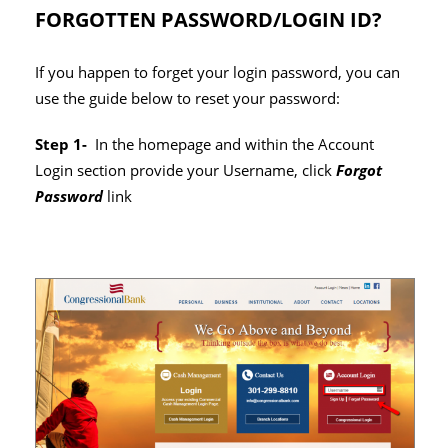
FORGOTTEN PASSWORD/LOGIN ID?
If you happen to forget your login password, you can
use the guide below to reset your password:
Step 1-
In the homepage and within the Account
Login section provide your Username, click
Forgot
Password
link