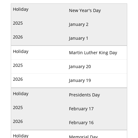
New Year's Day
January 2
January 1
Martin Luther King Day
January 20
January 19
Presidents Day
February 17
February 16
Memorial Day