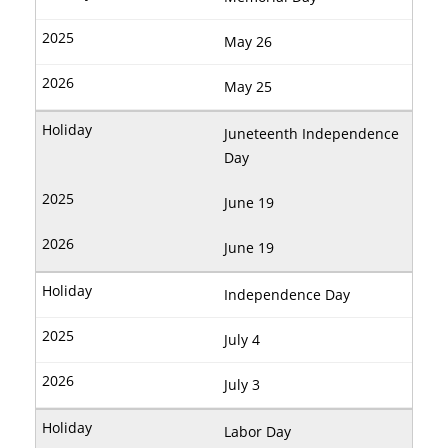
May 26
May 25
Juneteenth Independence
Day
June 19
June 19
Independence Day
July 4
July 3
Labor Day