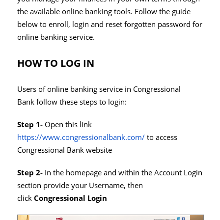
the available online banking tools. Follow the guide
below to enroll, login and reset forgotten password for
online banking service.
HOW TO LOG IN
Users of online banking service in Congressional
Bank follow these steps to login:
Step 1-
Open this link
https://www.congressionalbank.com/
to access
Congressional Bank website
Step 2-
In the homepage and within the Account Login
section provide your Username, then
click
Congressional Login