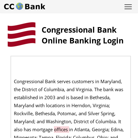
Congressional Bank
Online Banking Login
Congressional Bank serves customers in Maryland,
the District of Columbia, and Virginia. The bank was
established in 2003 and is based in Bethesda,
Maryland with locations in Herndon, Virginia;
Rockville, Bethesda, Potomac, and Silver Spring,
Maryland; and Washington, District of Columbia. It
also has mortgage
offices
in Atlanta, Georgia; Edina,
Minnesota; Tampa, Florida; Columbus, Ohio; and