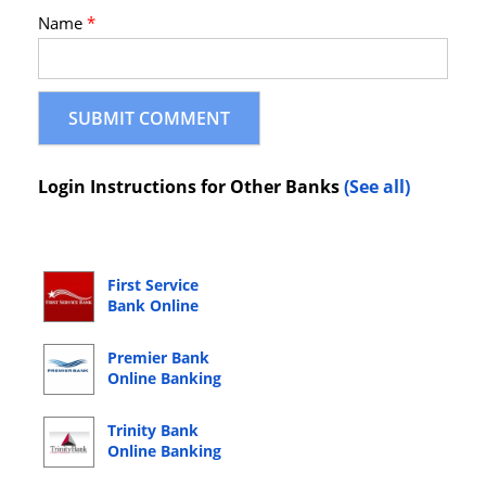
Name
*
Login Instructions for Other Banks
(See all)
First Service
Bank Online
Banking Login
Premier Bank
Online Banking
Login
Trinity Bank
Online Banking
Login