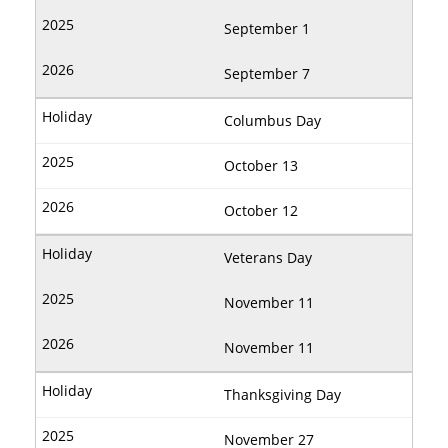
September 1
September 7
Columbus Day
October 13
October 12
Veterans Day
November 11
November 11
Thanksgiving Day
November 27