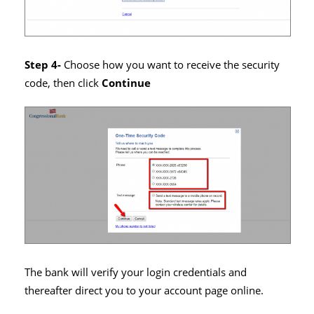
Step 4-
Choose how you want to receive the security
code, then click
Continue
The bank will verify your login credentials and
thereafter direct you to your account page online.