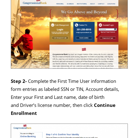
Step 2-
Complete the First Time User information
form entries as labeled SSN or TIN, Account details,
Enter your First and Last name, date of birth
and Driver’s license number, then click
Continue
Enrollment