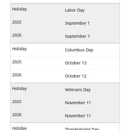
Labor Day
September 1
September 7
Columbus Day
October 13
October 12
Veterans Day
November 11
November 11
Thanksgiving Day