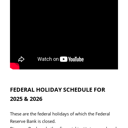
FEDERAL HOLIDAY SCHEDULE FOR
2025 & 2026
These are the federal holidays of which the Federal
Reserve Bank is closed.