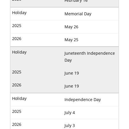
February 16
Memorial Day
May 26
May 25
Juneteenth Independence
Day
June 19
June 19
Independence Day
July 4
July 3