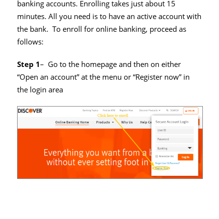
banking accounts. Enrolling takes just about 15
minutes. All you need is to have an active account with
the bank. To enroll for online banking, proceed as
follows:
Step 1
– Go to the homepage and then on either
“Open an account” at the menu or “Register now” in
the login area