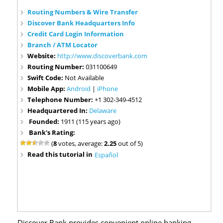
Routing Numbers & Wire Transfer
Discover Bank Headquarters Info
Credit Card Login Information
Branch / ATM Locator
Website:
http://www.discoverbank.com
Routing Number:
031100649
Swift Code:
Not Available
Mobile App:
Android
|
iPhone
Telephone Number:
+1 302-349-4512
Headquartered In:
Delaware
Founded:
1911 (115 years ago)
Bank's Rating:
(
8
votes, average:
2.25
out of 5)
Read this tutorial in
Español
Discover Bank provides convenient online banking