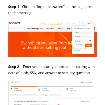
Step 1
– Click on “forgot password” on the login area in
the homepage
Step 2
– Enter your security information starting with
date of birth, SSN, and answer to security question