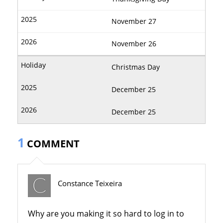
November 27
November 26
Christmas Day
December 25
December 25
1
COMMENT
Constance Teixeira
Why are you making it so hard to log in to