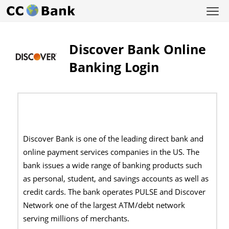
Discover Bank Online
Banking Login
Discover Bank is one of the leading direct bank and
online payment services companies in the US. The
bank issues a wide range of banking products such
as personal, student, and savings accounts as well as
credit cards. The bank operates PULSE and Discover
Network one of the largest ATM/debt network
serving millions of merchants.