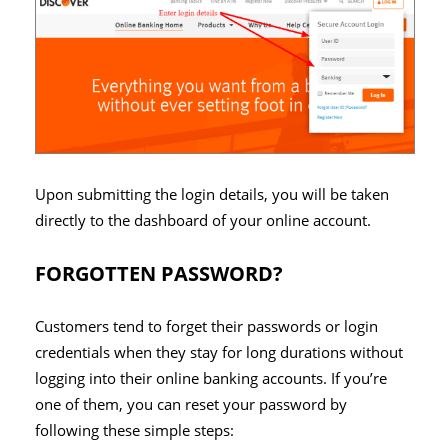
Upon submitting the login details, you will be taken
directly to the dashboard of your online account.
FORGOTTEN PASSWORD?
Customers tend to forget their passwords or login
credentials when they stay for long durations without
logging into their online banking accounts. If you’re
one of them, you can reset your password by
following these simple steps: