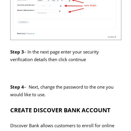
Step 3
– In the next page enter your security
verification details then click continue
Step 4
– Next, change the password to the one you
would like to use.
CREATE DISCOVER BANK ACCOUNT
Discover Bank allows customers to enroll for online