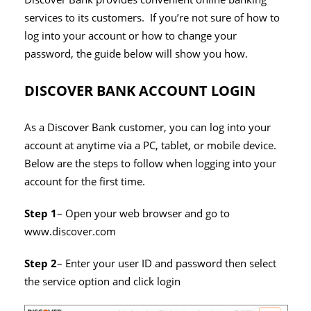
services to its customers. If you’re not sure of how to
log into your account or how to change your
password, the guide below will show you how.
DISCOVER BANK ACCOUNT LOGIN
As a Discover Bank customer, you can log into your
account at anytime via a PC, tablet, or mobile device.
Below are the steps to follow when logging into your
account for the first time.
Step 1
– Open your web browser and go to
www.discover.com
Step 2
– Enter your user ID and password then select
the service option and click login