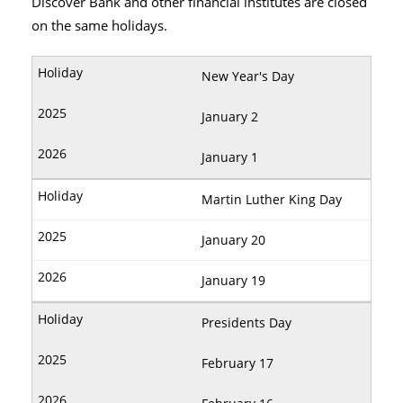
Discover Bank and other financial institutes are closed
on the same holidays.
New Year's Day
January 2
January 1
Martin Luther King Day
January 20
January 19
Presidents Day
February 17