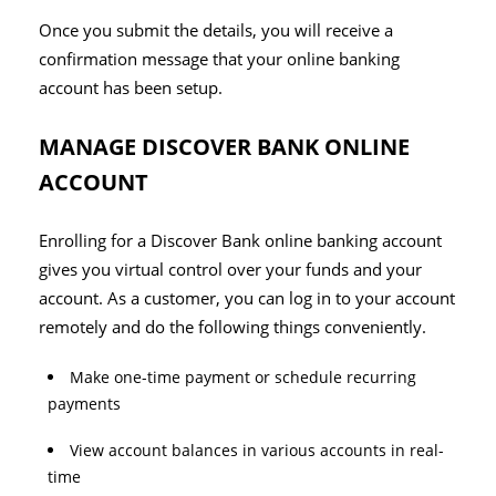
Once you submit the details, you will receive a
confirmation message that your online banking
account has been setup.
MANAGE DISCOVER BANK ONLINE
ACCOUNT
Enrolling for a Discover Bank online banking account
gives you virtual control over your funds and your
account. As a customer, you can log in to your account
remotely and do the following things conveniently.
Make one-time payment or schedule recurring
payments
View account balances in various accounts in real-
time