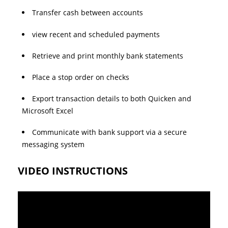
Transfer cash between accounts
view recent and scheduled payments
Retrieve and print monthly bank statements
Place a stop order on checks
Export transaction details to both Quicken and
Microsoft Excel
Communicate with bank support via a secure
messaging system
VIDEO INSTRUCTIONS