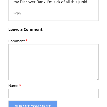
my Discover Bank! I’m sick of all this junk!
↓
Reply
Leave a Comment
Comment
*
Name
*