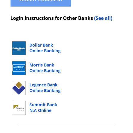
Login Instructions for Other Banks
(See all)
Dollar Bank
Online Banking
Login
Morris Bank
Online Banking
Login
Legence Bank
Online Banking
Login
Summit Bank
N.A Online
Banking Login