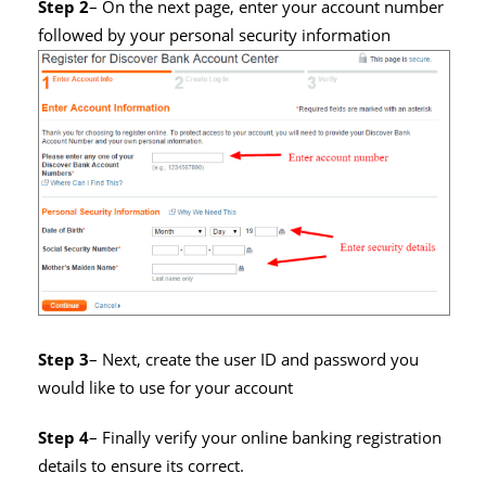
Step 2
– On the next page, enter your account number
followed by your personal security information
Step 3
– Next, create the user ID and password you
would like to use for your account
Step 4
– Finally verify your online banking registration
details to ensure its correct.