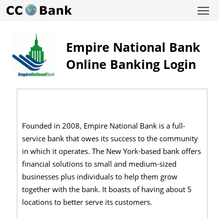
Empire National Bank
Online Banking Login
Founded in 2008, Empire National Bank is a full-
service bank that owes its success to the community
in which it operates. The New York-based bank offers
financial solutions to small and medium-sized
businesses plus individuals to help them grow
together with the bank. It boasts of having about 5
locations to better serve its customers.