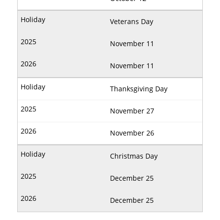
Veterans Day
November 11
November 11
Thanksgiving Day
November 27
November 26
Christmas Day
December 25
December 25