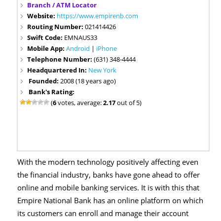
Branch / ATM Locator
Website:
https://www.empirenb.com
Routing Number:
021414426
Swift Code:
EMNAUS33
Mobile App:
Android
|
iPhone
Telephone Number:
(631) 348-4444
Headquartered In:
New York
Founded:
2008 (18 years ago)
Bank's Rating:
(
6
votes, average:
2.17
out of 5)
With the modern technology positively affecting even
the financial industry, banks have gone ahead to offer
online and mobile banking services. It is with this that
Empire National Bank has an online platform on which
its customers can enroll and manage their account