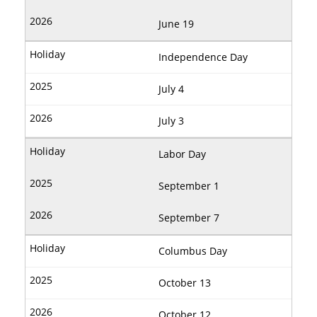
June 19
Independence Day
July 4
July 3
Labor Day
September 1
September 7
Columbus Day
October 13
October 12