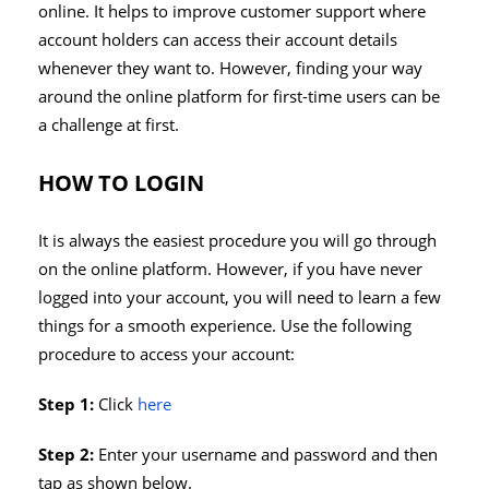
online. It helps to improve customer support where
account holders can access their account details
whenever they want to. However, finding your way
around the online platform for first-time users can be
a challenge at first.
HOW TO LOGIN
It is always the easiest procedure you will go through
on the online platform. However, if you have never
logged into your account, you will need to learn a few
things for a smooth experience. Use the following
procedure to access your account:
Step 1:
Click
here
Step 2:
Enter your username and password and then
tap as shown below.