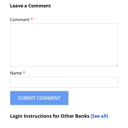
Leave a Comment
Comment
*
Name
*
Login Instructions for Other Banks
(See all)