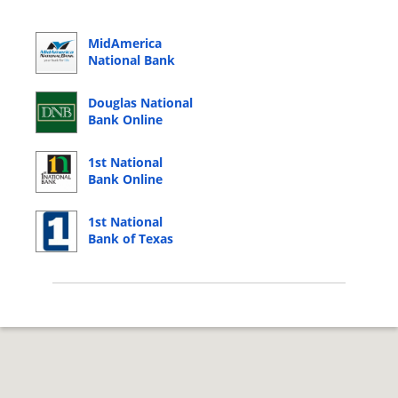
MidAmerica
National Bank
Online Banking
Login
Douglas National
Bank Online
Banking Login
1st National
Bank Online
Banking Login
1st National
Bank of Texas
Online Banking
Login
© 2026 Copyright by CC Bank.