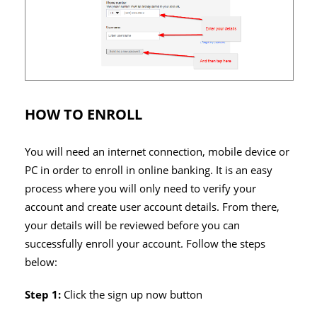
HOW TO ENROLL
You will need an internet connection, mobile device or
PC in order to enroll in online banking. It is an easy
process where you will only need to verify your
account and create user account details. From there,
your details will be reviewed before you can
successfully enroll your account. Follow the steps
below:
Step 1:
Click the sign up now button