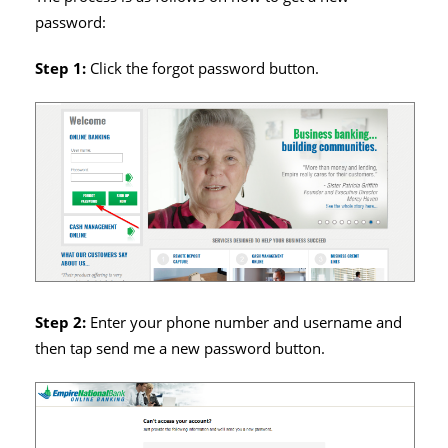
password:
Step 1:
Click the forgot password button.
Step 2:
Enter your phone number and username and
then tap send me a new password button.