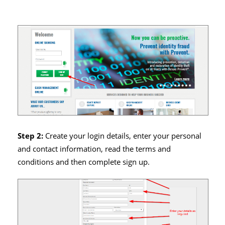
Step 2:
Create your login details, enter your personal
and contact information, read the terms and
conditions and then complete sign up.