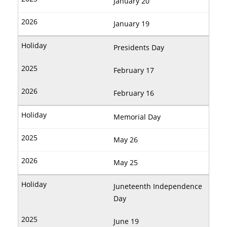
January 20
January 19
Presidents Day
February 17
February 16
Memorial Day
May 26
May 25
Juneteenth Independence
Day
June 19