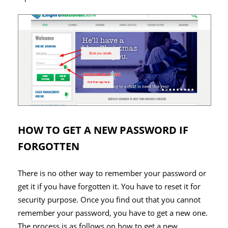
HOW TO GET A NEW PASSWORD IF
FORGOTTEN
There is no other way to remember your password or
get it if you have forgotten it. You have to reset it for
security purpose. Once you find out that you cannot
remember your password, you have to get a new one.
The process is as follows on how to get a new