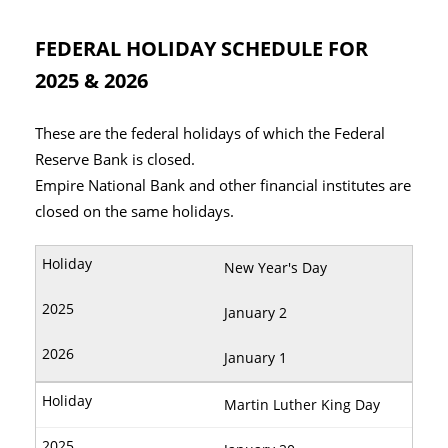
FEDERAL HOLIDAY SCHEDULE FOR
2025 & 2026
These are the federal holidays of which the Federal
Reserve Bank is closed.
Empire National Bank and other financial institutes are
closed on the same holidays.
New Year's Day
January 2
January 1
Martin Luther King Day