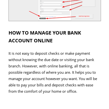
HOW TO MANAGE YOUR BANK
ACCOUNT ONLINE
It is not easy to deposit checks or make payment
without knowing the due date or visiting your bank
branch. However, with online banking, all that is
possible regardless of where you are. It helps you to
manage your account however you want. You will be
able to pay your bills and deposit checks with ease
from the comfort of your home or office.