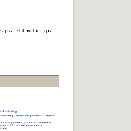
s, please follow the steps