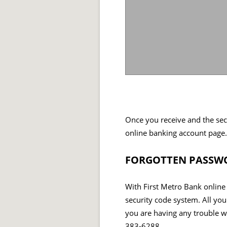
Once you receive and the sec
online banking account page.
FORGOTTEN PASSWO
With First Metro Bank online
security code system. All you
you are having any trouble wh
383-6288.