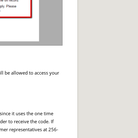
ll be allowed to access your
ince it uses the one time
er to receive the code. If
omer representatives at 256-