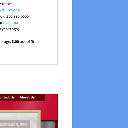
ailable
oid
|
iPhone
er:
256-386-0600
n:
Alabama
8 years ago)
verage:
3.00
out of 5)