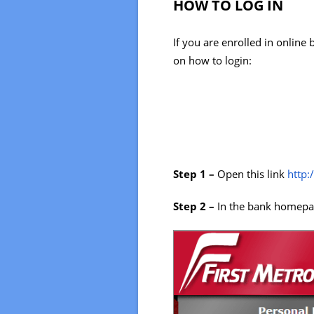
HOW TO LOG IN
If you are enrolled in online
on how to login:
Step 1 –
Open this link
http:
Step 2 –
In the bank homepag