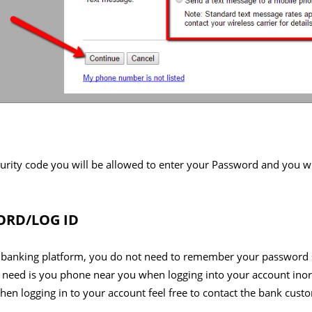
urity code you will be allowed to enter your Password and you wi
RD/LOG ID
 banking platform, you do not need to remember your password s
 need is you phone near you when logging into your account inord
en logging in to your account feel free to contact the bank cust