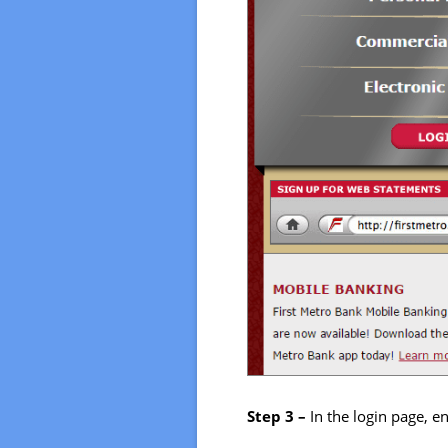
Step 3 –
In the login page, 