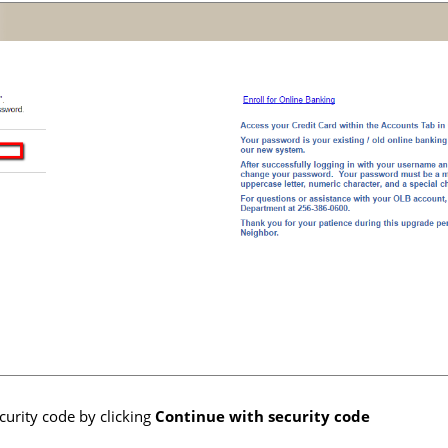
curity code by clicking
Continue with security code