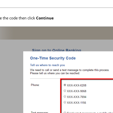
e the code then click
Continue