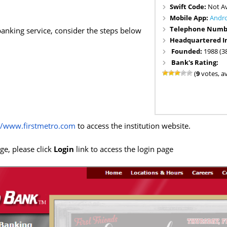
Swift Code:
Not Av
Mobile App:
Andr
Telephone Numb
 banking service, consider the steps below
Headquartered I
Founded:
1988 (3
Bank's Rating:
(
9
votes, a
//www.firstmetro.com
to access the institution website.
e, please click
Login
link to access the login page