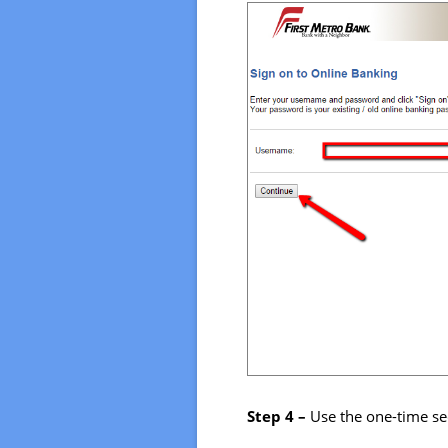
Step 4 –
Use the one-time se