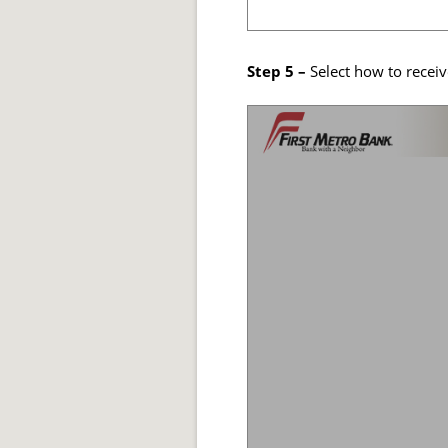
Step 5 –
Select how to receiv