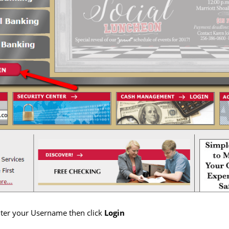
enter your Username then click
Login