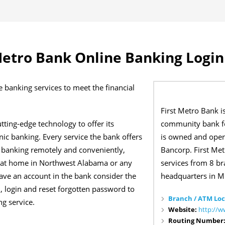
Metro Bank Online Banking Login
e banking services to meet the financial
First Metro Bank i
community bank f
tting-edge technology to offer its
is owned and oper
nic banking. Every service the bank offers
Bancorp. First Me
t banking remotely and conveniently,
services from 8 br
e at home in Northwest Alabama or any
headquarters in M
have an account in the bank consider the
, login and reset forgotten password to
Branch / ATM Loc
g service.
Website:
http://w
Routing Number