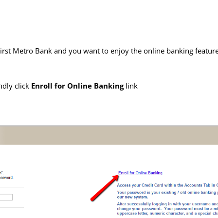
irst Metro Bank and you want to enjoy the online banking feature
ndly click
Enroll for Online Banking
link