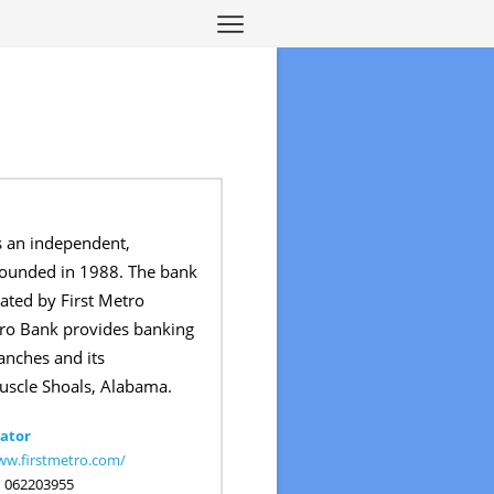
s an independent,
ounded in 1988. The bank
ated by First Metro
tro Bank provides banking
anches and its
uscle Shoals, Alabama.
ator
ww.firstmetro.com/
:
062203955