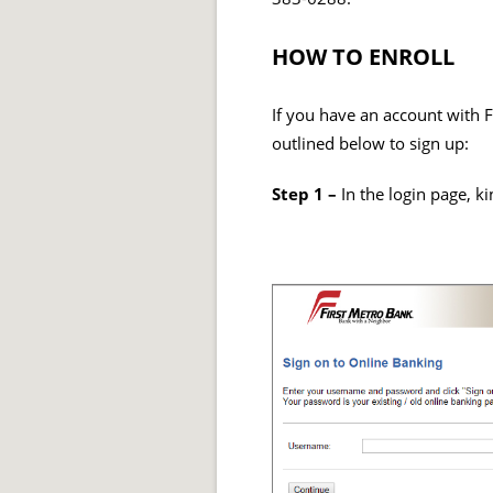
HOW TO ENROLL
If you have an account with F
outlined below to sign up:
Step 1 –
In the login page, ki