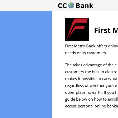
First 
First Metro Bank offers onlin
needs of its customers.
The takes advantage of the cu
customers the best in electro
makes it possible to carryou
regardless of whether you’r
other place no earth. If you 
guide below on how to enroll
access personal online bankin