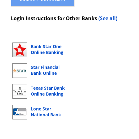
Login Instructions for Other Banks
(See all)
Bank Star One
Online Banking
Login
Star Financial
Bank Online
Banking Login
Texas Star Bank
Online Banking
Login
Lone Star
National Bank
Online Banking
Login