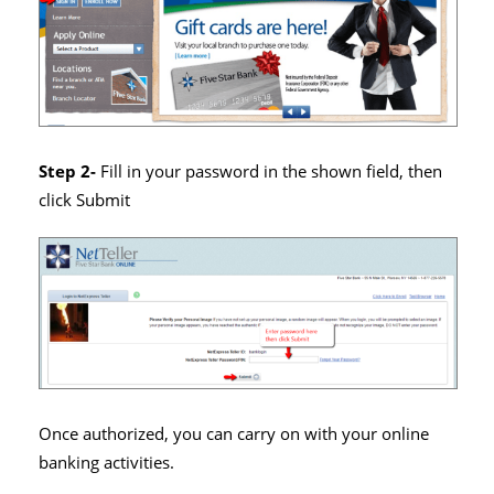
Step 2-
Fill in your password in the shown field, then
click Submit
Once authorized, you can carry on with your online
banking activities.