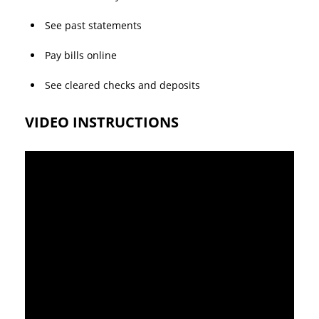
See past statements
Pay bills online
See cleared checks and deposits
VIDEO INSTRUCTIONS