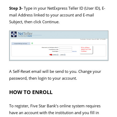
Step 3-
Type in your NetExpress Teller ID (User ID),
E-
mail Address linked to your account and
E-mail
Subject, then click Continue.
A Self-Reset email will be send to you. Change your
password, then login to your account.
HOW TO ENROLL
To register, Five Star Bank’s online system requires
have an account with the institution and you fill in