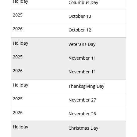
Columbus Day
October 13
October 12
Veterans Day
November 11
November 11
Thanksgiving Day
November 27
November 26
Christmas Day