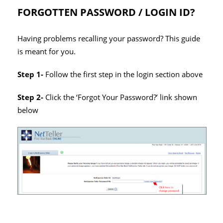
FORGOTTEN PASSWORD / LOGIN ID?
Having problems recalling your password? This guide
is meant for you.
Step 1-
Follow the first step in the login section above
Step 2-
Click the ‘Forgot Your Password?’ link shown
below