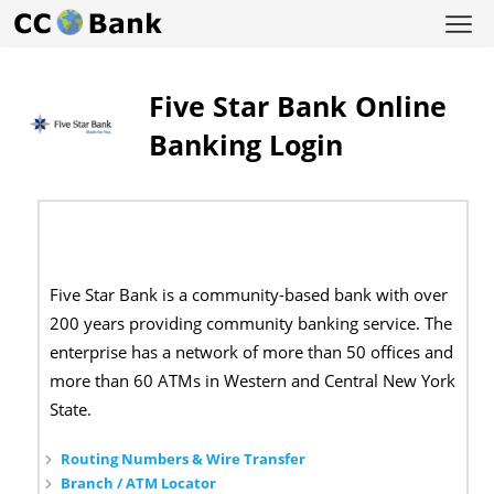
Five Star Bank Online
Banking Login
Five Star Bank is a community-based bank with over
200 years providing community banking service. The
enterprise has a network of more than 50 offices and
more than 60 ATMs in Western and Central New York
State.
Routing Numbers & Wire Transfer
Branch / ATM Locator