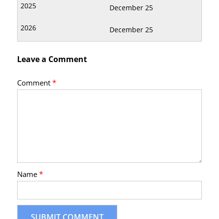
December 25
December 25
Leave a Comment
Comment
*
Name
*