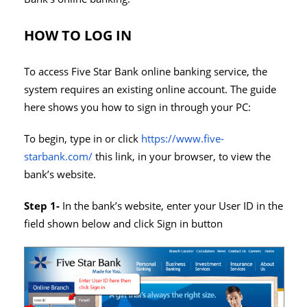
HOW TO LOG IN
To access Five Star Bank online banking service, the
system requires an existing online account. The guide
here shows you how to sign in through your PC:
To begin, type in or click
https://www.five-
starbank.com/
this link, in your browser, to view the
bank’s website.
Step 1-
In the bank’s website, enter your User ID in the
field shown below and click Sign in button