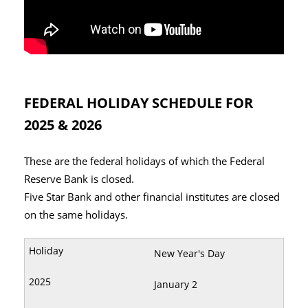
FEDERAL HOLIDAY SCHEDULE FOR
2025 & 2026
These are the federal holidays of which the Federal
Reserve Bank is closed.
Five Star Bank and other financial institutes are closed
on the same holidays.
New Year's Day
January 2