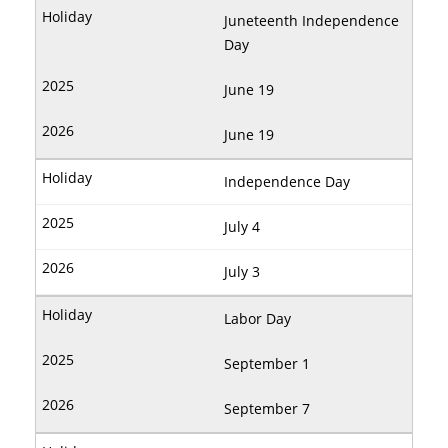
Juneteenth Independence
Day
June 19
June 19
Independence Day
July 4
July 3
Labor Day
September 1
September 7