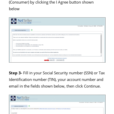
(Consumer) by clicking the I Agree button shown
below
Step 3-
Fill in your Social Security number (SSN) or Tax
Identification number (TIN), your account number and
email in the fields shown below, then click Continue.