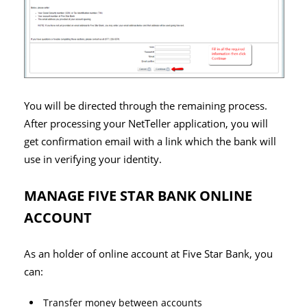
You will be directed through the remaining process.
After processing your NetTeller application, you will
get confirmation email with a link which the bank will
use in verifying your identity.
MANAGE FIVE STAR BANK ONLINE
ACCOUNT
As an holder of online account at Five Star Bank, you
can:
Transfer money between accounts