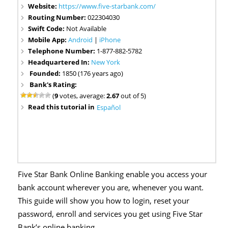
Website:
https://www.five-starbank.com/
Routing Number:
022304030
Swift Code:
Not Available
Mobile App:
Android
|
iPhone
Telephone Number:
1-877-882-5782
Headquartered In:
New York
Founded:
1850 (176 years ago)
Bank's Rating:
(
9
votes, average:
2.67
out of 5)
Read this tutorial in
Español
Five Star Bank Online Banking enable you access your
bank account wherever you are, whenever you want.
This guide will show you how to login, reset your
password, enroll and services you get using Five Star
Bank’s online banking.