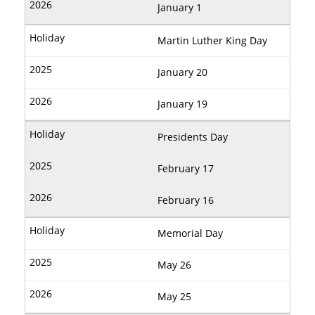
January 1
Martin Luther King Day
January 20
January 19
Presidents Day
February 17
February 16
Memorial Day
May 26
May 25