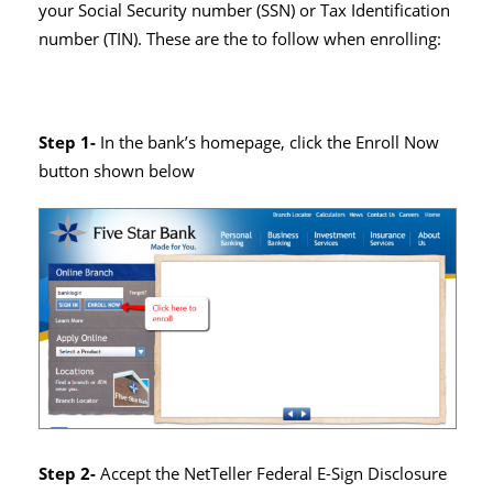
your Social Security number (SSN) or Tax Identification
number (TIN). These are the to follow when enrolling:
Step 1-
In the bank’s homepage, click the Enroll Now
button shown below
Step 2-
Accept the NetTeller Federal E-Sign Disclosure