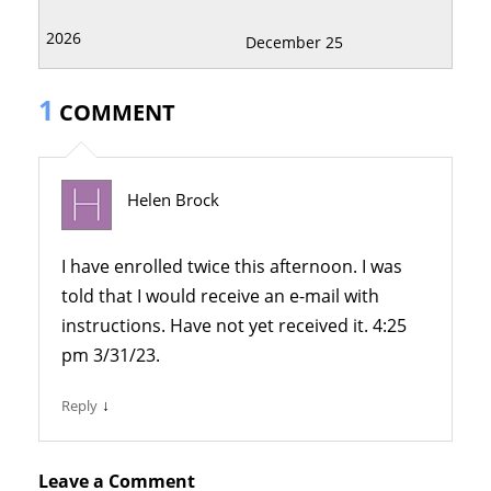
December 25
1
COMMENT
Helen Brock
I have enrolled twice this afternoon. I was
told that I would receive an e-mail with
instructions. Have not yet received it. 4:25
pm 3/31/23.
↓
Reply
Leave a Comment