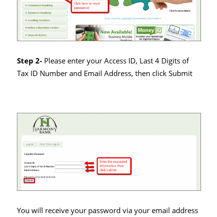
Step 2-
Please enter your Access ID, Last 4 Digits of
Tax ID Number and Email Address, then click Submit
You will receive your password via your email address