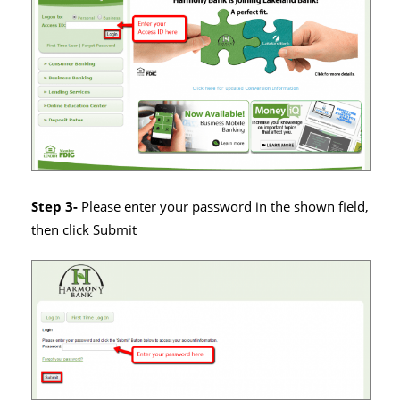
Step 3-
Please enter your password in the shown field,
then click Submit