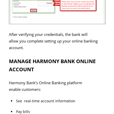
After verifying your credentials, the bank will
allow you complete setting up your online banking
account.
MANAGE HARMONY BANK ONLINE
ACCOUNT
Harmony Bank’s Online Banking platform
enable customers:
See real-time account information
Pay bills