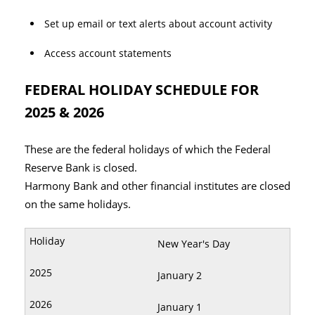
Set up email or text alerts about account activity
Access account statements
FEDERAL HOLIDAY SCHEDULE FOR
2025 & 2026
These are the federal holidays of which the Federal
Reserve Bank is closed.
Harmony Bank and other financial institutes are closed
on the same holidays.
New Year's Day
January 2
January 1