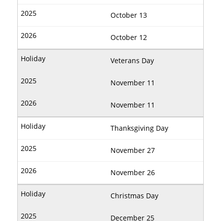
October 13
October 12
Veterans Day
November 11
November 11
Thanksgiving Day
November 27
November 26
Christmas Day
December 25