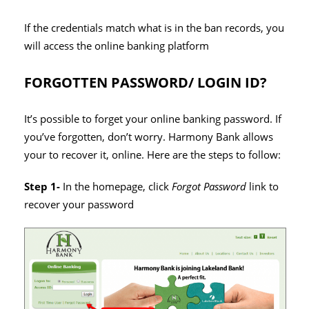
If the credentials match what is in the ban records, you
will access the online banking platform
FORGOTTEN PASSWORD/ LOGIN ID?
It’s possible to forget your online banking password. If
you’ve forgotten, don’t worry. Harmony Bank allows
your to recover it, online. Here are the steps to follow:
Step 1-
In the homepage, click
Forgot Password
link to
recover your password