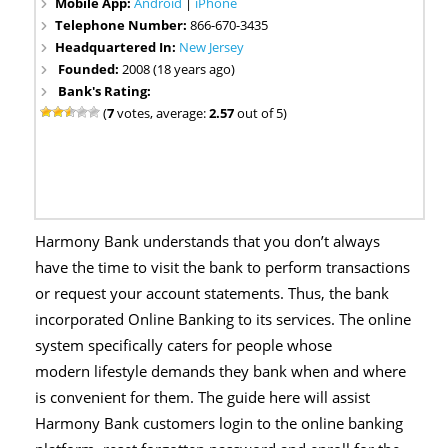
Mobile App:
Android
|
iPhone
Telephone Number:
866-670-3435
Headquartered In:
New Jersey
Founded:
2008 (18 years ago)
Bank's Rating:
(
7
votes, average:
2.57
out of 5)
Harmony Bank understands that you don’t always
have the time to visit the bank to perform transactions
or request your account statements. Thus, the bank
incorporated Online Banking to its services. The online
system specifically caters for people whose
modern lifestyle demands they bank when and where
is convenient for them. The guide here will assist
Harmony Bank customers login to the online banking