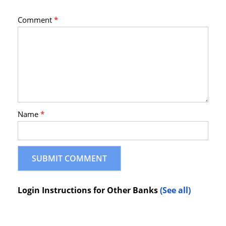
Comment
*
Name
*
Login Instructions for Other Banks
(See all)