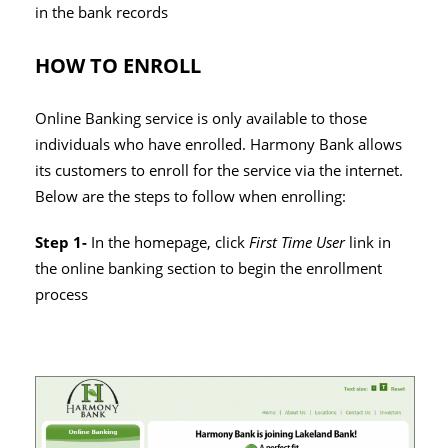
in the bank records
HOW TO ENROLL
Online Banking service is only available to those
individuals who have enrolled. Harmony Bank allows
its customers to enroll for the service via the internet.
Below are the steps to follow when enrolling:
Step 1-
In the homepage, click
First Time User
link in
the online banking section to begin the enrollment
process