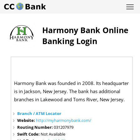
Harmony Bank Online
Banking Login
Harmony Bank was founded in 2008. Its headquarter
is in Jackson, New Jersey. The bank has additional
branches in Lakewood and Toms River, New Jersey.
Branch / ATM Locator
Website:
http://myharmonybank.com/
Routing Number:
031207979
Swift Code:
Not Available