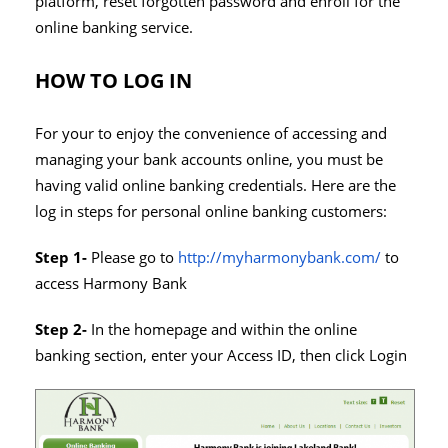
platform, reset forgotten password and enroll for the
online banking service.
HOW TO LOG IN
For your to enjoy the convenience of accessing and
managing your bank accounts online, you must be
having valid online banking credentials. Here are the
log in steps for personal online banking customers:
Step 1-
Please go to
http://myharmonybank.com/
to
access Harmony Bank
Step 2-
In the homepage and within the online
banking section, enter your Access ID, then click Login