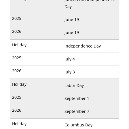
Day
June 19
June 19
Independence Day
July 4
July 3
Labor Day
September 1
September 7
Columbus Day