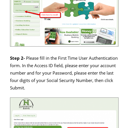
Step 2-
Please fill in the First Time User Authentication
form. In the Access ID field, please enter your account
number and for your Password, please enter the last
four digits of your Social Security Number, then click
Submit.