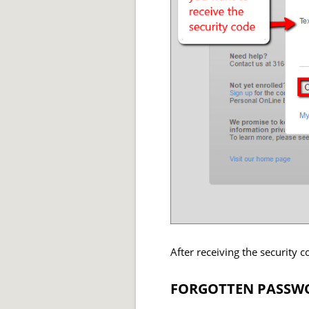
After receiving the security 
FORGOTTEN PASSWO