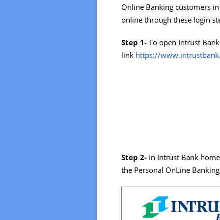
Online Banking customers in 
online through these login st
Step 1-
To open Intrust Bank 
link
https://www.intrustban
Step 2-
In Intrust Bank homep
the Personal OnLine Banking