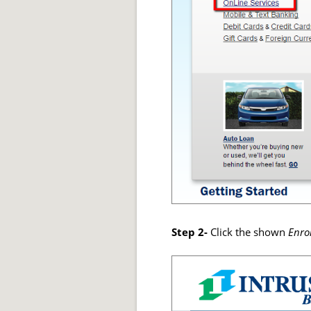
Step 2-
Click the shown
Enro