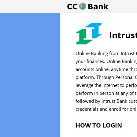
Intrus
Online Banking from Intrust 
your finances. Online Bankin
accounts online, anytime th
platform. Through Personal O
leverage the Internet to perf
perform in person at any of t
followed by Intrust Bank cust
credentials and enroll for on
HOW TO LOGIN