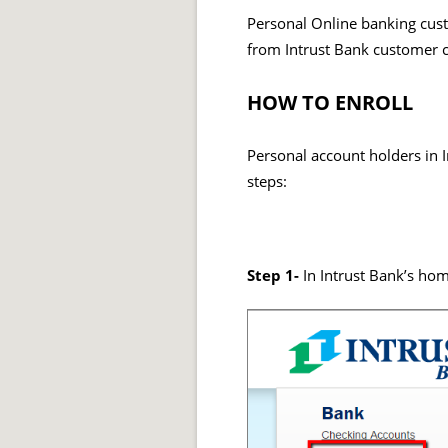
Personal Online banking custo
from Intrust Bank customer 
HOW TO ENROLL
Personal account holders in I
steps:
Step 1-
In Intrust Bank’s ho