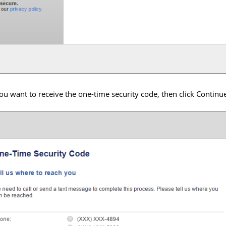
u want to receive the one-time security code, then click Continu