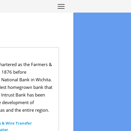
chartered as the Farmers &
 1876 before
 National Bank in Wichita.
ldest homegrown bank that
ce. Intrust Bank has been
he development of
as and the entire region.
 & Wire Transfer
ator