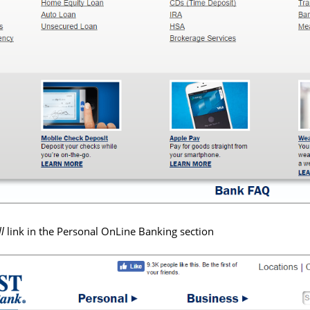
ll
link in the Personal OnLine Banking section