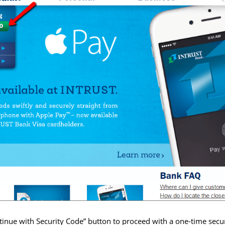
tinue with Security Code” button to proceed with a one-time secu