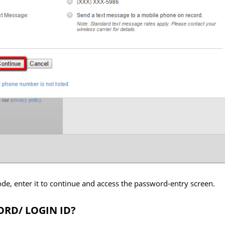
code, enter it to continue and access the password-entry screen.
RD/ LOGIN ID?