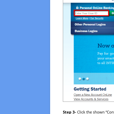
Step 3-
Click the shown “Con