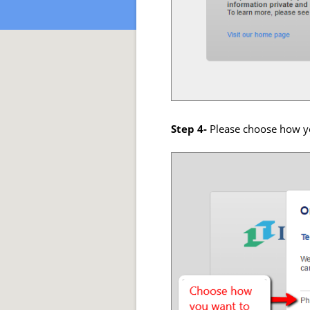
Step 4-
Please choose how yo