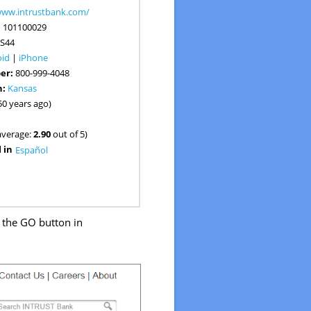
www.intrustbank.com/
:
101100029
S44
oid
|
iPhone
er:
800-999-4048
n:
Kansas
50 years ago)
average:
2.90
out of 5)
 in
Español
k the GO button in