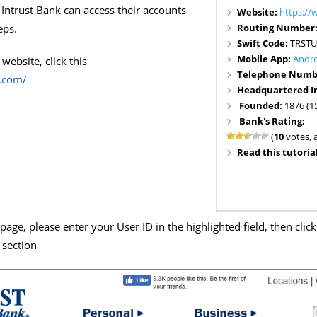
Intrust Bank can access their accounts
Website:
https://
Routing Number
eps.
Swift Code:
TRSTU
Mobile App:
Andr
website, click this
Telephone Numb
k.com/
Headquartered I
Founded:
1876 (1
Bank's Rating:
(
10
votes, 
Read this tutorial
age, please enter your User ID in the highlighted field, then clic
 section