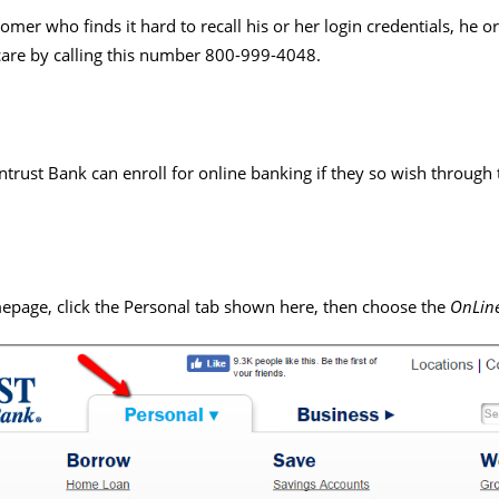
mer who finds it hard to recall his or her login credentials, he o
care by calling this number 800-999-4048.
ntrust Bank can enroll for online banking if they so wish through
mepage, click the Personal tab shown here, then choose the
OnLine