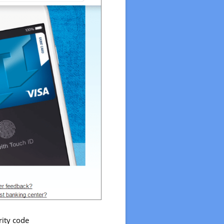
rity code