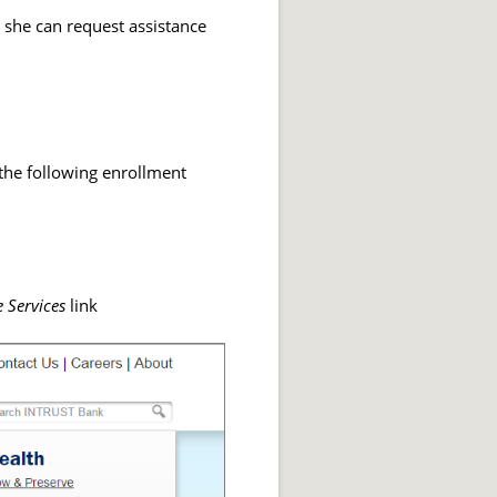
r she can request assistance
 the following enrollment
 Services
link