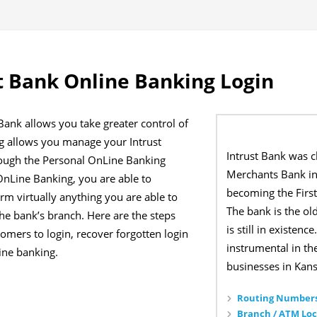
t Bank Online Banking Login
Bank allows you take greater control of
g allows you manage your Intrust
Intrust Bank was 
rough the Personal OnLine Banking
Merchants Bank in
nLine Banking, you are able to
becoming the First
orm virtually anything you are able to
The bank is the o
he bank’s branch. Here are the steps
is still in existen
omers to login, recover forgotten login
instrumental in t
line banking.
businesses in Kans
Routing Numbers
Branch / ATM Loc