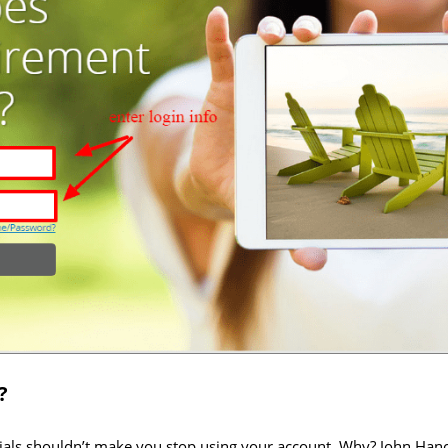
?
tials shouldn’t make you stop using your account. Why? John Ha