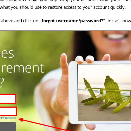
s what you should use to restore access to your account quickly.
 above and click on
“forgot username/password?”
link as sho