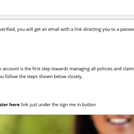
erified, you will get an email with a link directing you to a passw
 account is the first step towards managing all policies and claims
you follow the steps shown below closely.
ster here
link just under the sign me in button