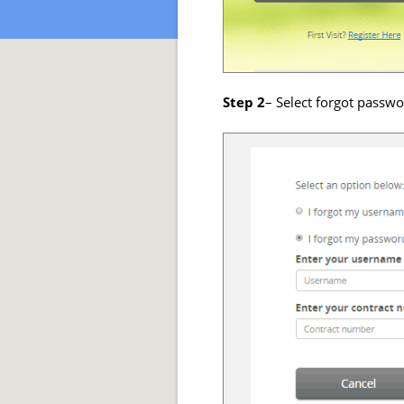
Step 2
– Select forgot passw