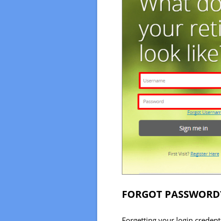
FORGOT PASSWORD
Forgetting your login creden