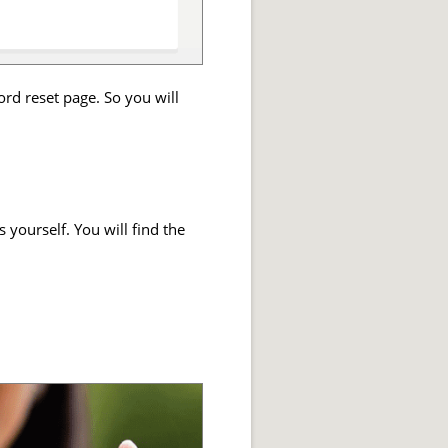
ord reset page. So you will
 yourself. You will find the