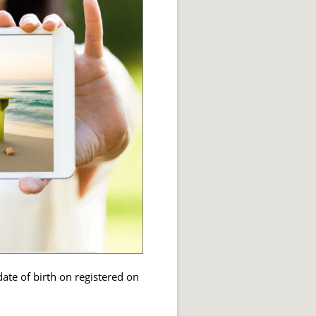
ate of birth on registered on