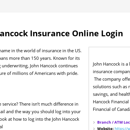
ancock Insurance Online Login
name in the world of insurance in the US.
spans more than 150 years. Known for its
John Hancock is a 
g underwriting, John Hancock continues
insurance company
ture of millions of Americans with pride.
The company offer
solutions such as 
savings, and healt
Hancock Financial
e service? There isn’t much difference in
Financial of Canad
ail and the way you should log into your
look at how to log into the John Hancock
Branch / ATM Loc
al
Website:
https:/