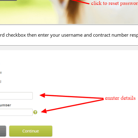
ord checkbox then enter your username and contract number resp