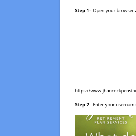
Step 1
– Open your browser 
https://www.jhancockpensi
Step 2
– Enter your usernam