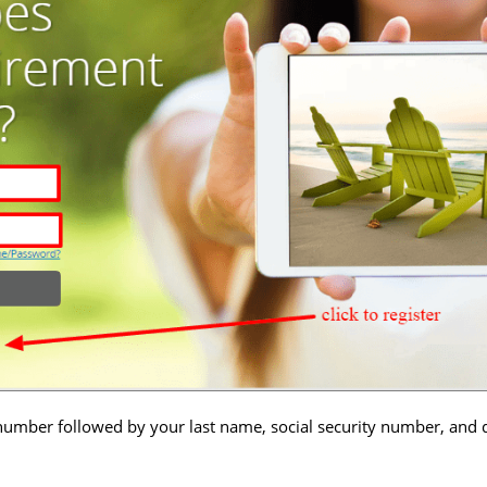
number followed by your last name, social security number, and d