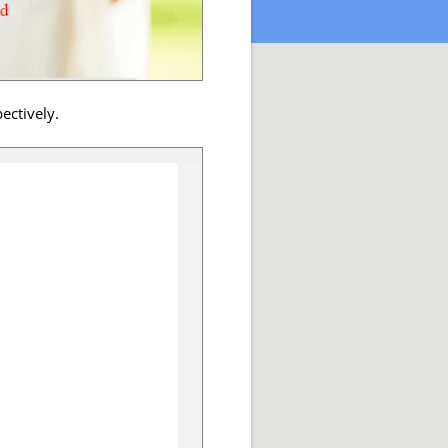
ectively.