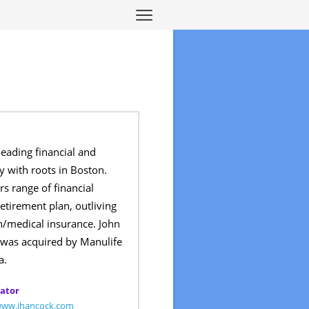
leading financial and
 with roots in Boston.
s range of financial
retirement plan, outliving
h/medical insurance. John
 was acquired by Manulife
a.
ator
/www.jhancock.com