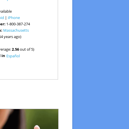
:
ailable
oid
|
iPhone
er:
1-800-387-274
n:
Massachusetts
64 years ago)
verage:
2.56
out of 5)
 in
Español