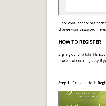
Once your identity has been v
change your password there.
HOW TO REGISTER
Signing up for a John Hancock
process of enrolling easy if 
Step 1
– Find and clock
Regi