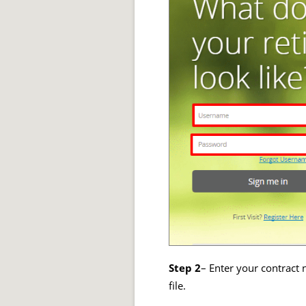
Step 2
– Enter your contract 
file.