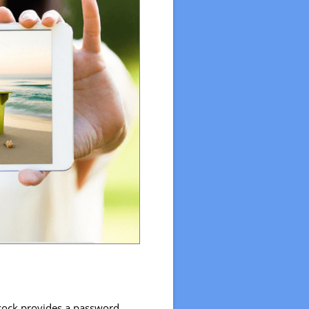
ncock provides a password