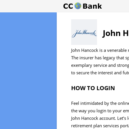
John H
John Hancock is a venerable 
The insurer has legacy that 
exemplary service and stron
to secure the interest and fu
HOW TO LOGIN
Feel intimidated by the onlin
the way you login to your em
John Hancock account. Let’s 
retirement plan services port