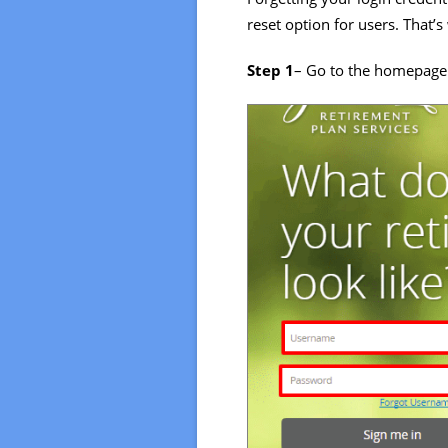
reset option for users. That’
Step 1
– Go to the homepage