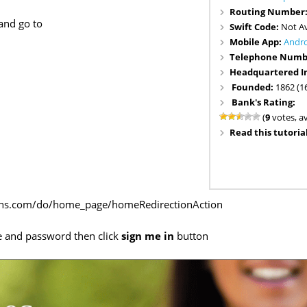
Routing Number
and go to
Swift Code:
Not Av
Mobile App:
Andr
Telephone Numb
Headquartered I
Founded:
1862 (1
Bank's Rating:
(
9
votes, a
Read this tutorial
ons.com/do/home_page/homeRedirectionAction
e and password then click
sign me in
button