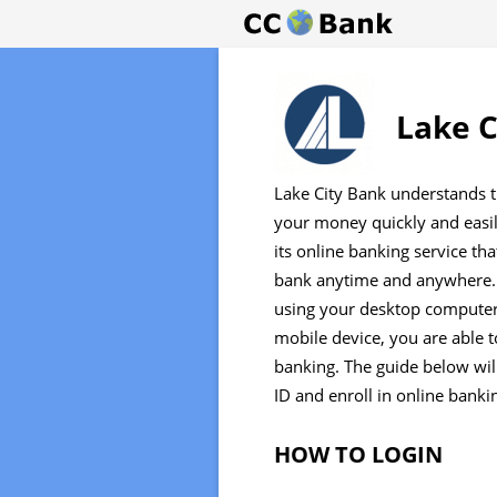
Lake C
Lake City Bank understands 
your money quickly and easily
its online banking service th
bank anytime and anywhere. 
using your desktop computer 
mobile device, you are able t
banking. The guide below will
ID and enroll in online banki
HOW TO LOGIN