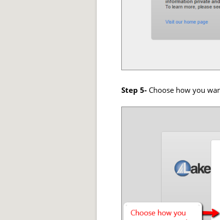
Step 5-
Choose how you want 