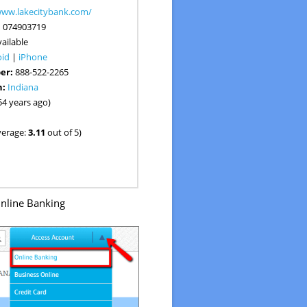
www.lakecitybank.com/
:
074903719
ailable
oid
|
iPhone
er:
888-522-2265
n:
Indiana
54 years ago)
verage:
3.11
out of 5)
nline Banking