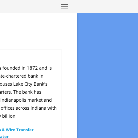
s founded in 1872 and is
ate-chartered bank in
ouses Lake City Bank’s
rters. The bank has
 Indianapolis market and
offices across Indiana with
 billion.
 & Wire Transfer
ator