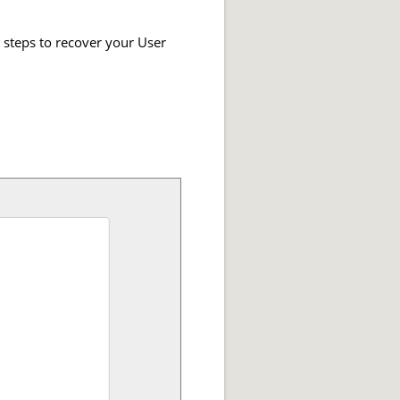
e steps to recover your User