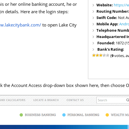
his or her online banking account, he or
Website:
https://
Routing Number
in details. Here are the login steps:
Swift Code:
Not Av
Mobile App:
Andr
ww.lakecitybank.com/
to open Lake City
Telephone Numb
Headquartered I
Founded:
1872 (1
Bank's Rating:
(
9
votes, a
ick the Account Access drop-down box shown here, then choose O