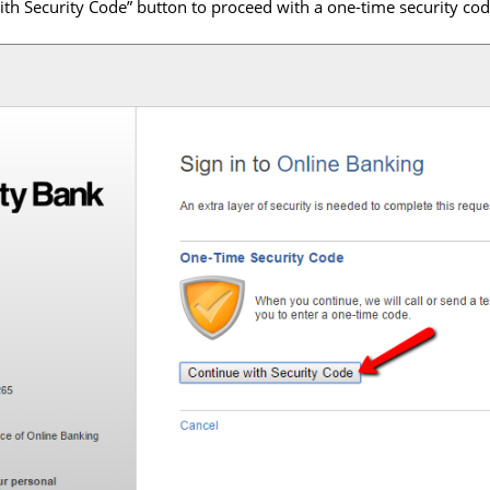
with Security Code” button to proceed with a one-time security co