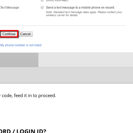
 code, feed it in to proceed.
RD / LOGIN ID?