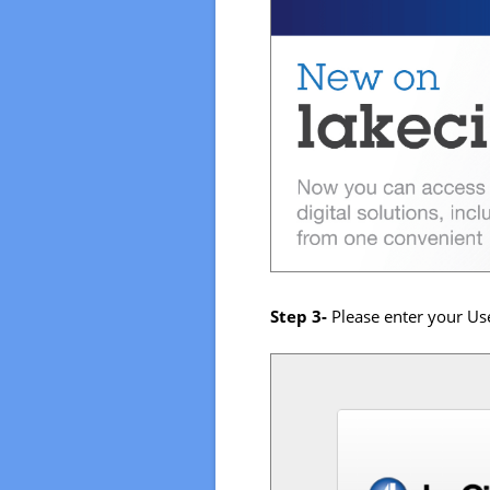
Step 3-
Please enter your Use