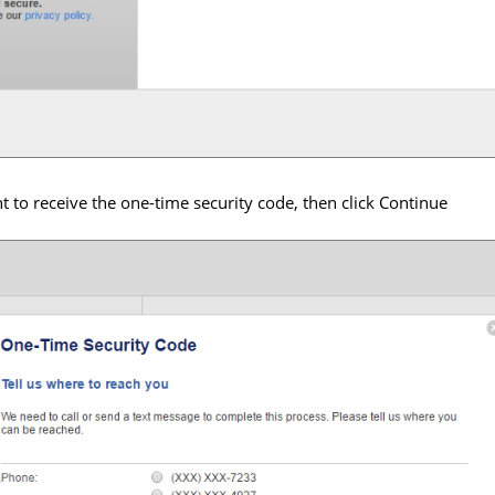
to receive the one-time security code, then click Continue