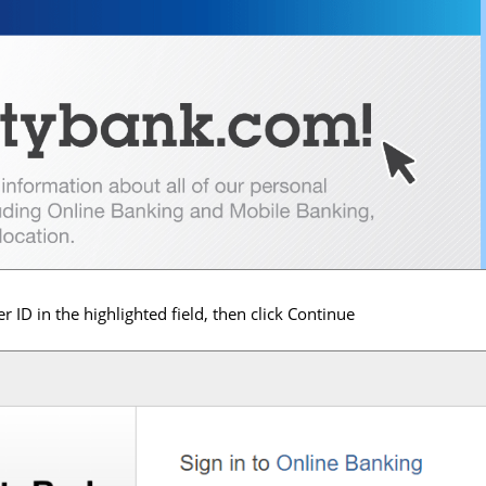
r ID in the highlighted field, then click Continue