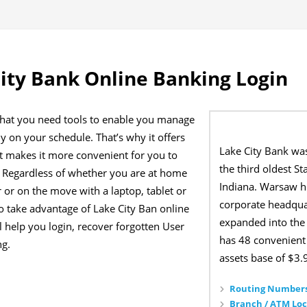
ity Bank Online Banking Login
that you need tools to enable you manage
 on your schedule. That’s why it offers
Lake City Bank wa
at makes it more convenient for you to
the third oldest St
Regardless of whether you are at home
Indiana. Warsaw h
or on the move with a laptop, tablet or
corporate headqua
o take advantage of Lake City Ban online
expanded into the
 help you login, recover forgotten User
has 48 convenient 
ng.
assets base of $3.9
Routing Numbers
Branch / ATM Loc