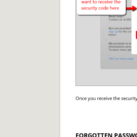
Once you receive the security
FORGOTTEN PASSWO