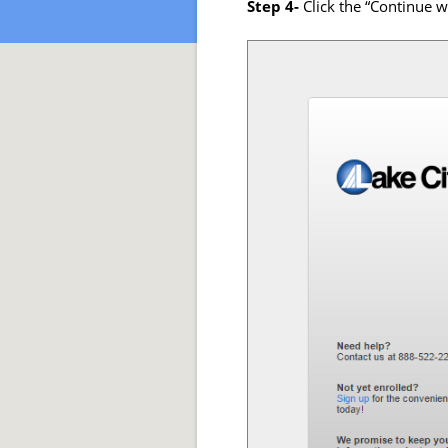
Step 4-
Click the “Continue 