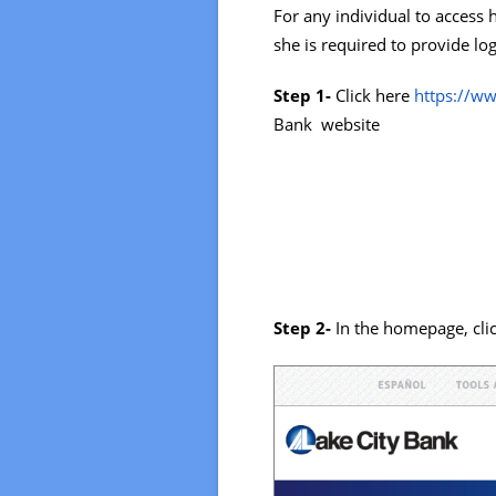
For any individual to access 
she is required to provide log
Step 1-
Click here
https://w
Bank website
Step 2-
In the homepage, cl