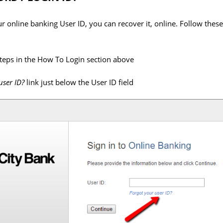
our online banking User ID, you can recover it, online. Follow thes
steps in the How To Login section above
user ID?
link just below the User ID field