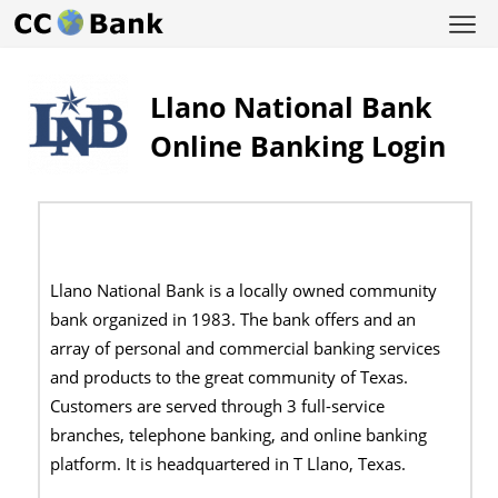
Llano National Bank
Online Banking Login
Llano National Bank is a locally owned community
bank organized in 1983. The bank offers and an
array of personal and commercial banking services
and products to the great community of Texas.
Customers are served through 3 full-service
branches, telephone banking, and online banking
platform. It is headquartered in T Llano, Texas.