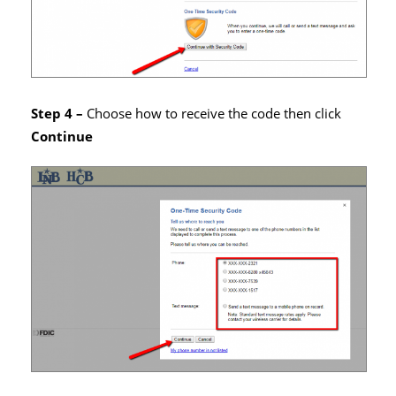
Step 4 –
Choose how to receive the code then click
Continue