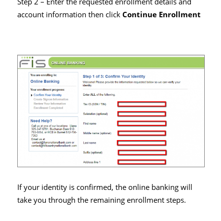
Step 2 – Enter the requested enrollment details and
account information then click
Continue Enrollment
If your identity is confirmed, the online banking will
take you through the remaining enrollment steps.