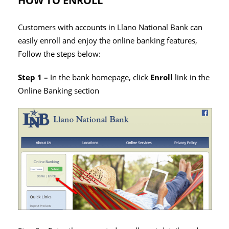
HOW TO ENROLL
Customers with accounts in Llano National Bank can
easily enroll and enjoy the online banking features,
Follow the steps below:
Step 1 –
In the bank homepage, click
Enroll
link in the
Online Banking section