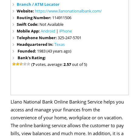
Branch / ATM Locator
Website:
https://www.llanonationalbank.com/
Routing Number:
114911506
Swift Code:
Not Available
Mobile App:
Android
|
iPhone
Telephone Number:
325-247-5701
Headquartered In:
Texas
Founded:
1983 (43 years ago)
Bank's Rating:
(
7
votes, average:
2.57
out of 5)
Llano National Bank Online Banking Service helps you
access and manage your finances from the
convenience of your home, workplace or on vacation.
The online banking service allows the customer to pay
bills, view balances and much more. In addition, it is a