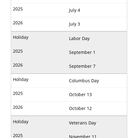
July 4
July 3
Labor Day
September 1
September 7
Columbus Day
October 13
October 12
Veterans Day
November 11