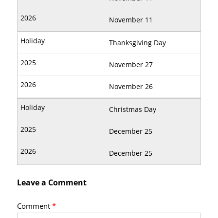
November 11
Thanksgiving Day
November 27
November 26
Christmas Day
December 25
December 25
Leave a Comment
Comment
*