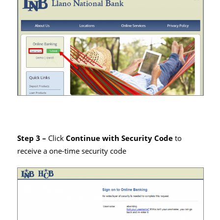
Step 3 –
Click
Continue with Security Code
to
receive a one-time security code