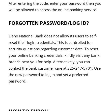
After entering the code, enter your password then you
will be allowed to access the online banking service.
FORGOTTEN PASSWORD/LOG ID?
Llano National Bank does not allow its users to self-
reset their login credentials. This is controlled for
security questions regarding customer data. To reset
your online banking credentials, kindly visit any bank
branch near you for help. Alternatively, you can
contact the bank customer care at 325-247-5701. Use
the new password to log in and set a preferred
password.