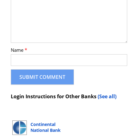
Name
*
Login Instructions for Other Banks
(See all)
Continental
National Bank
Online Banking