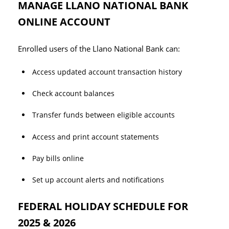
MANAGE LLANO NATIONAL BANK
ONLINE ACCOUNT
Enrolled users of the Llano National Bank can:
Access updated account transaction history
Check account balances
Transfer funds between eligible accounts
Access and print account statements
Pay bills online
Set up account alerts and notifications
FEDERAL HOLIDAY SCHEDULE FOR
2025 & 2026