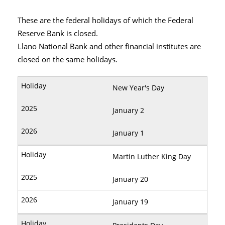
These are the federal holidays of which the Federal
Reserve Bank is closed.
Llano National Bank and other financial institutes are
closed on the same holidays.
New Year's Day
January 2
January 1
Martin Luther King Day
January 20
January 19