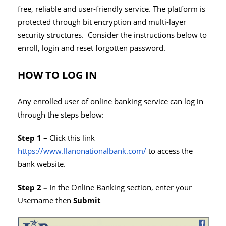
free, reliable and user-friendly service. The platform is
protected through bit encryption and multi-layer
security structures. Consider the instructions below to
enroll, login and reset forgotten password.
HOW TO LOG IN
Any enrolled user of online banking service can log in
through the steps below:
Step 1 –
Click this link
https://www.llanonationalbank.com/
to access the
bank website.
Step 2 –
In the Online Banking section, enter your
Username then
Submit