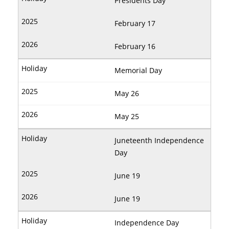
Presidents Day
February 17
February 16
Memorial Day
May 26
May 25
Juneteenth Independence
Day
June 19
June 19
Independence Day