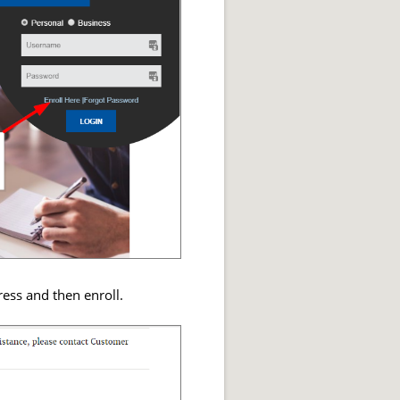
ess and then enroll.