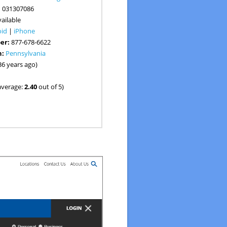
:
031307086
ailable
oid
|
iPhone
er:
877-678-6622
n:
Pennsylvania
36 years ago)
average:
2.40
out of 5)