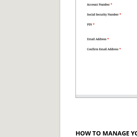
HOW TO MANAGE Y