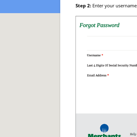
Step 2:
Enter your username, 