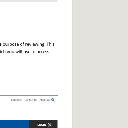
he purpose of reviewing. This
ch you will use to access