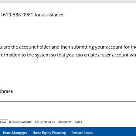
ll 610-588-0981 for assistance.
f you are the account holder and then submitting your account for t
formation to the system so that you can create a user account whi
 phrase