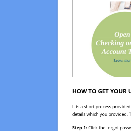
HOW TO GET YOUR 
It is a short process provide
details which you provided. T
Step 1:
Click the forgot pass