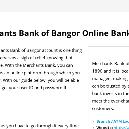
nts Bank of Bangor Online Bank
ants Bank of Bangor account is one thing
erves as a sigh of relief knowing that
Merchants Bank o
re. With the Merchants Bank, you can
1890 and it is loc
has an online platform through which you
managed, making i
. With our guide below, you will be able
can be trusted by 
o get your user ID and password if
bank invests in t
meet the ever-chan
customers.
Branch / ATM Loc
as you have to go through it every time
Website:
https:/