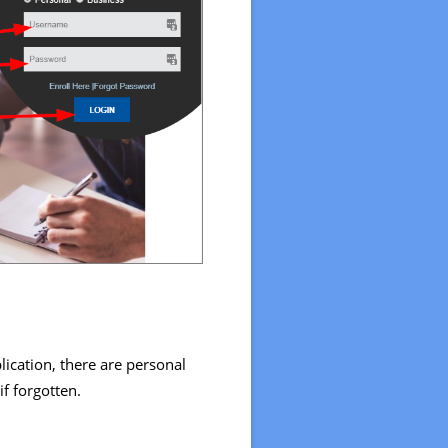
ication, there are personal
f forgotten.