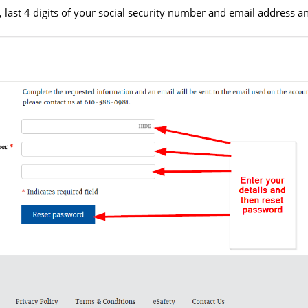
last 4 digits of your social security number and email address a