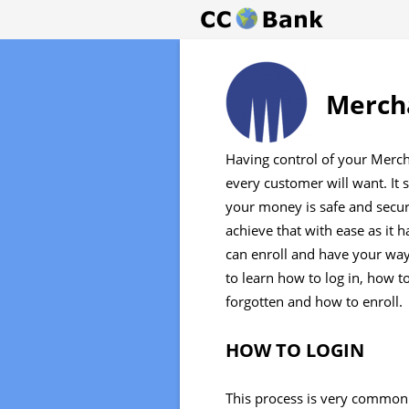
Mercha
Having control of your Merch
every customer will want. It s
your money is safe and secu
achieve that with ease as it 
can enroll and have your way
to learn how to log in, how t
forgotten and how to enroll.
HOW TO LOGIN
This process is very common 