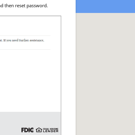
nd then reset password.