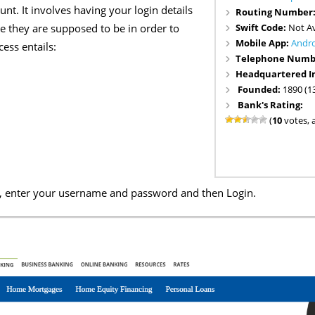
nt. It involves having your login details
Routing Number
Swift Code:
Not Av
 they are supposed to be in order to
Mobile App:
Andr
ess entails:
Telephone Numb
Headquartered I
Founded:
1890 (1
Bank's Rating:
(
10
votes, 
e, enter your username and password and then Login.