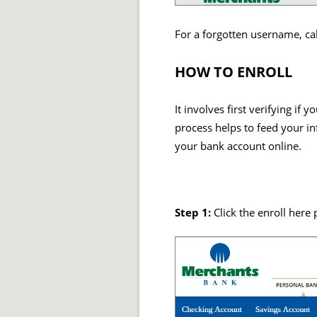
For a forgotten username, ca
HOW TO ENROLL
It involves first verifying i
process helps to feed your in
your bank account online.
Step 1:
Click the enroll here