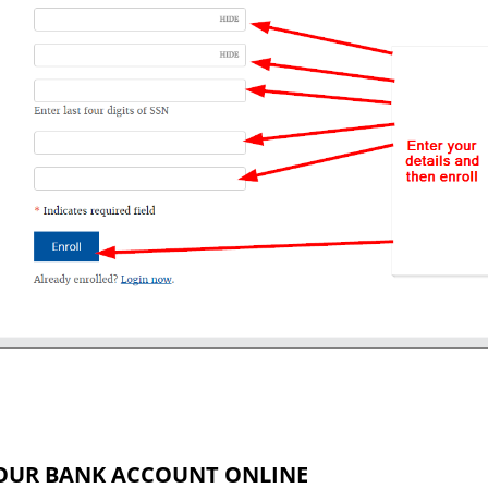
OUR BANK ACCOUNT ONLINE