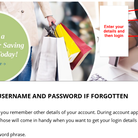
USERNAME AND PASSWORD IF FORGOTTEN
d you remember other details of your account. During account appl
hose will come in handy when you want to get your login details i
word phrase.