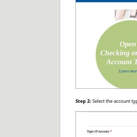
Step 2:
Select the account ty