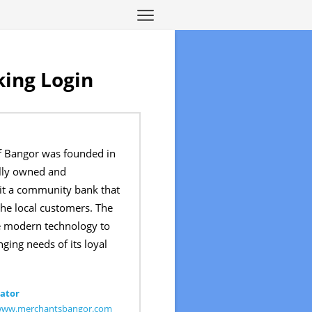
ing Login
f Bangor was founded in
ally owned and
t a community bank that
the local customers. The
he modern technology to
ging needs of its loyal
ator
/www.merchantsbangor.com