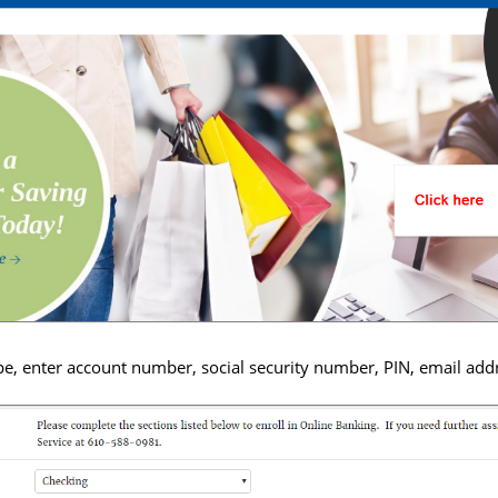
pe, enter account number, social security number, PIN, email addr