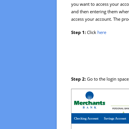
you want to access your accou
and then entering them where
access your account. The proc
Step 1:
Click
here
Step 2:
Go to the login spac