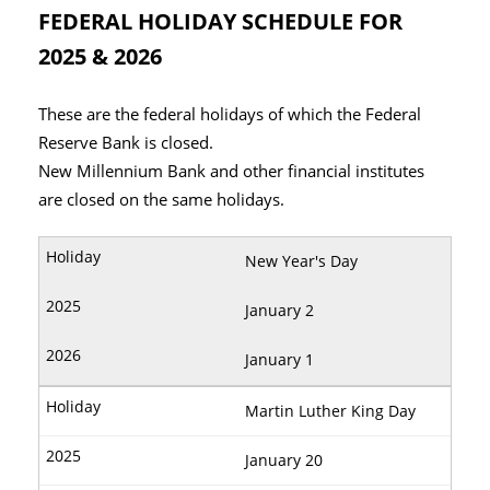
FEDERAL HOLIDAY SCHEDULE FOR
2025 & 2026
These are the federal holidays of which the Federal
Reserve Bank is closed.
New Millennium Bank and other financial institutes
are closed on the same holidays.
New Year's Day
January 2
January 1
Martin Luther King Day
January 20