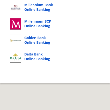
Millennium Bank
Online Banking
Login
Millennium BCP
Online Banking
Login
Golden Bank
Online Banking
Login
Delta Bank
Online Banking
Login
© 2026 Copyright by CC Bank.
Privacy Policy
|
Terms of Service