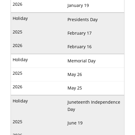
January 19
Presidents Day
February 17
February 16
Memorial Day
May 26
May 25
Juneteenth Independence
Day
June 19