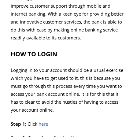
improve customer support through mobile and
internet banking. With a keen eye for providing better
and innovative customer services, the bank is able to
do this with ease by making online banking service
readily available to its customers.
HOW TO LOGIN
Logging in to your account should be a usual exercise
which you have to get used to it. this is because you
must go through this process every time you want to
access your bank account online. It is for this that it
has to clear to avoid the hustles of having to access
your account online.
Step 1:
Click
here