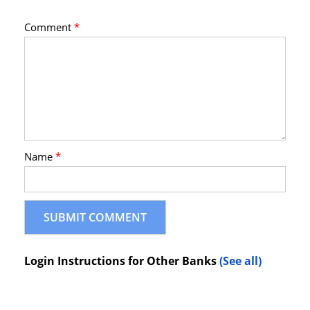
Comment
*
Name
*
Login Instructions for Other Banks
(See all)