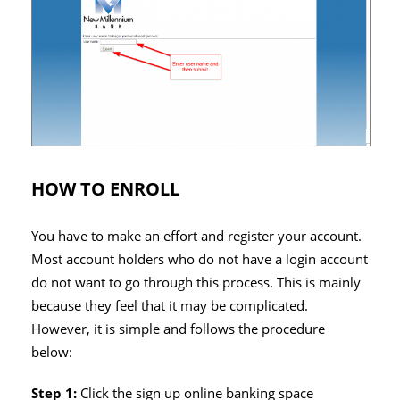
HOW TO ENROLL
You have to make an effort and register your account.
Most account holders who do not have a login account
do not want to go through this process. This is mainly
because they feel that it may be complicated.
However, it is simple and follows the procedure
below:
Step 1:
Click the sign up online banking space