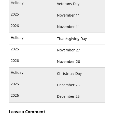
Veterans Day
November 11
November 11
Thanksgiving Day
November 27
November 26
Christmas Day
December 25
December 25
Leave a Comment