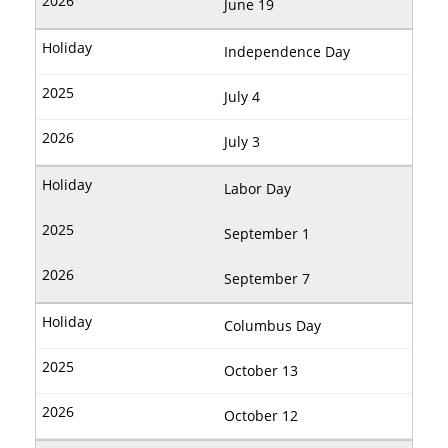
June 19
Independence Day
July 4
July 3
Labor Day
September 1
September 7
Columbus Day
October 13
October 12