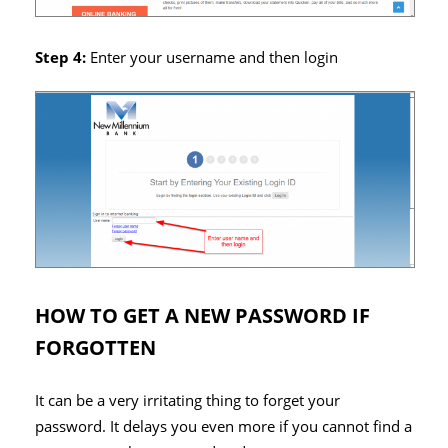
Step 4:
Enter your username and then login
HOW TO GET A NEW PASSWORD IF
FORGOTTEN
It can be a very irritating thing to forget your
password. It delays you even more if you cannot find a