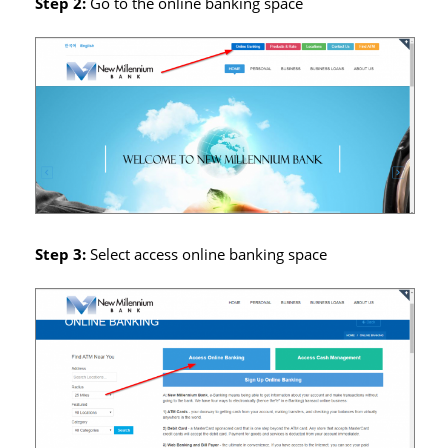
Step 2:
Go to the online banking space
Step 3:
Select access online banking space