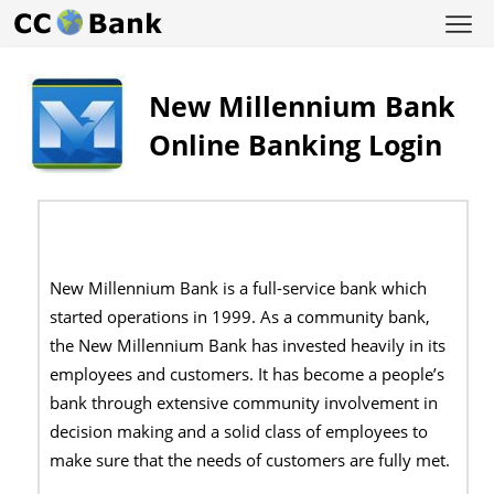
New Millennium Bank
Online Banking Login
New Millennium Bank is a full-service bank which
started operations in 1999. As a community bank,
the New Millennium Bank has invested heavily in its
employees and customers. It has become a people’s
bank through extensive community involvement in
decision making and a solid class of employees to
make sure that the needs of customers are fully met.