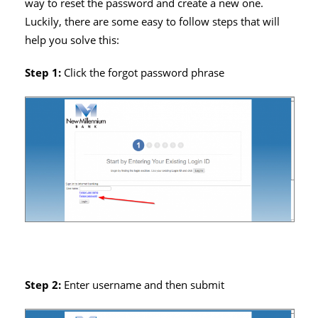
way to reset the password and create a new one.
Luckily, there are some easy to follow steps that will
help you solve this:
Step 1:
Click the forgot password phrase
Step 2:
Enter username and then submit