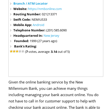
Branch / ATM Locator
Website:
https://nmbonline.com
Routing Number:
021213371
Swift Code:
NEMIUS33
Mobile App:
Android
Telephone Number:
(201) 585.6090
Headquartered In:
New Jersey
Founded:
1999 (27 years ago)
Bank's Rating:
(
7
votes, average:
3.14
out of 5)
Given the online banking service by the New
Millennium Bank, you can achieve many things
including managing your bank account online. You do
not have to call in for customer support to help with
checking your bank account online. The bank is able to