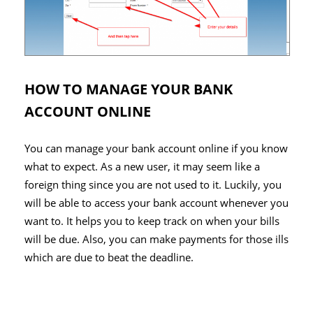
HOW TO MANAGE YOUR BANK
ACCOUNT ONLINE
You can manage your bank account online if you know
what to expect. As a new user, it may seem like a
foreign thing since you are not used to it. Luckily, you
will be able to access your bank account whenever you
want to. It helps you to keep track on when your bills
will be due. Also, you can make payments for those ills
which are due to beat the deadline.