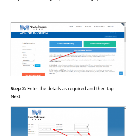
Step 2:
Enter the details as required and then tap
Next.