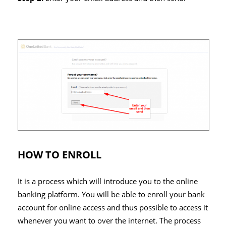
HOW TO ENROLL
It is a process which will introduce you to the online
banking platform. You will be able to enroll your bank
account for online access and thus possible to access it
whenever you want to over the internet. The process