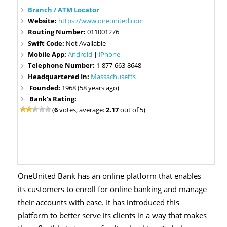
Branch / ATM Locator
Website:
https://www.oneunited.com
Routing Number:
011001276
Swift Code:
Not Available
Mobile App:
Android
|
iPhone
Telephone Number:
1-877-663-8648
Headquartered In:
Massachusetts
Founded:
1968 (58 years ago)
Bank's Rating:
(
6
votes, average:
2.17
out of 5)
OneUnited Bank has an online platform that enables
its customers to enroll for online banking and manage
their accounts with ease. It has introduced this
platform to better serve its clients in a way that makes