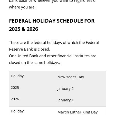
bank balance whenever you want to regardless of
where you are.
FEDERAL HOLIDAY SCHEDULE FOR
2025 & 2026
These are the federal holidays of which the Federal
Reserve Bank is closed.
OneUnited Bank and other financial institutes are
closed on the same holidays.
New Year's Day
January 2
January 1
Martin Luther King Day