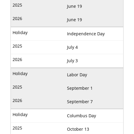
June 19
June 19
Independence Day
July 4
July 3
Labor Day
September 1
September 7
Columbus Day
October 13