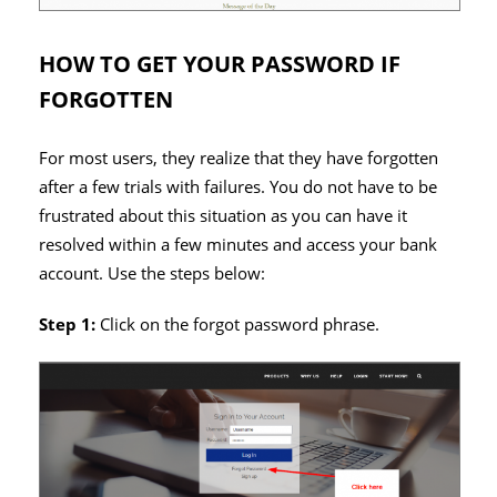
HOW TO GET YOUR PASSWORD IF
FORGOTTEN
For most users, they realize that they have forgotten
after a few trials with failures. You do not have to be
frustrated about this situation as you can have it
resolved within a few minutes and access your bank
account. Use the steps below:
Step 1:
Click on the forgot password phrase.