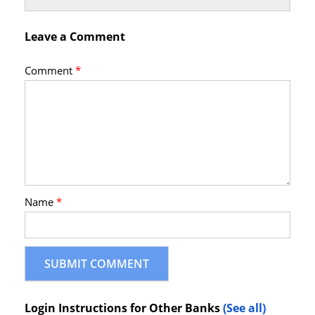
Leave a Comment
Comment
*
Name
*
Login Instructions for Other Banks
(See all)