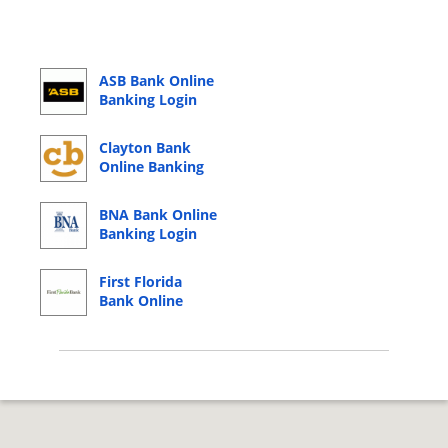
ASB Bank Online
Banking Login
Clayton Bank
Online Banking
Login
BNA Bank Online
Banking Login
First Florida
Bank Online
Banking Login