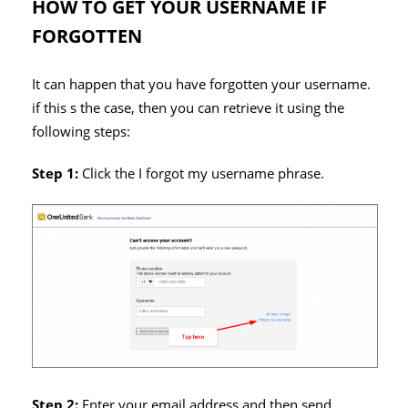
HOW TO GET YOUR USERNAME IF
FORGOTTEN
It can happen that you have forgotten your username.
if this s the case, then you can retrieve it using the
following steps:
Step 1:
Click the I forgot my username phrase.
Step 2:
Enter your email address and then send.