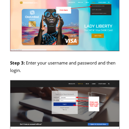
Step 3:
Enter your username and password and then
login.