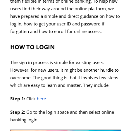
them flexible in terms of online banking. To help new
users find their way around the online platform, we
have prepared a simple and direct guidance on how to
log in, how to get your user ID and password if
forgotten and how to enroll for online access.
HOW TO LOGIN
The sign in process is simple for existing users.
However, for new users, it might be another hurdle to
overcome. The good thing is that it involves few steps
which are easy to learn and master. They include:
Step 1:
Click
here
Step 2:
Go to the login space and then select online
banking login