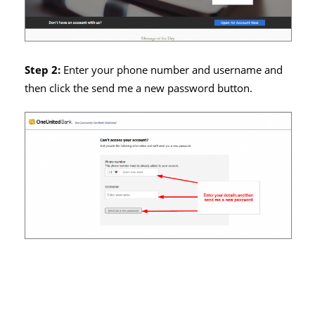
Step 2:
Enter your phone number and username and
then click the send me a new password button.