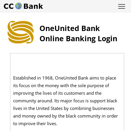
OneUnited Bank
Online Banking Login
Established in 1968, OneUnited Bank aims to place
its focus on the money with the sole purpose of
improving the lives of its customers and the
community around. Its major focus is support black
lives in the United States by combining businesses
and money owned by the black community in order
to improve their lives.