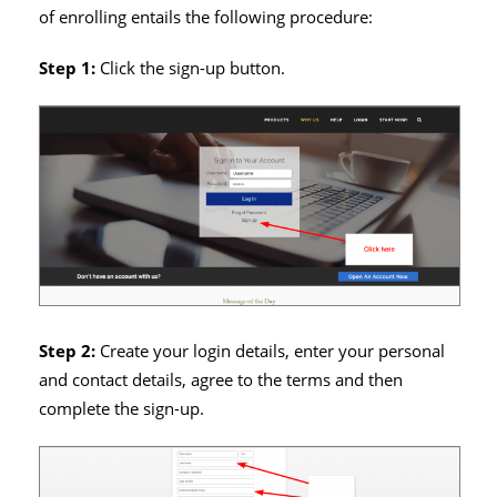
of enrolling entails the following procedure:
Step 1:
Click the sign-up button.
Step 2:
Create your login details, enter your personal
and contact details, agree to the terms and then
complete the sign-up.