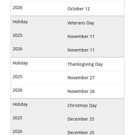
October 12
Veterans Day
November 11
November 11
Thanksgiving Day
November 27
November 26
Christmas Day
December 25
December 25