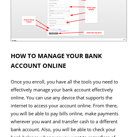
HOW TO MANAGE YOUR BANK
ACCOUNT ONLINE
Once you enroll, you have all the tools you need to
effectively manage your bank account effectively
online. You can use any device that supports the
internet to access your account online. From there,
you will be able to pay bills online, make payments
wherever you want and transfer cash to a different
bank account. Also, you will be able to check your