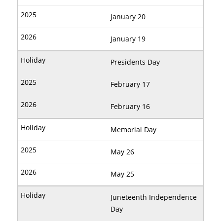
January 20
January 19
Presidents Day
February 17
February 16
Memorial Day
May 26
May 25
Juneteenth Independence
Day