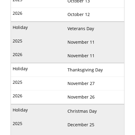
October 13
October 12
Veterans Day
November 11
November 11
Thanksgiving Day
November 27
November 26
Christmas Day
December 25