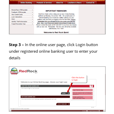
Step 3 –
In the online user page, click Login button
under registered online banking user to enter your
details