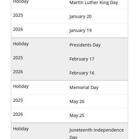
Martin Luther King Day
January 20
January 19
Presidents Day
February 17
February 16
Memorial Day
May 26
May 25
Juneteenth Independence
Day