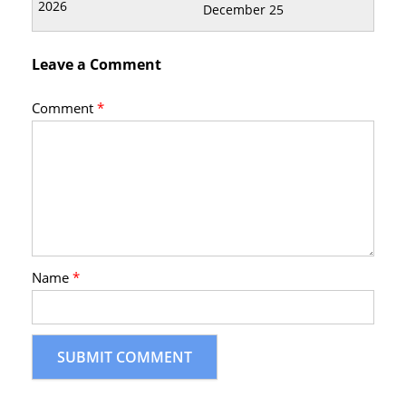
December 25
Leave a Comment
Comment
*
Name
*