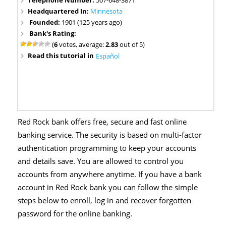
Headquartered In:
Minnesota
Founded:
1901 (125 years ago)
Bank's Rating:
(
6
votes, average:
2.83
out of 5)
Read this tutorial in
Español
Red Rock bank offers free, secure and fast online
banking service. The security is based on multi-factor
authentication programming to keep your accounts
and details save. You are allowed to control you
accounts from anywhere anytime. If you have a bank
account in Red Rock bank you can follow the simple
steps below to enroll, log in and recover forgotten
password for the online banking.