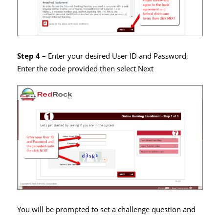
Step 4 –
Enter your desired User ID and Password,
Enter the code provided then select Next
You will be prompted to set a challenge question and