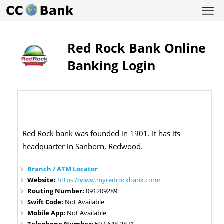
Red Rock Bank Online
Banking Login
Red Rock bank was founded in 1901. It has its
headquarter in Sanborn, Redwood.
Branch / ATM Locator
Website:
https://www.myredrockbank.com/
Routing Number:
091209289
Swift Code:
Not Available
Mobile App:
Not Available
Telephone Number:
507-648-3871