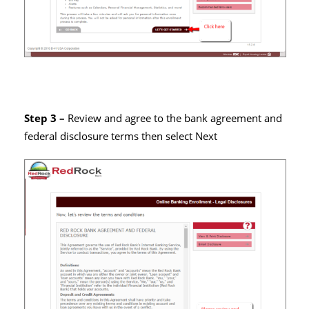
Step 3 –
Review and agree to the bank agreement and
federal disclosure terms then select Next