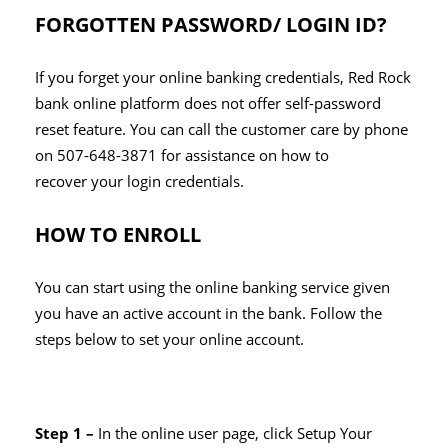
FORGOTTEN PASSWORD/ LOGIN ID?
If you forget your online banking credentials, Red Rock
bank online platform does not offer self-password
reset feature. You can call the customer care by phone
on 507-648-3871 for assistance on how to
recover your login credentials.
HOW TO ENROLL
You can start using the online banking service given
you have an active account in the bank. Follow the
steps below to set your online account.
Step 1 –
In the online user page, click Setup Your