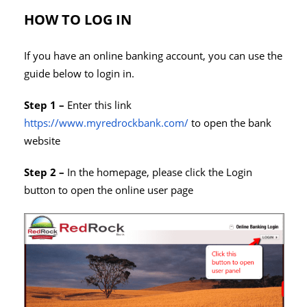
HOW TO LOG IN
If you have an online banking account, you can use the
guide below to login in.
Step 1 –
Enter this link
https://www.myredrockbank.com/
to open the bank
website
Step 2 –
In the homepage, please click the Login
button to open the online user page