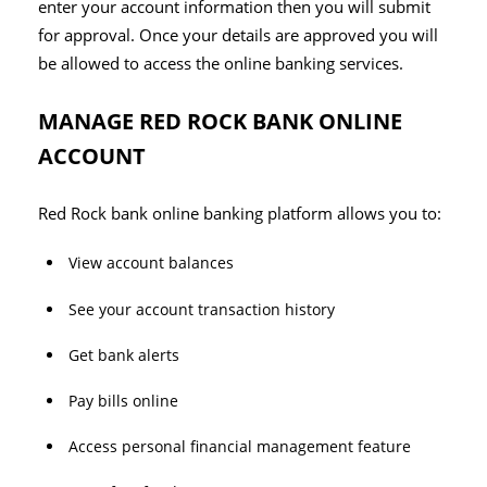
enter your account information then you will submit
for approval. Once your details are approved you will
be allowed to access the online banking services.
MANAGE RED ROCK BANK ONLINE
ACCOUNT
Red Rock bank online banking platform allows you to:
View account balances
See your account transaction history
Get bank alerts
Pay bills online
Access personal financial management feature