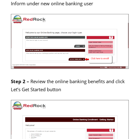
Inform under new online banking user
Step 2 –
Review the online banking benefits and click
Let’s Get Started button