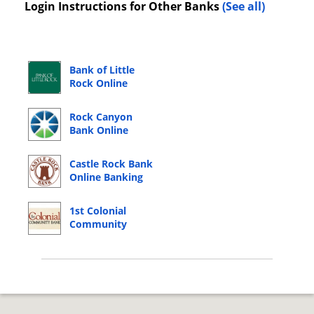
Login Instructions for Other Banks
(See all)
Bank of Little
Rock Online
Banking Login
Rock Canyon
Bank Online
Banking Login
Castle Rock Bank
Online Banking
Login
1st Colonial
Community
Bank Online
Banking Login