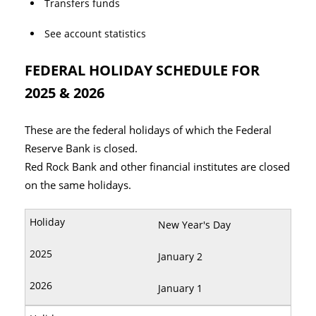
Transfers funds
See account statistics
FEDERAL HOLIDAY SCHEDULE FOR
2025 & 2026
These are the federal holidays of which the Federal
Reserve Bank is closed.
Red Rock Bank and other financial institutes are closed
on the same holidays.
New Year's Day
January 2
January 1