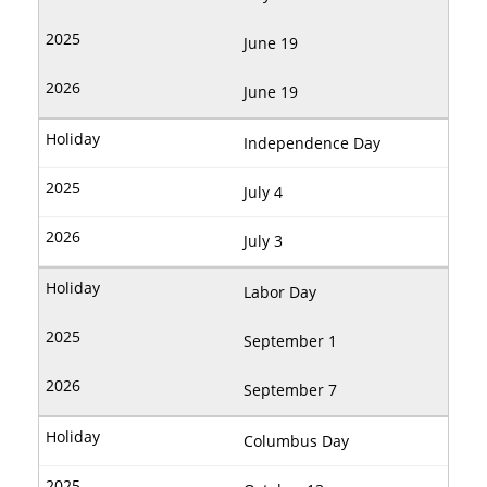
June 19
June 19
Independence Day
July 4
July 3
Labor Day
September 1
September 7
Columbus Day