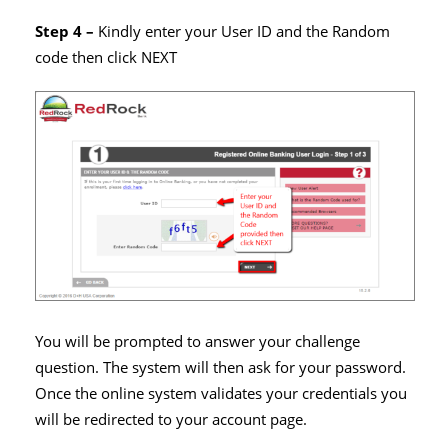
Step 4 –
Kindly enter your User ID and the Random
code then click NEXT
You will be prompted to answer your challenge
question. The system will then ask for your password.
Once the online system validates your credentials you
will be redirected to your account page.