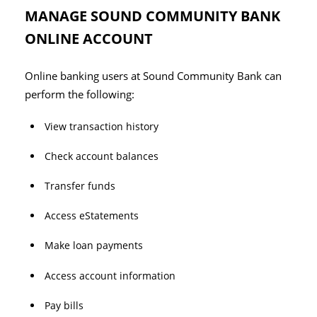
MANAGE SOUND COMMUNITY BANK
ONLINE ACCOUNT
Online banking users at Sound Community Bank can
perform the following:
View transaction history
Check account balances
Transfer funds
Access eStatements
Make loan payments
Access account information
Pay bills