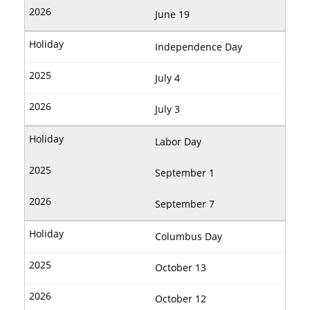
June 19
Independence Day
July 4
July 3
Labor Day
September 1
September 7
Columbus Day
October 13
October 12