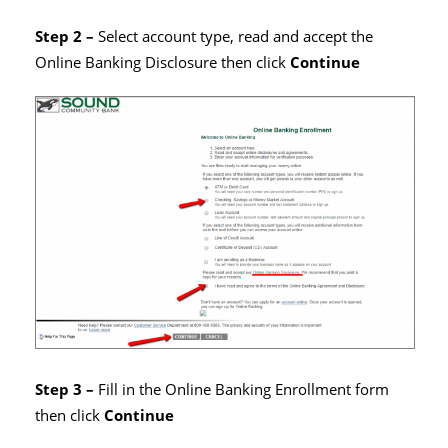
Step 2 –
Select account type, read and accept the
Online Banking Disclosure then click
Continue
Step 3 –
Fill in the Online Banking Enrollment form
then click
Continue