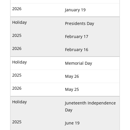
January 19
Presidents Day
February 17
February 16
Memorial Day
May 26
May 25
Juneteenth Independence
Day
June 19