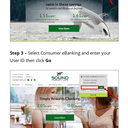
Step 3 –
Select Consumer eBanking and enter your
User ID then click
Go