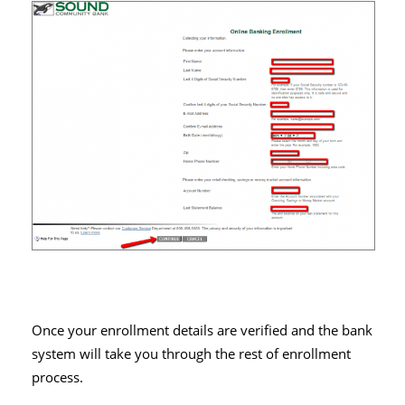
Once your enrollment details are verified and the bank
system will take you through the rest of enrollment
process.