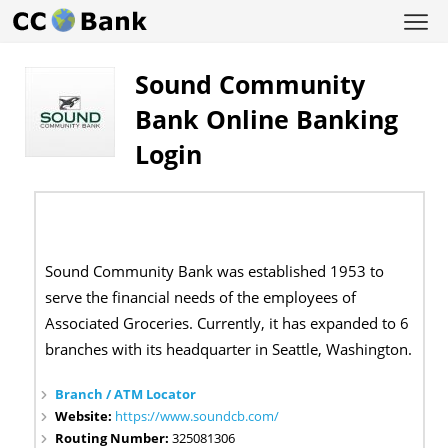
Sound Community
Bank Online Banking
Login
Sound Community Bank was established 1953 to
serve the financial needs of the employees of
Associated Groceries. Currently, it has expanded to 6
branches with its headquarter in Seattle, Washington.
Branch / ATM Locator
Website:
https://www.soundcb.com/
Routing Number:
325081306