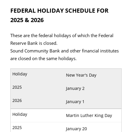
FEDERAL HOLIDAY SCHEDULE FOR
2025 & 2026
These are the federal holidays of which the Federal
Reserve Bank is closed.
Sound Community Bank and other financial institutes
are closed on the same holidays.
New Year's Day
January 2
January 1
Martin Luther King Day
January 20