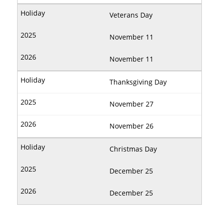
Veterans Day
November 11
November 11
Thanksgiving Day
November 27
November 26
Christmas Day
December 25
December 25