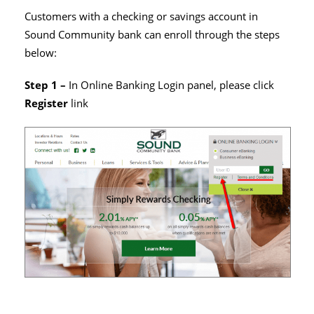
Customers with a checking or savings account in
Sound Community bank can enroll through the steps
below:
Step 1 –
In Online Banking Login panel, please click
Register
link