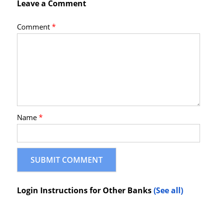
Leave a Comment
Comment
*
Name
*
Login Instructions for Other Banks
(See all)