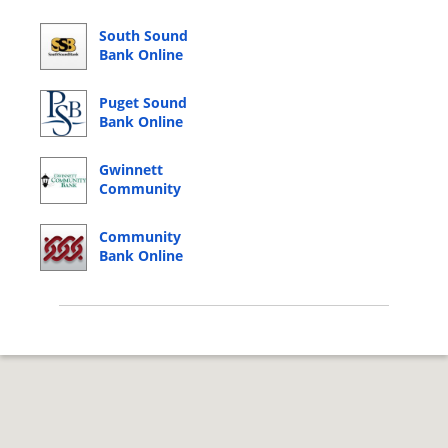
South Sound
Bank Online
Banking Login
Puget Sound
Bank Online
Banking Login
Gwinnett
Community
Bank Online
Banking Login
Community
Bank Online
Banking Login
© 2026 Copyright by CC Bank.