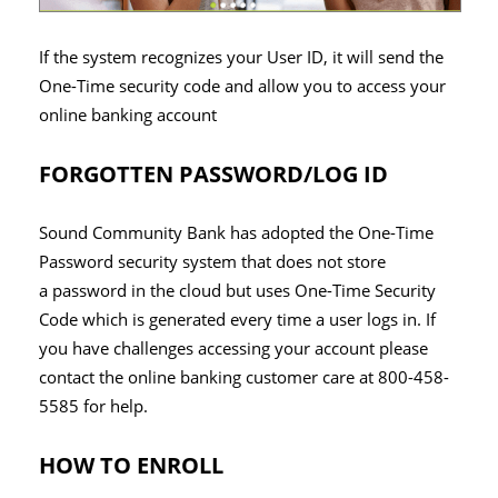
If the system recognizes your User ID, it will send the
One-Time security code and allow you to access your
online banking account
FORGOTTEN PASSWORD/LOG ID
Sound Community Bank has adopted the One-Time
Password security system that does not store
a password in the cloud but uses One-Time Security
Code which is generated every time a user logs in. If
you have challenges accessing your account please
contact the online banking customer care at 800-458-
5585 for help.
HOW TO ENROLL