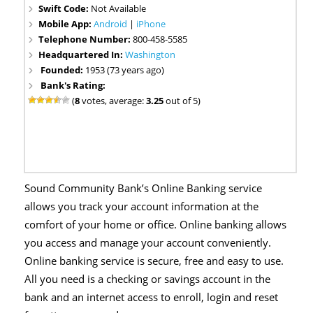
Swift Code:
Not Available
Mobile App:
Android
|
iPhone
Telephone Number:
800-458-5585
Headquartered In:
Washington
Founded:
1953 (73 years ago)
Bank's Rating:
(
8
votes, average:
3.25
out of 5)
Sound Community Bank’s Online Banking service
allows you track your account information at the
comfort of your home or office. Online banking allows
you access and manage your account conveniently.
Online banking service is secure, free and easy to use.
All you need is a checking or savings account in the
bank and an internet access to enroll, login and reset