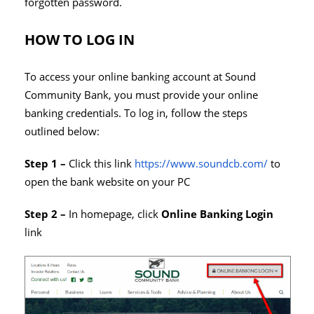
forgotten password.
HOW TO LOG IN
To access your online banking account at Sound
Community Bank, you must provide your online
banking credentials. To log in, follow the steps
outlined below:
Step 1 –
Click this link
https://www.soundcb.com/
to
open the bank website on your PC
Step 2 –
In homepage, click
Online Banking Login
link