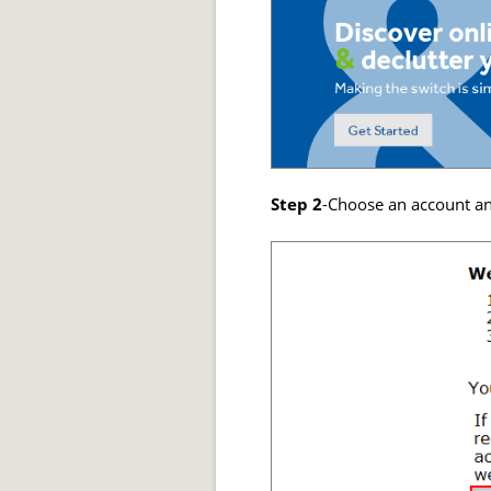
Step 2
-Choose an account and