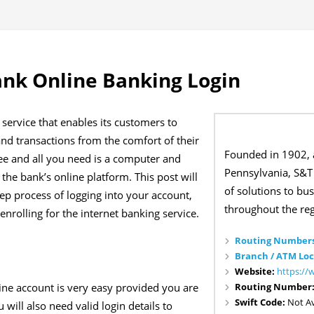
nk Online Banking Login
service that enables its customers to
nd transactions from the comfort of their
Founded in 1902, 
ree and all you need is a computer and
Pennsylvania, S&T 
 the bank’s online platform. This post will
of solutions to bu
ep process of logging into your account,
throughout the reg
nrolling for the internet banking service.
Routing Numbers
Branch / ATM Loc
Website:
https:/
Routing Number
ne account is very easy provided you are
Swift Code:
Not Av
 will also need valid login details to