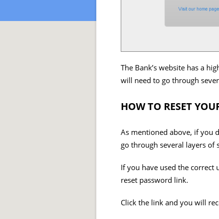
The Bank’s website has a high
will need to go through severa
HOW TO RESET YOU
As mentioned above, if you do
go through several layers of 
If you have used the correct 
reset password link.
Click the link and you will r