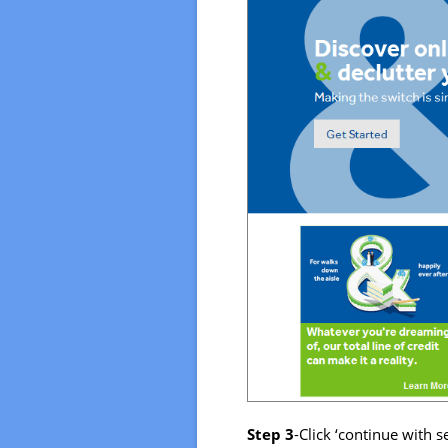
Step 3
-Click ‘continue with s