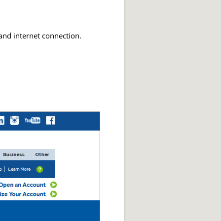
and internet connection.