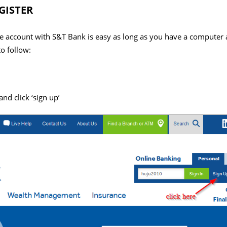
GISTER
ine account with S&T Bank is easy as long as you have a computer 
o follow:
d click ‘sign up’