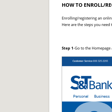
HOW TO ENROLL/RE
Enrolling/registering an onl
Here are the steps you need t
Step 1
-Go to the Homepage an