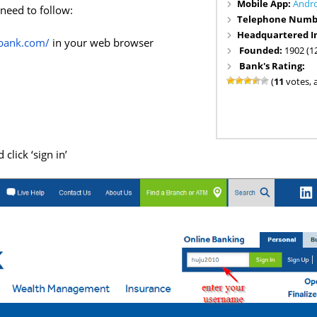
Mobile App:
Andr
 need to follow:
Telephone Numb
Headquartered I
tbank.com/
in your web browser
Founded:
1902 (1
Bank's Rating:
(
11
votes, 
click ‘sign in’