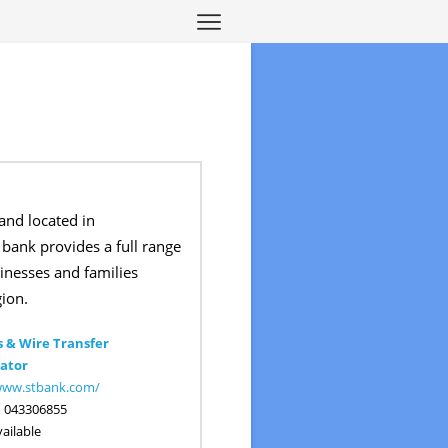
and located in
bank provides a full range
sinesses and families
ion.
 & Wire Transfer
ator
/www.stbank.com/
:
043306855
ailable