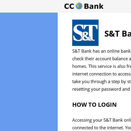
S&T Ba
S&T Bank has an online bank 
check their account balance a
homes. This service is also f
internet connection to access
take you through a step by st
resetting your password and e
HOW TO LOGIN
Accessing your S&T Bank onli
connected to the internet. You