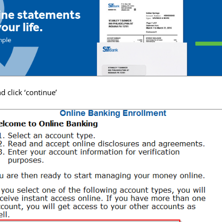
 click ‘continue’