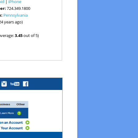
oid
|
iPhone
er:
724.349.1800
n:
Pennsylvania
24 years ago)
average:
3.45
out of 5)