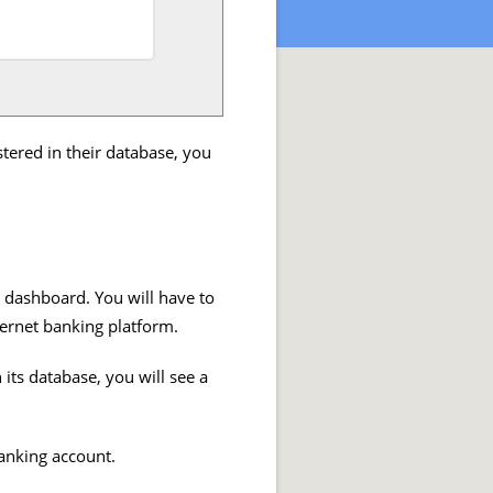
stered in their database, you
r dashboard. You will have to
ternet banking platform.
its database, you will see a
banking account.