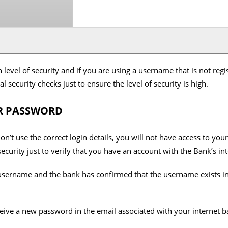
 level of security and if you are using a username that is not regi
l security checks just to ensure the level of security is high.
R PASSWORD
n’t use the correct login details, you will not have access to you
security just to verify that you have an account with the Bank’s in
username and the bank has confirmed that the username exists in 
eceive a new password in the email associated with your internet 