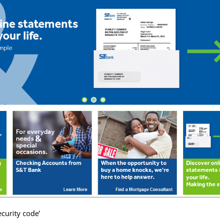
ecurity code’