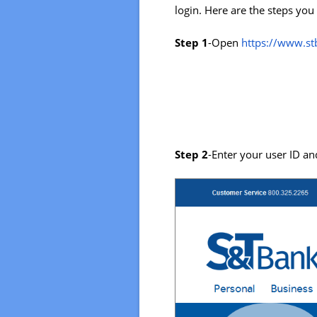
login. Here are the steps you
Step 1
-Open
https://www.s
Step 2
-Enter your user ID and 