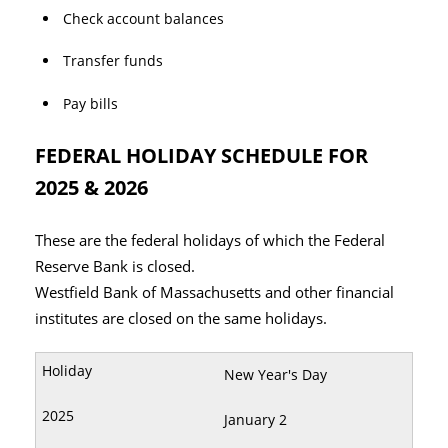
Check account balances
Transfer funds
Pay bills
FEDERAL HOLIDAY SCHEDULE FOR
2025 & 2026
These are the federal holidays of which the Federal
Reserve Bank is closed.
Westfield Bank of Massachusetts and other financial
institutes are closed on the same holidays.
New Year's Day
January 2