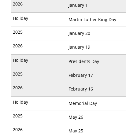
January 1
Martin Luther King Day
January 20
January 19
Presidents Day
February 17
February 16
Memorial Day
May 26
May 25