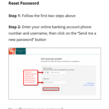
Reset Password
Step 1-
Follow the first two steps above
Step 2-
Enter your online banking account phone
number and username, then click on the “Send me a
new password” button