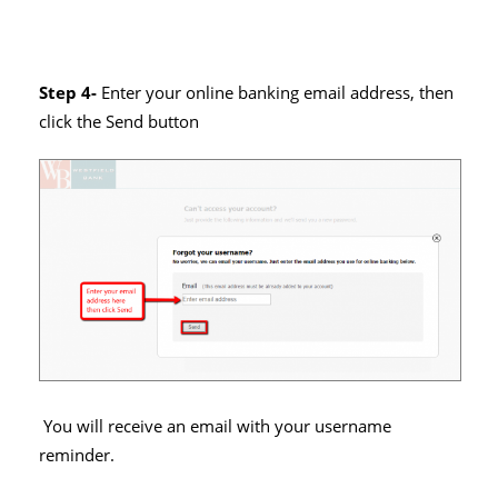
Step 4-
Enter your online banking email address, then
click the Send button
You will receive an email with your username
reminder.