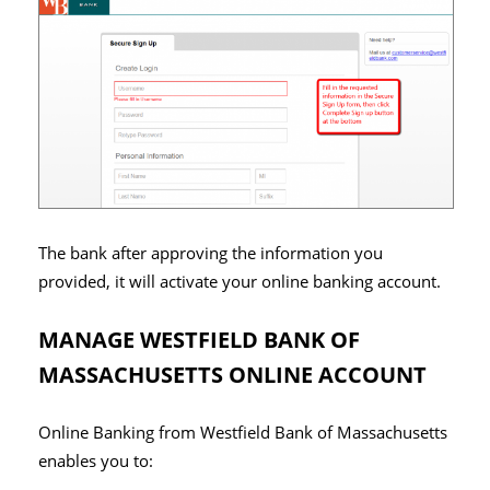
The bank after approving the information you
provided, it will activate your online banking account.
MANAGE WESTFIELD BANK OF
MASSACHUSETTS ONLINE ACCOUNT
Online Banking from Westfield Bank of Massachusetts
enables you to: