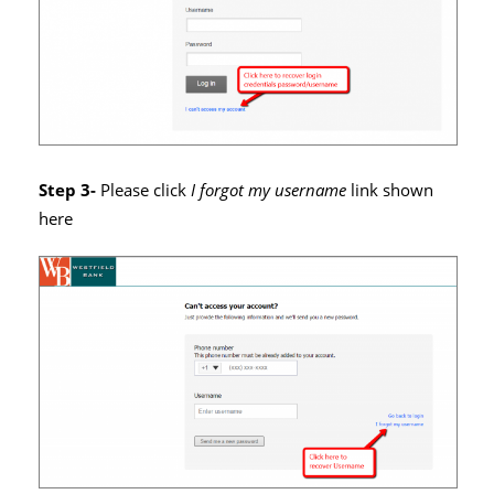
Step 3-
Please click
I forgot my username
link shown
here