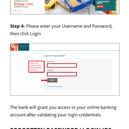
Step 4-
Please enter your Username and Password,
then click Login
The bank will grant you access to your online banking
account after validating your login credentials.