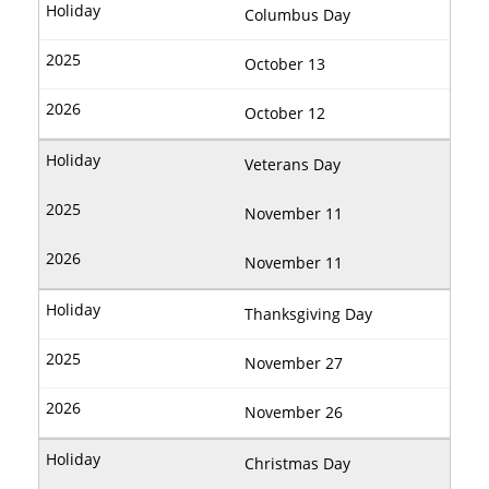
Columbus Day
October 13
October 12
Veterans Day
November 11
November 11
Thanksgiving Day
November 27
November 26
Christmas Day