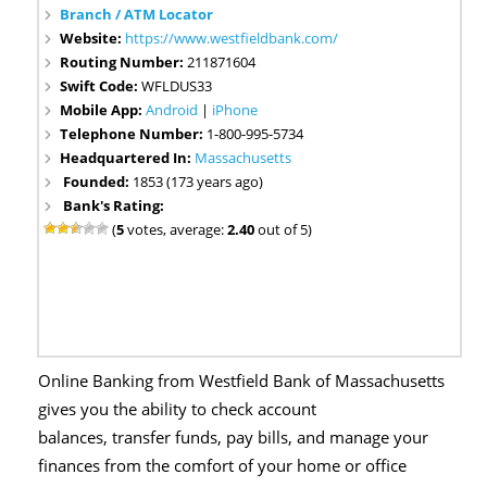
Branch / ATM Locator
Website:
https://www.westfieldbank.com/
Routing Number:
211871604
Swift Code:
WFLDUS33
Mobile App:
Android
|
iPhone
Telephone Number:
1-800-995-5734
Headquartered In:
Massachusetts
Founded:
1853 (173 years ago)
Bank's Rating:
(
5
votes, average:
2.40
out of 5)
Online Banking from Westfield Bank of Massachusetts
gives you the ability to check account
balances, transfer funds, pay bills, and manage your
finances from the comfort of your home or office