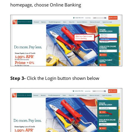
homepage, choose Online Banking
Step 3-
Click the Login button shown below