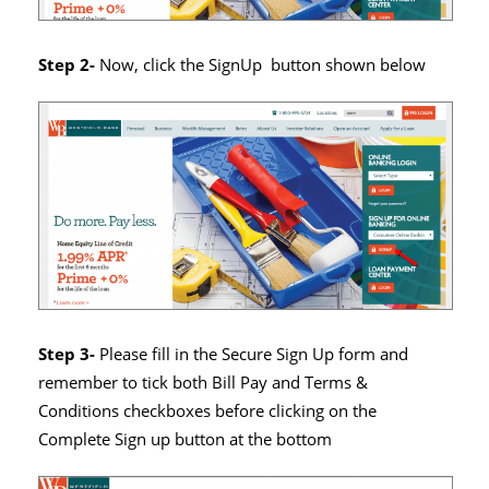
Step 2-
Now, click the SignUp button shown below
Step 3-
Please fill in the Secure Sign Up form and
remember to tick both Bill Pay and Terms &
Conditions checkboxes before clicking on the
Complete Sign up button at the bottom