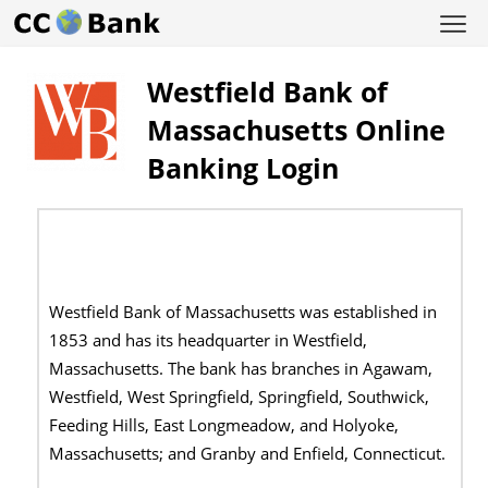
Westfield Bank of
Massachusetts Online
Banking Login
Westfield Bank of Massachusetts was established in
1853 and has its headquarter in Westfield,
Massachusetts. The bank has branches in Agawam,
Westfield, West Springfield, Springfield, Southwick,
Feeding Hills, East Longmeadow, and Holyoke,
Massachusetts; and Granby and Enfield, Connecticut.