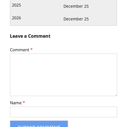
December 25
December 25
Leave a Comment
Comment
*
Name
*