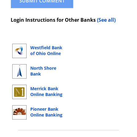
Login Instructions for Other Banks
(See all)
Westfield Bank
of Ohio Online
Banking Login
North Shore
Bank
(Massachusetts)
Online Banking
Merrick Bank
Login
Online Banking
Login
Pioneer Bank
Online Banking
Login