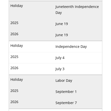
Juneteenth Independence
Day
June 19
June 19
Independence Day
July 4
July 3
Labor Day
September 1
September 7