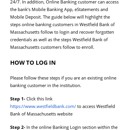
24/7. In addition, Online Banking customer can access
the bank’s Mobile Banking App, eStatements and
Mobile Deposit. The guide below will highlight the
steps online banking customers in Westfield Bank of
Massachusetts follow to login and recover forgotten
credentials as well as the steps Westfield Bank of
Massachusetts customers follow to enroll.
HOW TO LOG IN
Please follow these steps if you are an existing online
banking customer in the institution.
Step 1-
Click this link
https://www.westfieldbank.com/
to access Westfield
Bank of Massachusetts website
Step 2-
In the online Banking Login section within the