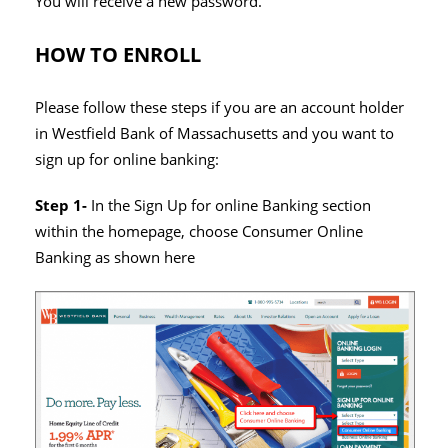
You will receive a new password.
HOW TO ENROLL
Please follow these steps if you are an account holder
in Westfield Bank of Massachusetts and you want to
sign up for online banking:
Step 1-
In the Sign Up for online Banking section
within the homepage, choose Consumer Online
Banking as shown here