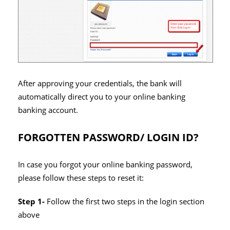
After approving your credentials, the bank will
automatically direct you to your online banking
banking account.
FORGOTTEN PASSWORD/ LOGIN ID?
In case you forgot your online banking password,
please follow these steps to reset it:
Step 1-
Follow the first two steps in the login section
above