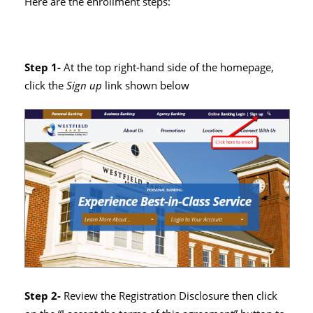
Here are the enrollment steps:
Step 1-
At the top right-hand side of the homepage,
click the
Sign up
link shown below
Step 2-
Review the Registration Disclosure then click