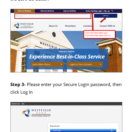
Step 3-
Please enter your Secure Login password, then
click Log In