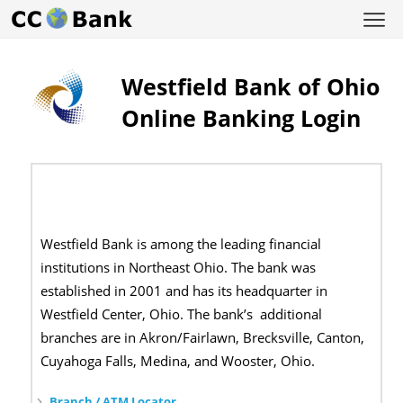
Westfield Bank of Ohio
Online Banking Login
Westfield Bank is among the leading financial
institutions in Northeast Ohio. The bank was
established in 2001 and has its headquarter in
Westfield Center, Ohio. The bank’s additional
branches are in Akron/Fairlawn, Brecksville, Canton,
Cuyahoga Falls, Medina, and Wooster, Ohio.
Branch / ATM Locator