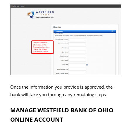
Once the information you provide is approved, the
bank will take you through any remaining steps.
MANAGE WESTFIELD BANK OF OHIO
ONLINE ACCOUNT