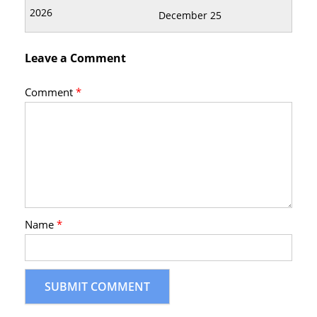
December 25
Leave a Comment
Comment
*
Name
*