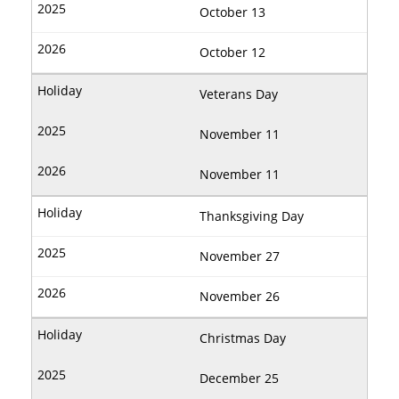
October 13
October 12
Veterans Day
November 11
November 11
Thanksgiving Day
November 27
November 26
Christmas Day
December 25