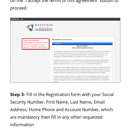
on the “I accept the terms of this agreement” button to
proceed
Step 3-
Fill in the Registration form with your Social
Security Number, First Name, Last Name, Email
Address, Home Phone and Account Number, which
are mandatory then fill in any other requested
information