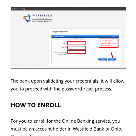
The bank upon validating your credentials, it will allow
you to proceed with the password-reset process.
HOW TO ENROLL
For you to enroll for the Online Banking service, you
must be an account holder in Westfield Bank of Ohio.