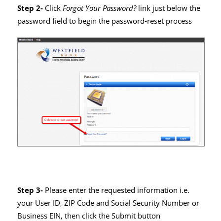
Step 2-
Click
Forgot Your Password?
link just below the
password field to begin the password-reset process
Step 3-
Please enter the requested information
i.e.
your User ID, ZIP Code and Social Security Number or
Business EIN, then click the Submit button