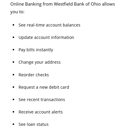
Online Banking from Westfield Bank of Ohio allows
you to:
See real-time account balances
Update account information
Pay bills instantly
Change your address
Reorder checks
Request a new debit card
See recent transactions
Receive account alerts
See loan status