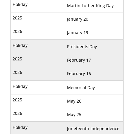
Martin Luther King Day
January 20
January 19
Presidents Day
February 17
February 16
Memorial Day
May 26
May 25
Juneteenth Independence