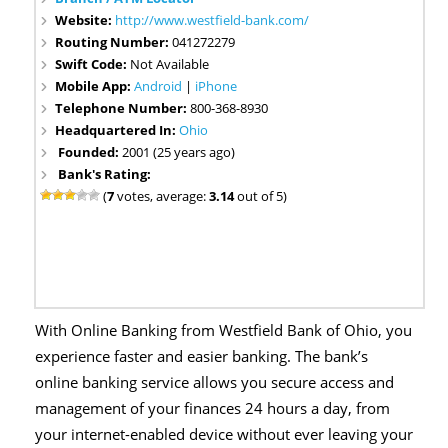
Website:
http://www.westfield-bank.com/
Routing Number:
041272279
Swift Code:
Not Available
Mobile App:
Android
|
iPhone
Telephone Number:
800-368-8930
Headquartered In:
Ohio
Founded:
2001 (25 years ago)
Bank's Rating:
(
7
votes, average:
3.14
out of 5)
With Online Banking from Westfield Bank of Ohio, you
experience faster and easier banking. The bank’s
online banking service allows you secure access and
management of your finances 24 hours a day, from
your internet-enabled device without ever leaving your