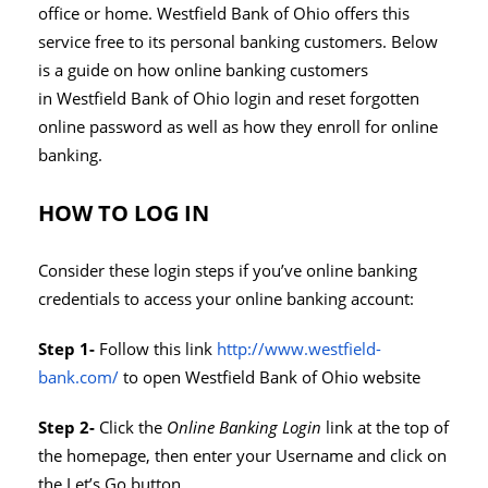
office or home. Westfield Bank of Ohio offers this
service free to its personal banking customers. Below
is a guide on how online banking customers
in Westfield Bank of Ohio login and reset forgotten
online password as well as how they enroll for online
banking.
HOW TO LOG IN
Consider these login steps if you’ve online banking
credentials to access your online banking account:
Step 1-
Follow this link
http://www.westfield-
bank.com/
to open Westfield Bank of Ohio website
Step 2-
Click the
Online Banking Login
link at the top of
the homepage, then enter your Username and click on
the Let’s Go button