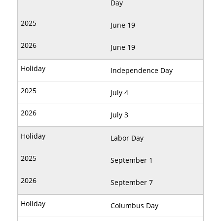
Day
June 19
June 19
Independence Day
July 4
July 3
Labor Day
September 1
September 7
Columbus Day