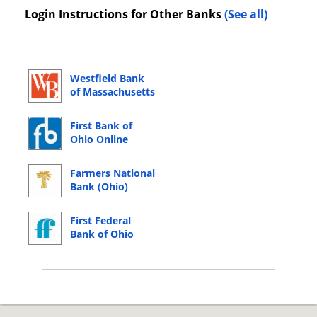
Login Instructions for Other Banks
(See all)
Westfield Bank
of Massachusetts
Online Banking
Login
First Bank of
Ohio Online
Banking Login
Farmers National
Bank (Ohio)
Online Banking
Login
First Federal
Bank of Ohio
Online Banking
Login