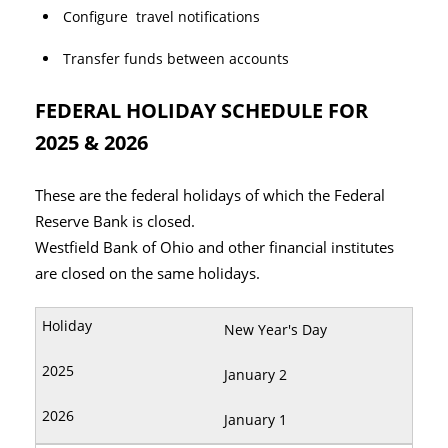
Configure travel notifications
Transfer funds between accounts
FEDERAL HOLIDAY SCHEDULE FOR
2025 & 2026
These are the federal holidays of which the Federal
Reserve Bank is closed.
Westfield Bank of Ohio and other financial institutes
are closed on the same holidays.
New Year's Day
January 2
January 1