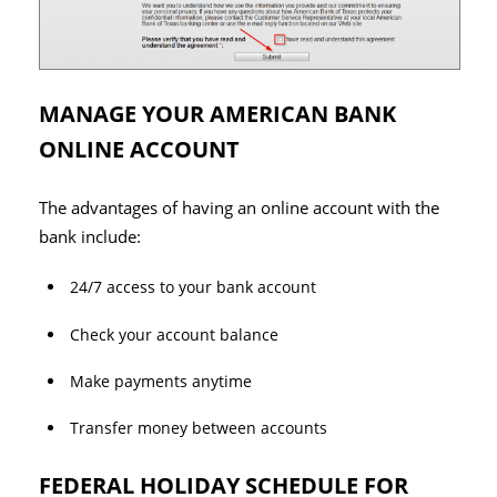
MANAGE YOUR AMERICAN BANK
ONLINE ACCOUNT
The advantages of having an online account with the
bank include:
24/7 access to your bank account
Check your account balance
Make payments anytime
Transfer money between accounts
FEDERAL HOLIDAY SCHEDULE FOR