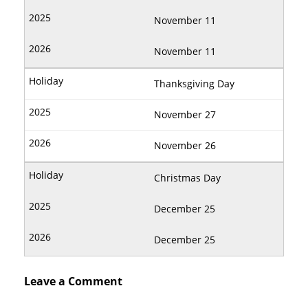
November 11
November 11
Thanksgiving Day
November 27
November 26
Christmas Day
December 25
December 25
Leave a Comment