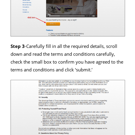
Step 3
-Carefully fill in all the required details, scroll
down and read the terms and conditions carefully,
check the small box to confirm you have agreed to the
terms and conditions and click ‘submit.’