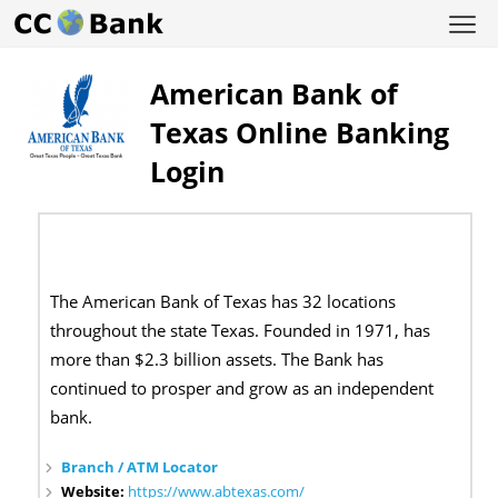
American Bank of
Texas Online Banking
Login
The American Bank of Texas has 32 locations
throughout the state Texas. Founded in 1971, has
more than $2.3 billion assets. The Bank has
continued to prosper and grow as an independent
bank.
Branch / ATM Locator
Website:
https://www.abtexas.com/