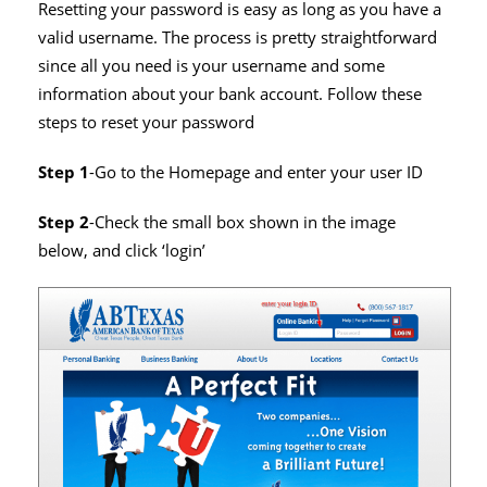
Resetting your password is easy as long as you have a
valid username. The process is pretty straightforward
since all you need is your username and some
information about your bank account. Follow these
steps to reset your password
Step 1
-Go to the Homepage and enter your user ID
Step 2
-Check the small box shown in the image
below, and click ‘login’