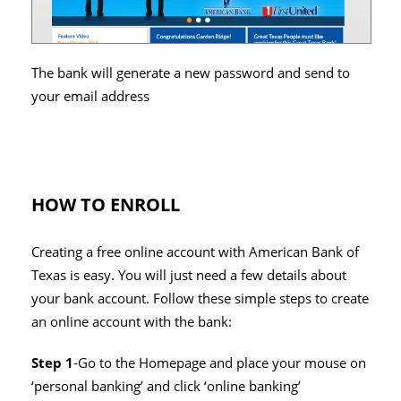
The bank will generate a new password and send to
your email address
HOW TO ENROLL
Creating a free online account with American Bank of
Texas is easy. You will just need a few details about
your bank account. Follow these simple steps to create
an online account with the bank:
Step 1
-Go to the Homepage and place your mouse on
‘personal banking’ and click ‘online banking’