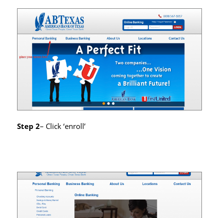
Step 2
– Click ‘enroll’