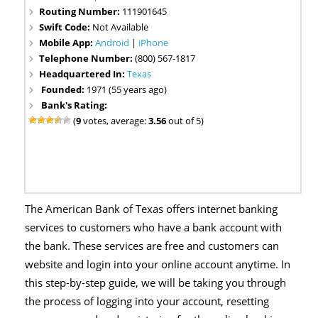
Routing Number:
111901645
Swift Code:
Not Available
Mobile App:
Android
|
iPhone
Telephone Number:
(800) 567-1817
Headquartered In:
Texas
Founded:
1971 (55 years ago)
Bank's Rating:
(
9
votes, average:
3.56
out of 5)
The American Bank of Texas offers internet banking
services to customers who have a bank account with
the bank. These services are free and customers can
website and login into your online account anytime. In
this step-by-step guide, we will be taking you through
the process of logging into your account, resetting