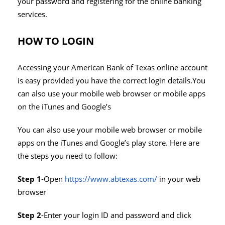
your password and registering for the online banking
services.
HOW TO LOGIN
Accessing your American Bank of Texas online account
is easy provided you have the correct login details.You
can also use your mobile web browser or mobile apps
on the iTunes and Google’s
You can also use your mobile web browser or mobile
apps on the iTunes and Google’s play store. Here are
the steps you need to follow:
Step 1
-Open
https://www.abtexas.com/
in your web
browser
Step 2
-Enter your login ID and password and click