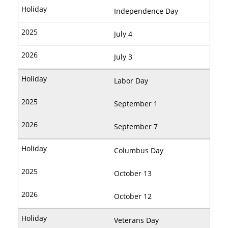
Independence Day
July 4
July 3
Labor Day
September 1
September 7
Columbus Day
October 13
October 12
Veterans Day