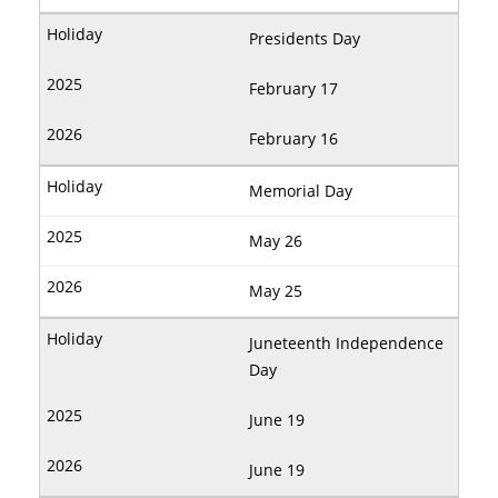
Presidents Day
February 17
February 16
Memorial Day
May 26
May 25
Juneteenth Independence
Day
June 19
June 19