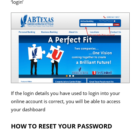
‘login’
If the login details you have used to login into your
online account is correct, you will be able to access
your dashboard
HOW TO RESET YOUR PASSWORD