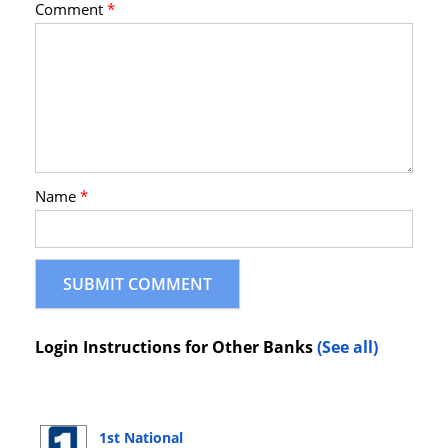
Comment
*
Name
*
Login Instructions for Other Banks
(See all)
1st National