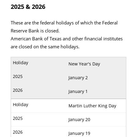
2025 & 2026
These are the federal holidays of which the Federal
Reserve Bank is closed.
American Bank of Texas and other financial institutes
are closed on the same holidays.
New Year's Day
January 2
January 1
Martin Luther King Day
January 20
January 19