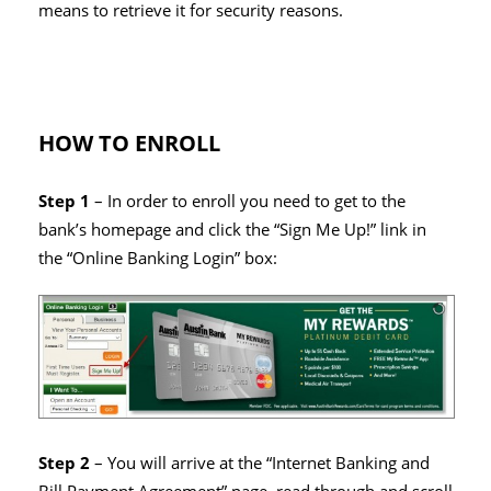
means to retrieve it for security reasons.
HOW TO ENROLL
Step 1
– In order to enroll you need to get to the
bank’s homepage and click the “Sign Me Up!” link in
the “Online Banking Login” box:
Step 2
– You will arrive at the “Internet Banking and