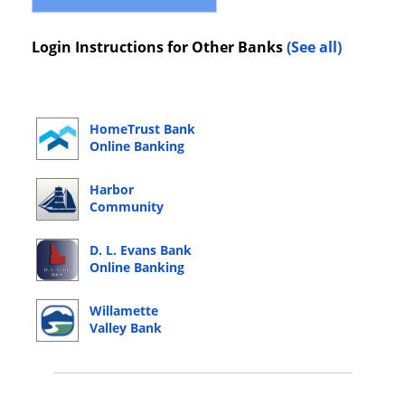
Login Instructions for Other Banks
(See all)
HomeTrust Bank
Online Banking
Login
Harbor
Community
Bank Online
Banking Login
D. L. Evans Bank
Online Banking
Login
Willamette
Valley Bank
Online Banking
Login