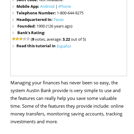
Mobile App:
Android
|
iPhone
Telephone Number:
1-800-644-9275
Headquartered In:
Texas
Founded:
1900 (126 years ago)
Bank's Rating:
(
9
votes, average:
3.22
out of 5)
Read this tutorial in
Español
Managing your finances has never been so easy, the
system Austin Bank provide is very simple to use and
the features can really help you save some valuable
time. Some of the features they provide include: online
money transfers, monitoring saving accounts, tracking
investments and more.