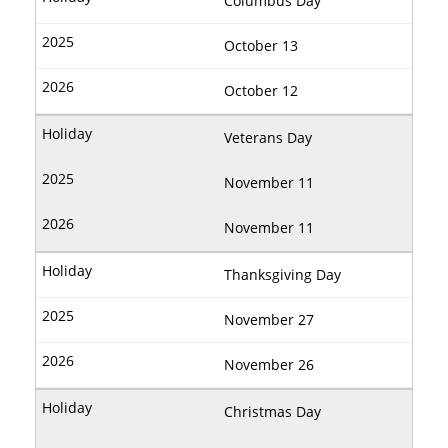
Columbus Day
October 13
October 12
Veterans Day
November 11
November 11
Thanksgiving Day
November 27
November 26
Christmas Day