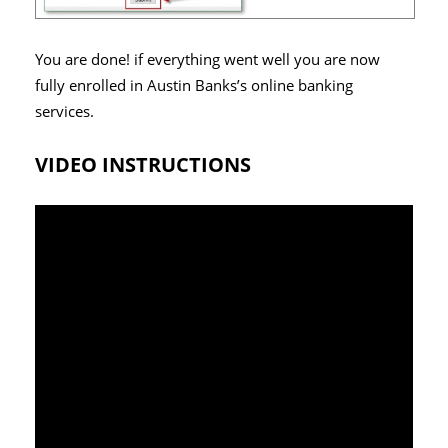
You are done! if everything went well you are now
fully enrolled in Austin Banks’s online banking
services.
VIDEO INSTRUCTIONS