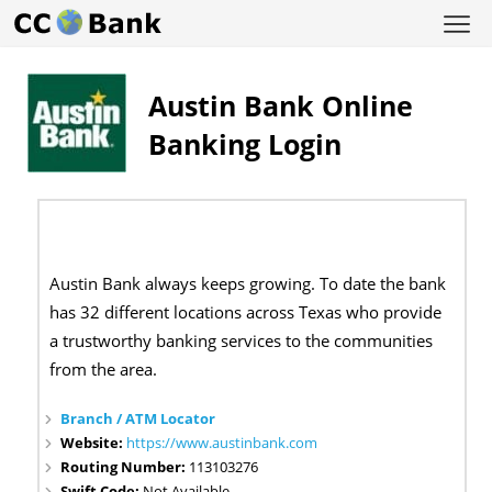
Austin Bank Online
Banking Login
Austin Bank always keeps growing. To date the bank
has 32 different locations across Texas who provide
a trustworthy banking services to the communities
from the area.
Branch / ATM Locator
Website:
https://www.austinbank.com
Routing Number:
113103276
Swift Code:
Not Available.