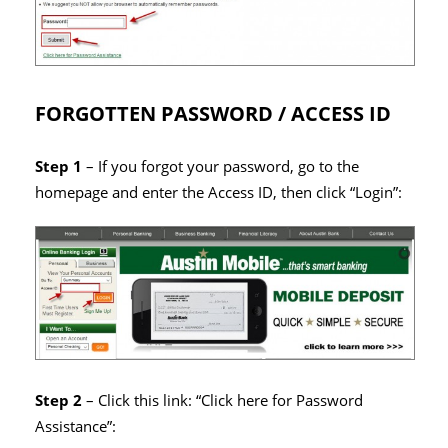
FORGOTTEN PASSWORD / ACCESS ID
Step 1
– If you forgot your password, go to the
homepage and enter the Access ID, then click “Login”:
Step 2
– Click this link: “Click here for Password
Assistance”: