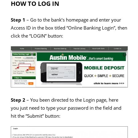
HOW TO LOG IN
Step 1
– Go to the bank’s homepage and enter your
Access ID in the box titled “Online Banking Login”, then
click the “LOGIN” button:
Step 2
– You been directed to the Login page, here
you just need to type your password in the field and
hit the “Submit” button: