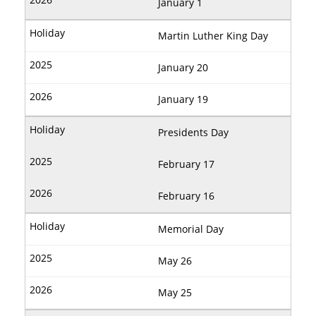
January 1
Martin Luther King Day
January 20
January 19
Presidents Day
February 17
February 16
Memorial Day
May 26
May 25