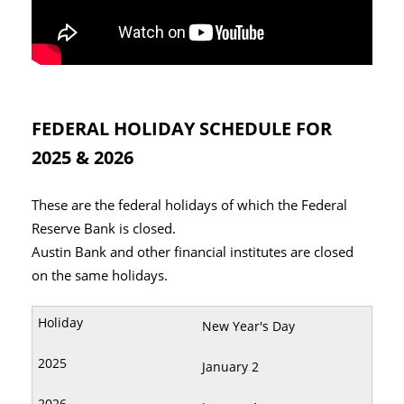
FEDERAL HOLIDAY SCHEDULE FOR
2025 & 2026
These are the federal holidays of which the Federal
Reserve Bank is closed.
Austin Bank and other financial institutes are closed
on the same holidays.
New Year's Day
January 2