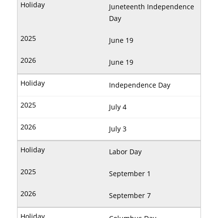
Juneteenth Independence
Day
June 19
June 19
Independence Day
July 4
July 3
Labor Day
September 1
September 7