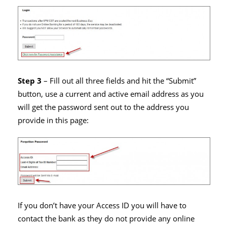
Step 3
– Fill out all three fields and hit the “Submit”
button, use a current and active email address as you
will get the password sent out to the address you
provide in this page:
If you don’t have your Access ID you will have to
contact the bank as they do not provide any online