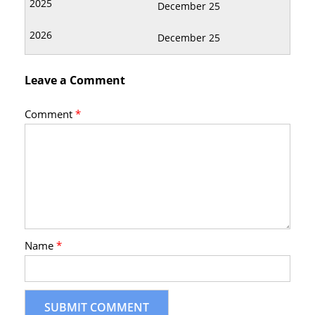
December 25
December 25
Leave a Comment
Comment
*
Name
*