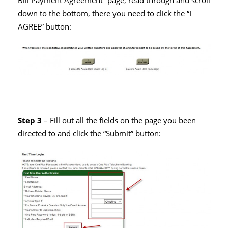
Bill Payment Agreement” page, read through and scroll
down to the bottom, there you need to click the “I
AGREE” button:
Step 3
– Fill out all the fields on the page you been
directed to and click the “Submit” button: