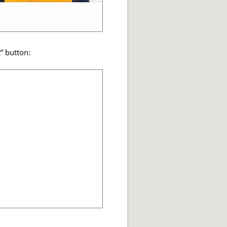
t” button: