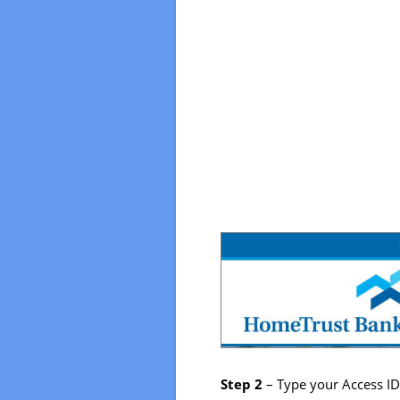
Step 2
– Type your Access ID i