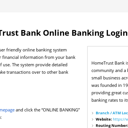
rust Bank Online Banking Login
er friendly online banking system
r financial information from your bank
HomeTrust Bank i
of use. The system provide detailed
community and a b
ke transactions over to other bank
small business acr
was founded in 19
providing great c
banking rates to its
omepage
and click the “ONLINE BANKING”
Branch / ATM Loc
:
Website:
https:/
Routing Number