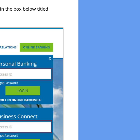
in the box below titled