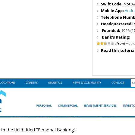
Swift Code:
Not Av
Mobile App:
Andr
Telephone Numb
Headquartered I
Founded:
1926 (1
Bank's Rating:
(
9
votes, a
Read this tutorial
n the field titled “Personal Banking”.