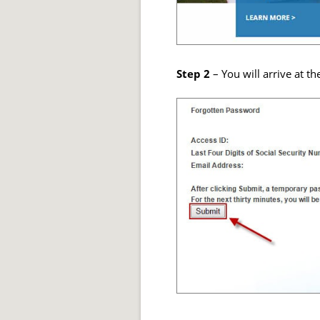
Step 2
– You will arrive at th