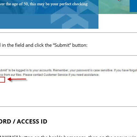
n the field and click the “Submit” button:
RD / ACCESS ID