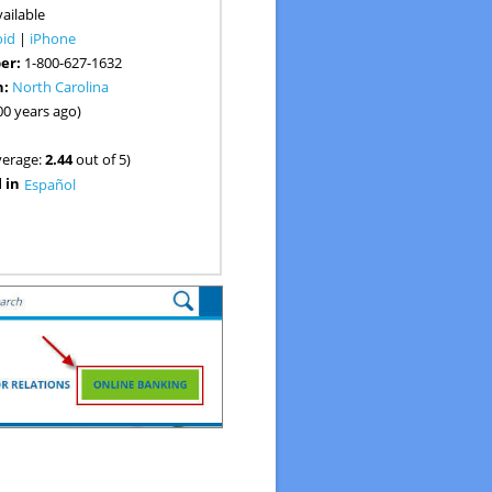
ailable
oid
|
iPhone
er:
1-800-627-1632
n:
North Carolina
00 years ago)
verage:
2.44
out of 5)
 in
Español