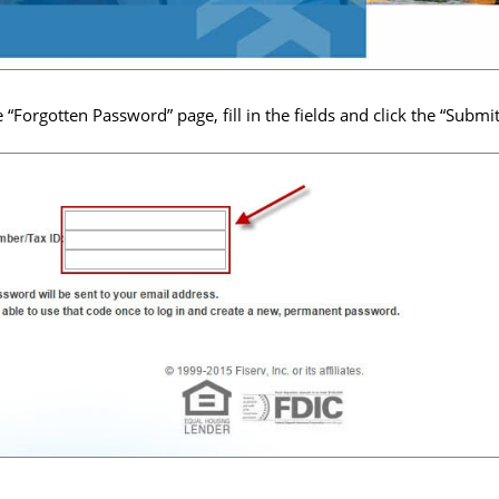
e “Forgotten Password” page, fill in the fields and click the “Submi