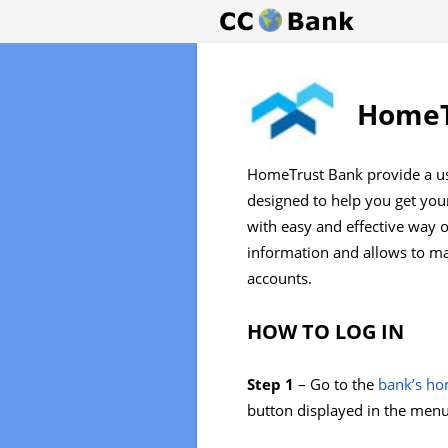
HomeT
HomeTrust Bank provide a us
designed to help you get you
with easy and effective way 
information and allows to ma
accounts.
HOW TO LOG IN
Step 1
– Go to the
bank’s h
button displayed in the menu