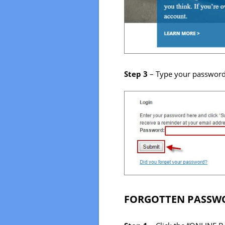
Step 3
– Type your password i
FORGOTTEN PASSWO