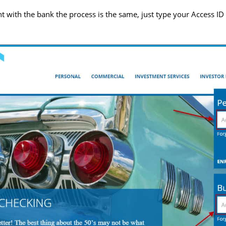
t with the bank the process is the same, just type your Access ID 