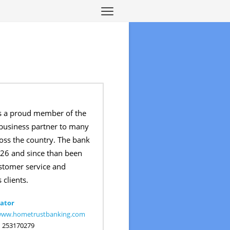
s a proud member of the
usiness partner to many
oss the country. The bank
26 and since than been
ustomer service and
 clients.
ator
/www.hometrustbanking.com
:
253170279