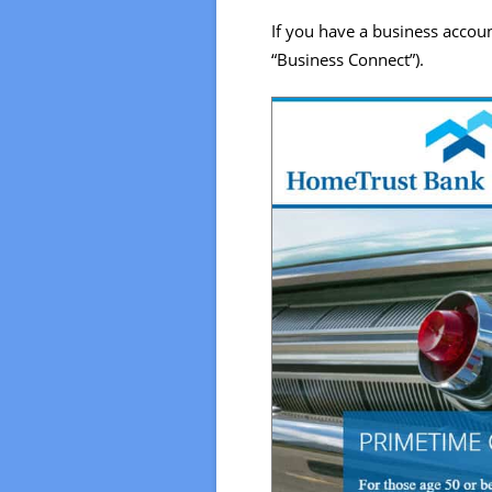
If you have a business accoun
“Business Connect”).