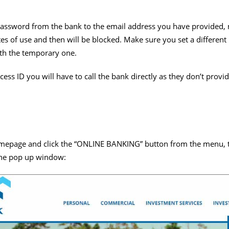
assword from the bank to the email address you have provided, n
tes of use and then will be blocked. Make sure you set a differe
ith the temporary one.
cess ID you will have to call the bank directly as they don’t provi
mepage and click the “ONLINE BANKING” button from the menu, t
the pop up window: