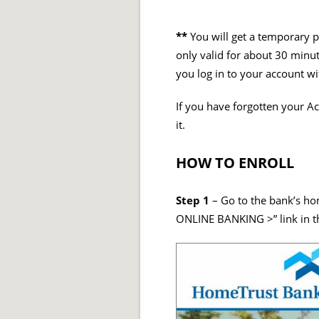
**
You will get a temporary p
only valid for about 30 minu
you log in to your account w
If you have forgotten your Ac
it.
HOW TO ENROLL
Step 1
– Go to the bank’s ho
ONLINE BANKING >” link in 