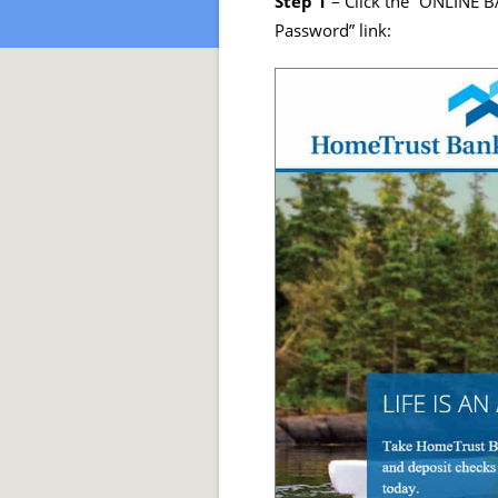
Step 1
– Click the “ONLINE B
Password” link: