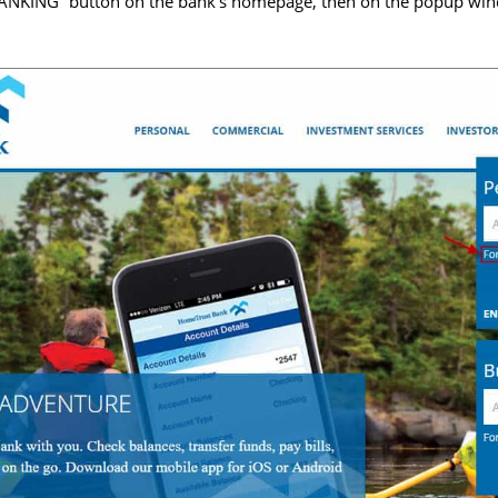
ANKING” button on the bank’s homepage, then on the popup wind