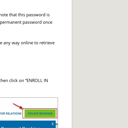
ote that this password is
nt permanent password once
de any way online to retrieve
hen click on “ENROLL IN