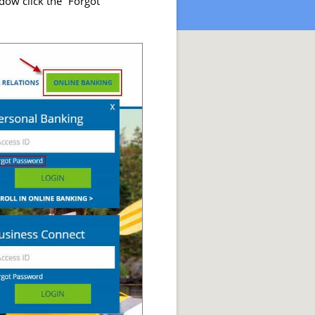
ow click the “Forgot