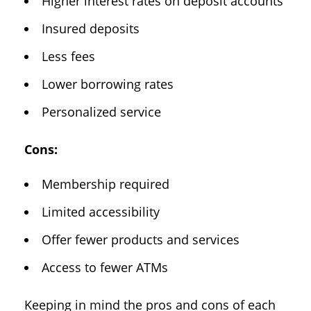
Higher interest rates on deposit accounts
Insured deposits
Less fees
Lower borrowing rates
Personalized service
Cons:
Membership required
Limited accessibility
Offer fewer products and services
Access to fewer ATMs
Keeping in mind the pros and cons of each