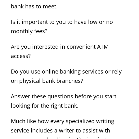
bank has to meet.
Is it important to you to have low or no
monthly fees?
Are you interested in convenient ATM
access?
Do you use online banking services or rely
on physical bank branches?
Answer these questions before you start
looking for the right bank.
Much like how every specialized writing
service includes a writer to assist with