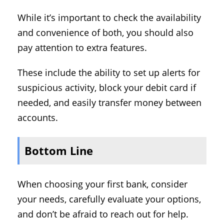
While it’s important to check the availability
and convenience of both, you should also
pay attention to extra features.
These include the ability to set up alerts for
suspicious activity, block your debit card if
needed, and easily transfer money between
accounts.
Bottom Line
When choosing your first bank, consider
your needs, carefully evaluate your options,
and don’t be afraid to reach out for help.