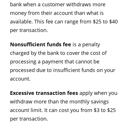
bank when a customer withdraws more
money from their account than what is
available. This fee can range from $25 to $40
per transaction.
Nonsufficient funds fee
is a penalty
charged by the bank to cover the cost of
processing a payment that cannot be
processed due to insufficient funds on your
account.
Excessive transaction fees
apply when you
withdraw more than the monthly savings
account limit. It can cost you from $3 to $25
per transaction.