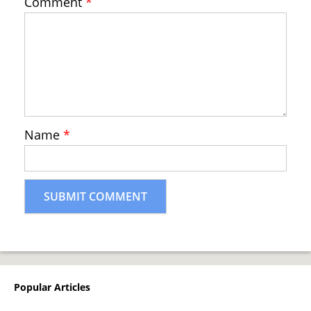
Comment
*
Name
*
Popular Articles