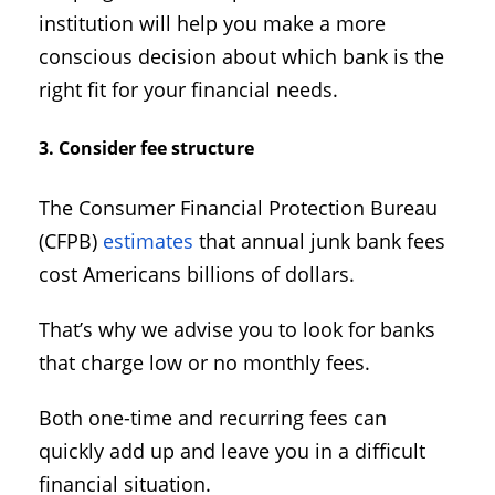
institution will help you make a more
conscious decision about which bank is the
right fit for your financial needs.
3. Consider fee structure
The Consumer Financial Protection Bureau
(CFPB)
estimates
that annual junk bank fees
cost Americans billions of dollars.
That’s why we advise you to look for banks
that charge low or no monthly fees.
Both one-time and recurring fees can
quickly add up and leave you in a difficult
financial situation.