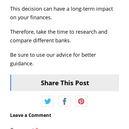
This decision can have a long-term impact
on your finances.
Therefore, take the time to research and
compare different banks.
Be sure to use our advice for better
guidance.
Share This Post
Leave a Comment