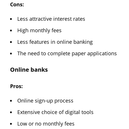
Cons:
Less attractive interest rates
High monthly fees
Less features in online banking
The need to complete paper applications
Online banks
Pros:
Online sign-up process
Extensive choice of digital tools
Low or no monthly fees