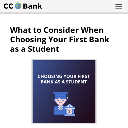
What to Consider When
Choosing Your First Bank
as a Student