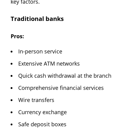
key factors.
Traditional banks
Pros:
In-person service
Extensive ATM networks
Quick cash withdrawal at the branch
Comprehensive financial services
Wire transfers
Currency exchange
Safe deposit boxes