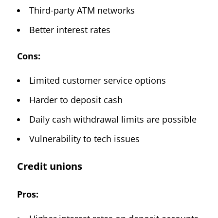
Third-party ATM networks
Better interest rates
Cons:
Limited customer service options
Harder to deposit cash
Daily cash withdrawal limits are possible
Vulnerability to tech issues
Credit unions
Pros: