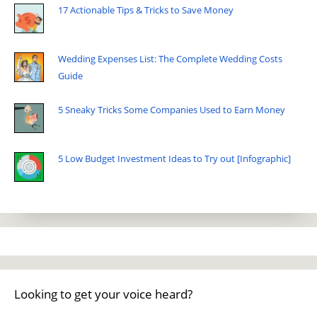
17 Actionable Tips & Tricks to Save Money
Wedding Expenses List: The Complete Wedding Costs
Guide
5 Sneaky Tricks Some Companies Used to Earn Money
5 Low Budget Investment Ideas to Try out [Infographic]
Looking to get your voice heard?