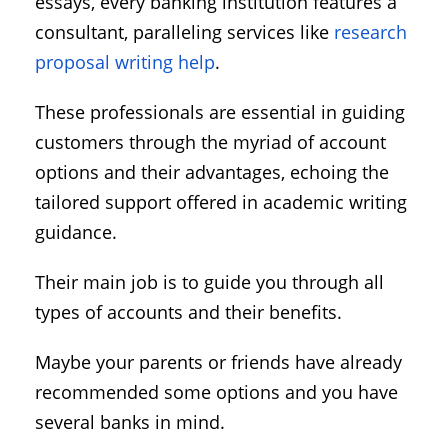
essays, every banking institution features a
consultant, paralleling services like
research
proposal writing help
.
These professionals are essential in guiding
customers through the myriad of account
options and their advantages, echoing the
tailored support offered in academic writing
guidance.
Their main job is to guide you through all
types of accounts and their benefits.
Maybe your parents or friends have already
recommended some options and you have
several banks in mind.