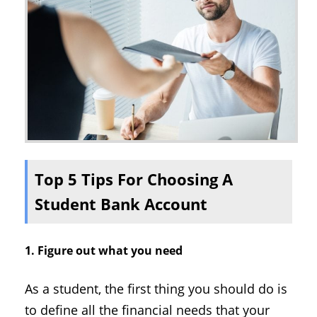
Top 5 Tips For Choosing A
Student Bank Account
1. Figure out what you need
As a student, the first thing you should do is
to define all the financial needs that your