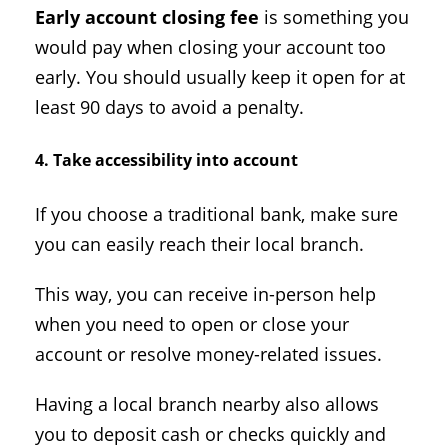
Early account closing fee
is something you
would pay when closing your account too
early. You should usually keep it open for at
least 90 days to avoid a penalty.
4. Take accessibility into account
If you choose a traditional bank, make sure
you can easily reach their local branch.
This way, you can receive in-person help
when you need to open or close your
account or resolve money-related issues.
Having a local branch nearby also allows
you to deposit cash or checks quickly and