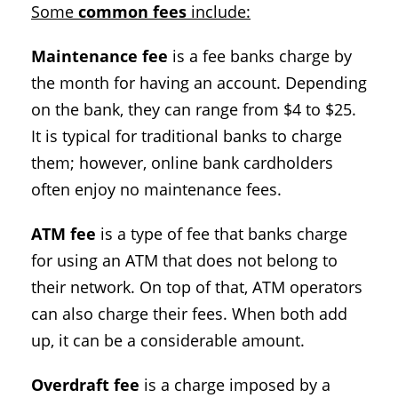
Some
common fees
include:
Maintenance fee
is a fee banks charge by
the month for having an account. Depending
on the bank, they can range from $4 to $25.
It is typical for traditional banks to charge
them; however, online bank cardholders
often enjoy no maintenance fees.
ATM fee
is a type of fee that banks charge
for using an ATM that does not belong to
their network. On top of that, ATM operators
can also charge their fees. When both add
up, it can be a considerable amount.
Overdraft fee
is a charge imposed by a