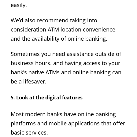
easily.
We’d also recommend taking into
consideration ATM location convenience
and the availability of online banking.
Sometimes you need assistance outside of
business hours. and having access to your
bank’s native ATMs and online banking can
be a lifesaver.
5. Look at the digital features
Most modern banks have online banking
platforms and mobile applications that offer
basic services.