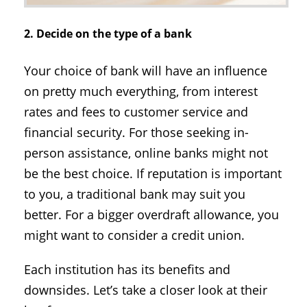
2. Decide on the type of a bank
Your choice of bank will have an influence
on pretty much everything, from interest
rates and fees to customer service and
financial security. For those seeking in-
person assistance, online banks might not
be the best choice. If reputation is important
to you, a traditional bank may suit you
better. For a bigger overdraft allowance, you
might want to consider a credit union.
Each institution has its benefits and
downsides. Let’s take a closer look at their