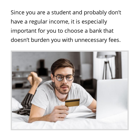
Since you are a student and probably don’t
have a regular income, it is especially
important for you to choose a bank that
doesn’t burden you with unnecessary fees.