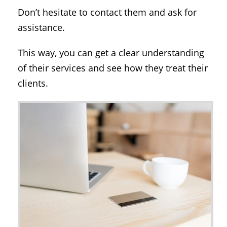
Don’t hesitate to contact them and ask for
assistance.
This way, you can get a clear understanding
of their services and see how they treat their
clients.