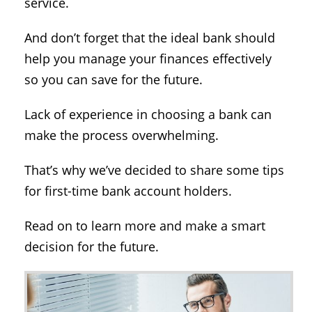
service.
And don’t forget that the ideal bank should
help you manage your finances effectively
so you can save for the future.
Lack of experience in choosing a bank can
make the process overwhelming.
That’s why we’ve decided to share some tips
for first-time bank account holders.
Read on to learn more and make a smart
decision for the future.