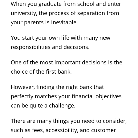
When you graduate from school and enter
university, the process of separation from
your parents is inevitable.
You start your own life with many new
responsibilities and decisions.
One of the most important decisions is the
choice of the first bank.
However, finding the right bank that
perfectly matches your financial objectives
can be quite a challenge.
There are many things you need to consider,
such as fees, accessibility, and customer