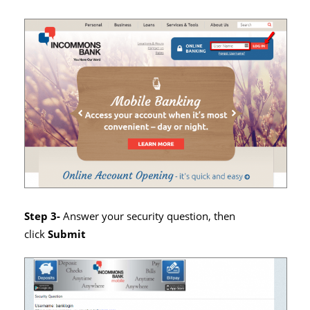
Step 3-
Answer your security question, then
click
Submit