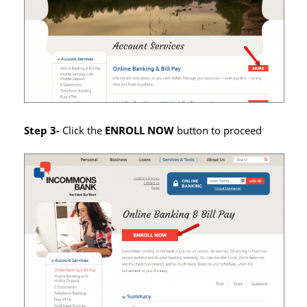
Step 3-
Click the
ENROLL NOW
button to proceed