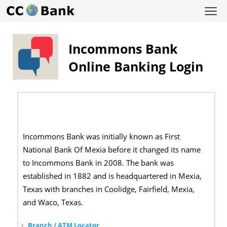
Incommons Bank
Online Banking Login
Incommons Bank was initially known as First
National Bank Of Mexia before it changed its name
to Incommons Bank in 2008. The bank was
established in 1882 and is headquartered in Mexia,
Texas with branches in Coolidge, Fairfield, Mexia,
and Waco, Texas.
Branch / ATM Locator