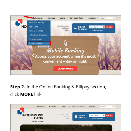
Step 2-
In the Online Banking & Billpay section,
click
MORE
link