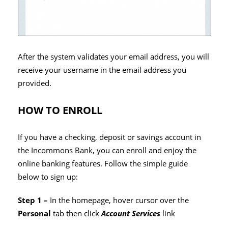
After the system validates your email address, you will
receive your username in the email address you
provided.
HOW TO ENROLL
If you have a checking, deposit or savings account in
the Incommons Bank, you can enroll and enjoy the
online banking features. Follow the simple guide
below to sign up:
Step 1 –
In the homepage, hover cursor over the
Personal
tab then click
Account Services
link