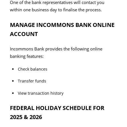
One of the bank representatives will contact you
within one business day to finalise the process.
MANAGE INCOMMONS BANK ONLINE
ACCOUNT
Incommons Bank provides the following online
banking features:
Check balances
Transfer funds
View transaction history
FEDERAL HOLIDAY SCHEDULE FOR
2025 & 2026