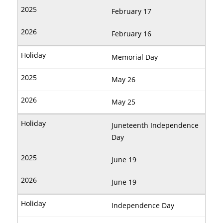
February 17
February 16
Memorial Day
May 26
May 25
Juneteenth Independence
Day
June 19
June 19
Independence Day