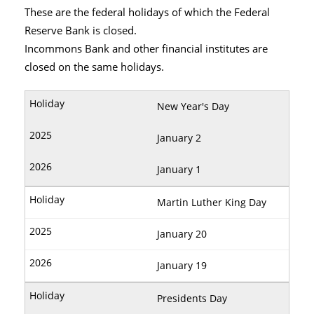
These are the federal holidays of which the Federal
Reserve Bank is closed.
Incommons Bank and other financial institutes are
closed on the same holidays.
New Year's Day
January 2
January 1
Martin Luther King Day
January 20
January 19
Presidents Day