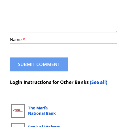
Name
*
Login Instructions for Other Banks
(See all)
The Marfa
National Bank
Online Banking
Login
Bank of Wolcott