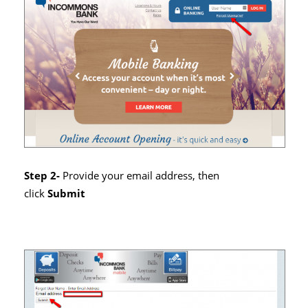
Step 2-
Provide your email address, then
click
Submit