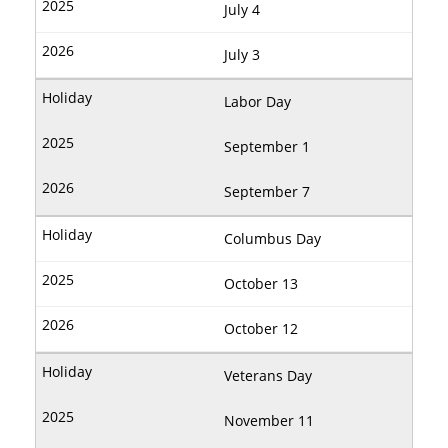
July 4
July 3
Labor Day
September 1
September 7
Columbus Day
October 13
October 12
Veterans Day
November 11