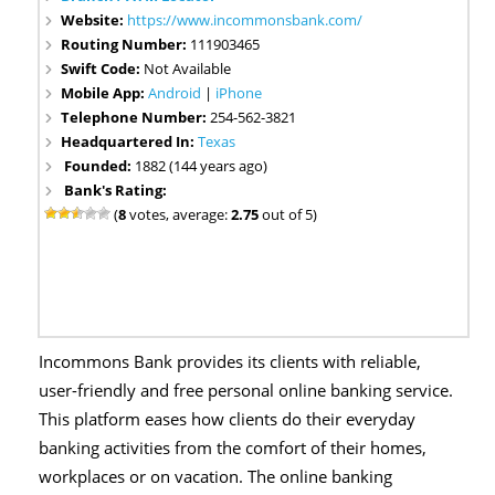
Website:
https://www.incommonsbank.com/
Routing Number:
111903465
Swift Code:
Not Available
Mobile App:
Android
|
iPhone
Telephone Number:
254-562-3821
Headquartered In:
Texas
Founded:
1882 (144 years ago)
Bank's Rating:
(
8
votes, average:
2.75
out of 5)
Incommons Bank provides its clients with reliable,
user-friendly and free personal online banking service.
This platform eases how clients do their everyday
banking activities from the comfort of their homes,
workplaces or on vacation. The online banking