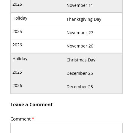
November 11
Thanksgiving Day
November 27
November 26
Christmas Day
December 25
December 25
Leave a Comment
Comment
*