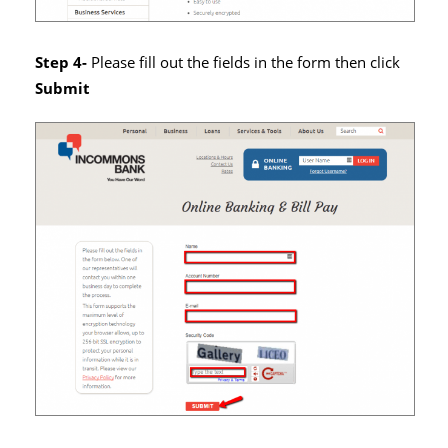
Step 4-
Please fill out the fields in the form then click
Submit