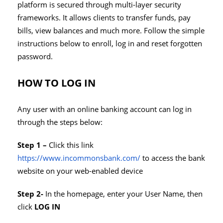
platform is secured through multi-layer security
frameworks. It allows clients to transfer funds, pay
bills, view balances and much more. Follow the simple
instructions below to enroll, log in and reset forgotten
password.
HOW TO LOG IN
Any user with an online banking account can log in
through the steps below:
Step 1 –
Click this link
https://www.incommonsbank.com/
to access the bank
website on your web-enabled device
Step 2-
In the homepage, enter your User Name, then
click
LOG IN