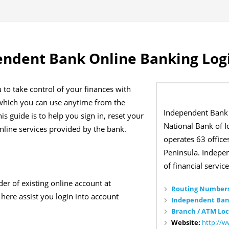
endent Bank Online Banking Log
to take control of your finances with
 which you can use anytime from the
Independent Bank 
s guide is to help you sign in, reset your
National Bank of I
line services provided by the bank.
operates 63 office
Peninsula. Indepen
of financial service
der of existing online account at
Routing Numbers
here assist you login into account
Independent Ban
Branch / ATM Loc
Website:
http://