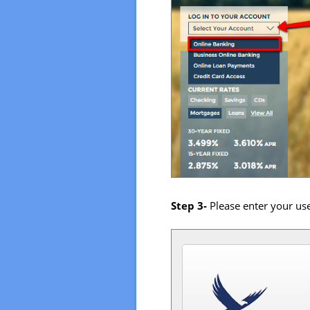
Step 3-
Please enter your u