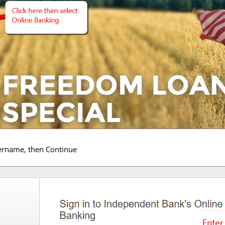
sername, then Continue