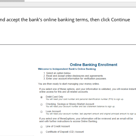
nd accept the bank’s online banking terms, then click Continue