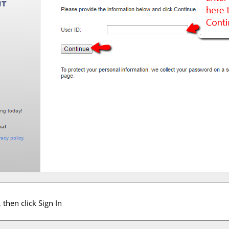
then click Sign In