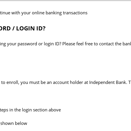
ntinue with your online banking transactions
RD / LOGIN ID?
ng your password or login ID? Please feel free to contact the ban
le to enroll, you must be an account holder at Independent Bank. T
steps in the login section above
nk shown below