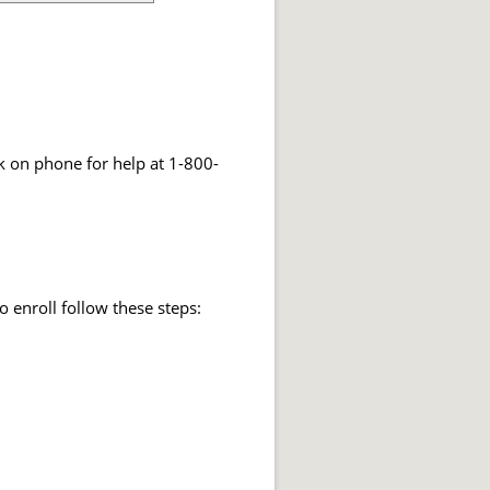
k on phone for help at 1-800-
o enroll follow these steps: