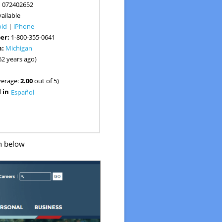
:
072402652
ailable
oid
|
iPhone
er:
1-800-355-0641
n:
Michigan
62 years ago)
verage:
2.00
out of 5)
 in
Español
n below