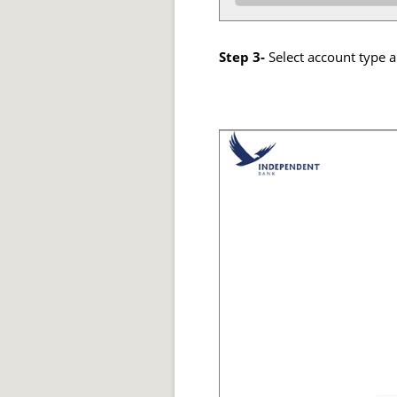
Step 3-
Select account type a