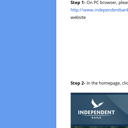
Step 1-
On PC browser, pleas
http://www.independentban
website
Step 2-
In the homepage, cli