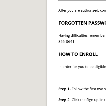
After you are authorized, co
FORGOTTEN PASSWO
Having difficulties rememberi
355-0641
HOW TO ENROLL
In order for you to be eligib
Step 1-
Follow the first two 
Step 2-
Click the Sign up li