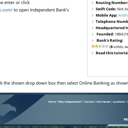
e enter or click
Routing Number
Swift Code:
Not Av
k.com/
to open Independent Bank’s
Mobile App:
Andr
Telephone Numb
Headquartered I
Founded:
1864 (1
Bank's Rating:
(
6
votes, a
Read this tutorial
ck the shown drop down box then select Online Banking as show