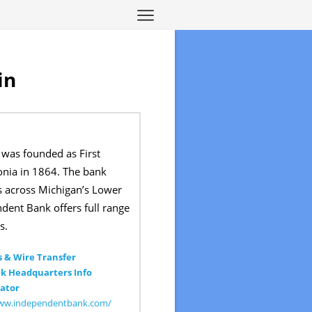
in
was founded as First
onia in 1864. The bank
s across Michigan’s Lower
dent Bank offers full range
s.
 & Wire Transfer
k Headquarters Info
ator
www.independentbank.com/