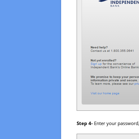
Step 4-
Enter your password, 