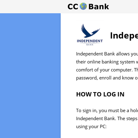
Indep
Independent Bank allows you 
their online banking system
comfort of your computer. Thi
password, enroll and know on
HOW TO LOG IN
To sign in, you must be a hol
Independent Bank. The steps 
using your PC: